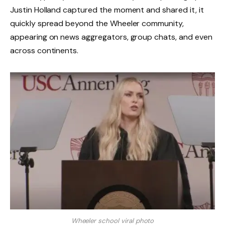
Justin Holland captured the moment and shared it, it
quickly spread beyond the Wheeler community,
appearing on news aggregators, group chats, and even
across continents.
Wheeler school viral photo