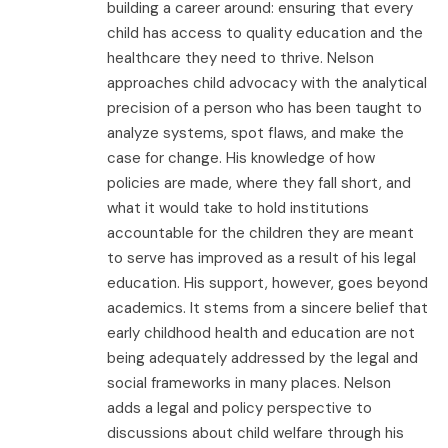
building a career around: ensuring that every
child has access to quality education and the
healthcare they need to thrive. Nelson
approaches child advocacy with the analytical
precision of a person who has been taught to
analyze systems, spot flaws, and make the
case for change. His knowledge of how
policies are made, where they fall short, and
what it would take to hold institutions
accountable for the children they are meant
to serve has improved as a result of his legal
education. His support, however, goes beyond
academics. It stems from a sincere belief that
early childhood health and education are not
being adequately addressed by the legal and
social frameworks in many places. Nelson
adds a legal and policy perspective to
discussions about child welfare through his