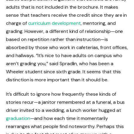
adults that is not included in the brochure. It makes
sense that teachers receive the credit since they are in
charge of
curriculum development
, mentoring, and
grading. However, a different kind of relationship—one
based on repetition rather than instruction—is
absorbed by those who work in cafeterias, front offices,
and hallways. “It’s nice to have adults on campus who
aren’t grading you,” said Spradlin, who has been a
Wheeler student since sixth grade. It seems that this
distinction is more important than it should be.
It’s difficult to ignore how frequently these kinds of
stories recur—a janitor remembered at a funeral, a bus
driver invited to a wedding, a lunch worker hugged at
graduation
—and how each time it momentarily
rearranges what people find noteworthy. Perhaps this