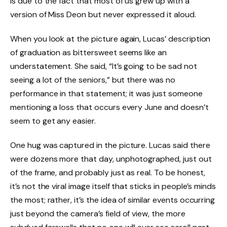
is due to the fact that most of us grew up with a
version of Miss Deon but never expressed it aloud.
When you look at the picture again, Lucas’ description
of graduation as bittersweet seems like an
understatement. She said, “It’s going to be sad not
seeing a lot of the seniors,” but there was no
performance in that statement; it was just someone
mentioning a loss that occurs every June and doesn’t
seem to get any easier.
One hug was captured in the picture. Lucas said there
were dozens more that day, unphotographed, just out
of the frame, and probably just as real. To be honest,
it’s not the viral image itself that sticks in people’s minds
the most; rather, it’s the idea of similar events occurring
just beyond the camera’s field of view, the more