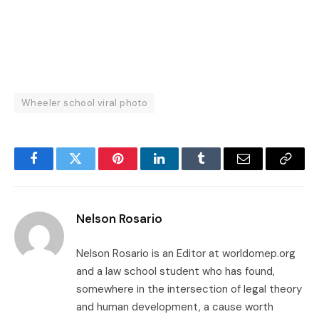
Wheeler school viral photo
Facebook
Twitter
Pinterest
LinkedIn
Tumblr
Email
Copy
Link
Nelson Rosario
Nelson Rosario is an Editor at worldomep.org
and a law school student who has found,
somewhere in the intersection of legal theory
and human development, a cause worth