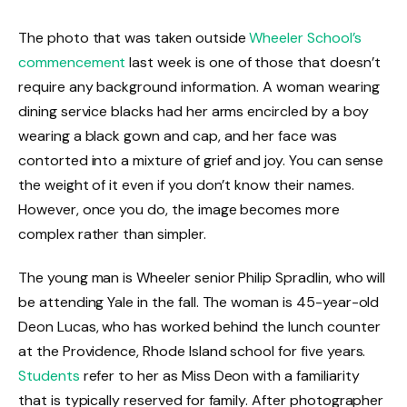
The photo that was taken outside
Wheeler School’s
commencement
last week is one of those that doesn’t
require any background information. A woman wearing
dining service blacks had her arms encircled by a boy
wearing a black gown and cap, and her face was
contorted into a mixture of grief and joy. You can sense
the weight of it even if you don’t know their names.
However, once you do, the image becomes more
complex rather than simpler.
The young man is Wheeler senior Philip Spradlin, who will
be attending Yale in the fall. The woman is 45-year-old
Deon Lucas, who has worked behind the lunch counter
at the Providence, Rhode Island school for five years.
Students
refer to her as Miss Deon with a familiarity
that is typically reserved for family. After photographer