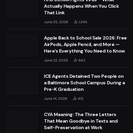
Actually Happens When You Click
That Link
June 25, 2026
1,346
Apple Back to School Sale 2026: Free
AirPods, Apple Pencil, and More —
Here’s Everything You Need to Know
June 22, 2026
663
ICE Agents Detained Two People on
a Baltimore School Campus During a
Pre-K Graduation
June 14, 2026
412
CYA Meaning: The Three Letters
That Mean Goodbye in Texts and
Self-Preservation at Work