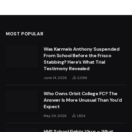
MOST POPULAR
Was Karmelo Anthony Suspended
From School Before the Frisco
Stabbing? Here’s What Trial
Testimony Revealed
June 14, 2026
2,096
Who Owns Orbit College FC? The
Answer Is More Unusual Than You’d
Expect
May 24, 2026
1,824
HHS School Fights Virus – What