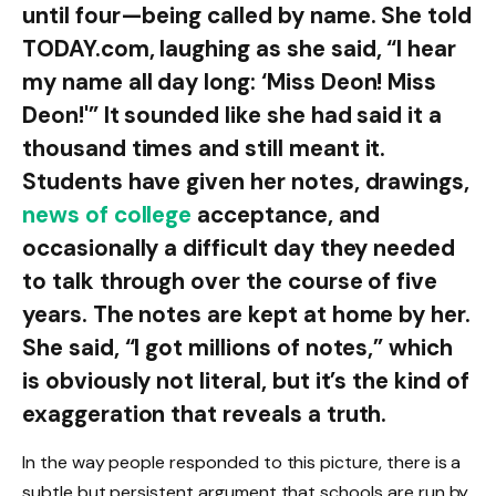
until four—being called by name. She told
TODAY.com, laughing as she said, “I hear
my name all day long: ‘Miss Deon! Miss
Deon!'” It sounded like she had said it a
thousand times and still meant it.
Students have given her notes, drawings,
news of college
acceptance, and
occasionally a difficult day they needed
to talk through over the course of five
years. The notes are kept at home by her.
She said, “I got millions of notes,” which
is obviously not literal, but it’s the kind of
exaggeration that reveals a truth.
In the way people responded to this picture, there is a
subtle but persistent argument that schools are run by