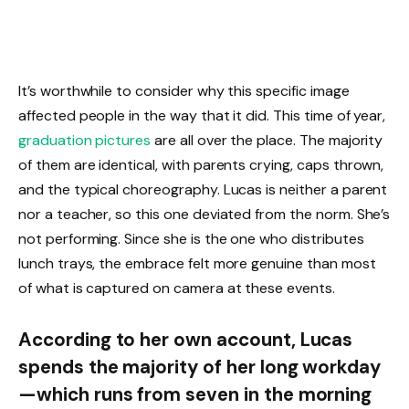
It’s worthwhile to consider why this specific image
affected people in the way that it did. This time of year,
graduation pictures
are all over the place. The majority
of them are identical, with parents crying, caps thrown,
and the typical choreography. Lucas is neither a parent
nor a teacher, so this one deviated from the norm. She’s
not performing. Since she is the one who distributes
lunch trays, the embrace felt more genuine than most
of what is captured on camera at these events.
According to her own account, Lucas
spends the majority of her long workday
—which runs from seven in the morning