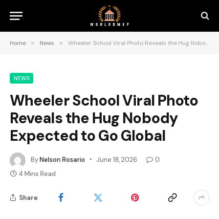
Home
»
News
»
Wheeler School Viral Photo Reveals the Hug Nobody Expected to Go Global
NEWS
Wheeler School Viral Photo
Reveals the Hug Nobody
Expected to Go Global
By
Nelson Rosario
June 18, 2026
0
4 Mins Read
Share