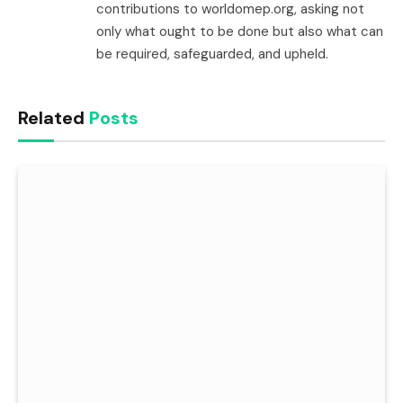
contributions to worldomep.org, asking not
only what ought to be done but also what can
be required, safeguarded, and upheld.
Related
Posts