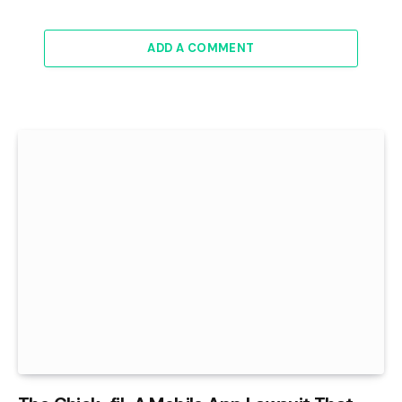
ADD A COMMENT