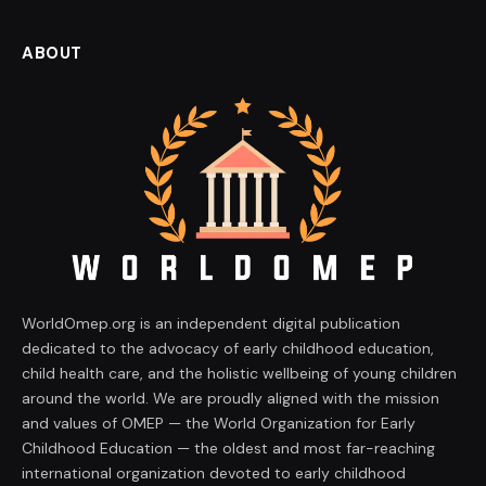
ABOUT
WorldOmep.org is an independent digital publication
dedicated to the advocacy of early childhood education,
child health care, and the holistic wellbeing of young children
around the world. We are proudly aligned with the mission
and values of OMEP — the World Organization for Early
Childhood Education — the oldest and most far-reaching
international organization devoted to early childhood