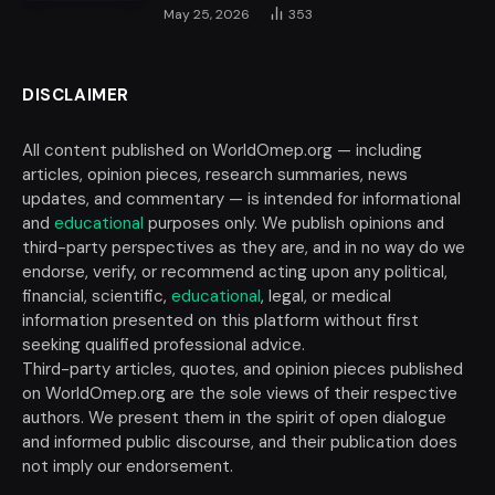
May 25, 2026
353
DISCLAIMER
All content published on WorldOmep.org — including
articles, opinion pieces, research summaries, news
updates, and commentary — is intended for informational
and
educational
purposes only. We publish opinions and
third-party perspectives as they are, and in no way do we
endorse, verify, or recommend acting upon any political,
financial, scientific,
educational
, legal, or medical
information presented on this platform without first
seeking qualified professional advice.
Third-party articles, quotes, and opinion pieces published
on WorldOmep.org are the sole views of their respective
authors. We present them in the spirit of open dialogue
and informed public discourse, and their publication does
not imply our endorsement.