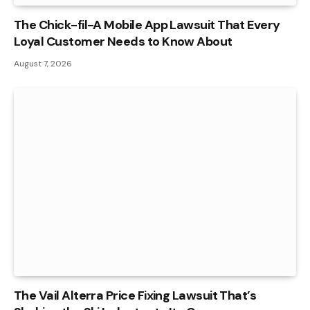
The Chick-fil-A Mobile App Lawsuit That Every
Loyal Customer Needs to Know About
August 7, 2026
The Vail Alterra Price Fixing Lawsuit That’s