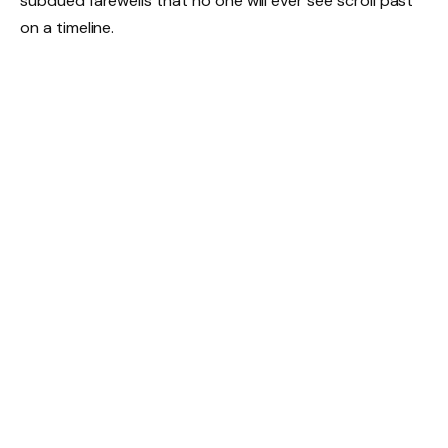
subdued farewells that no one will ever see scroll past
on a timeline.