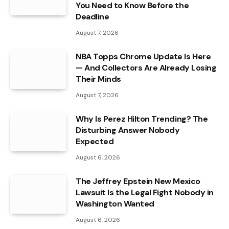
You Need to Know Before the
Deadline
August 7, 2026
NBA Topps Chrome Update Is Here
— And Collectors Are Already Losing
Their Minds
August 7, 2026
Why Is Perez Hilton Trending? The
Disturbing Answer Nobody
Expected
August 6, 2026
The Jeffrey Epstein New Mexico
Lawsuit Is the Legal Fight Nobody in
Washington Wanted
August 6, 2026