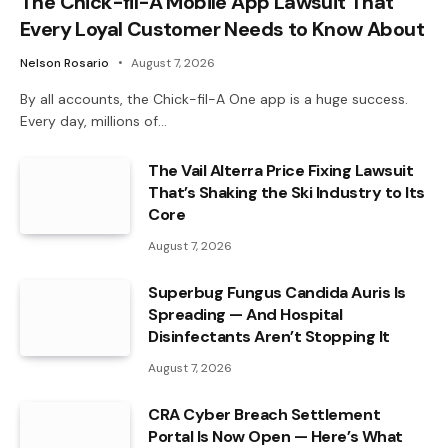
The Chick-fil-A Mobile App Lawsuit That
Every Loyal Customer Needs to Know About
Nelson Rosario
August 7, 2026
By all accounts, the Chick-fil-A One app is a huge success.
Every day, millions of…
The Vail Alterra Price Fixing Lawsuit
That’s Shaking the Ski Industry to Its
Core
August 7, 2026
Superbug Fungus Candida Auris Is
Spreading — And Hospital
Disinfectants Aren’t Stopping It
August 7, 2026
CRA Cyber Breach Settlement
Portal Is Now Open — Here’s What