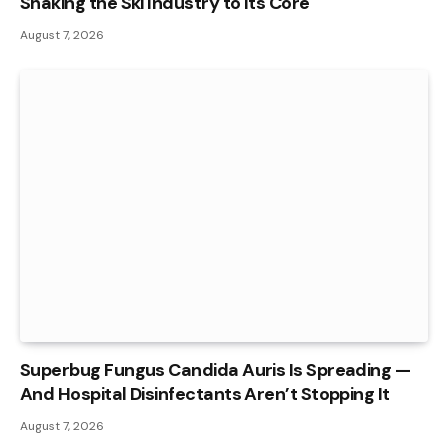
Shaking the Ski Industry to Its Core
August 7, 2026
Superbug Fungus Candida Auris Is Spreading —
And Hospital Disinfectants Aren’t Stopping It
August 7, 2026