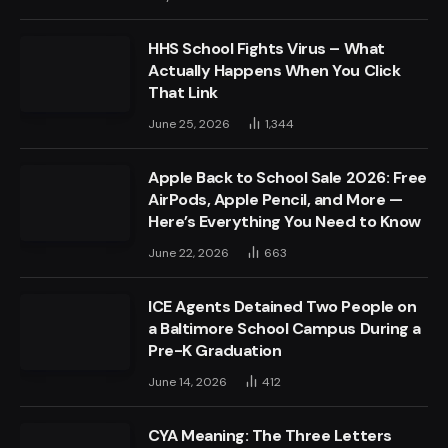
HHS School Fights Virus – What
Actually Happens When You Click
That Link
June 25, 2026
1,344
Apple Back to School Sale 2026: Free
AirPods, Apple Pencil, and More —
Here’s Everything You Need to Know
June 22, 2026
663
ICE Agents Detained Two People on
a Baltimore School Campus During a
Pre-K Graduation
June 14, 2026
412
CYA Meaning: The Three Letters