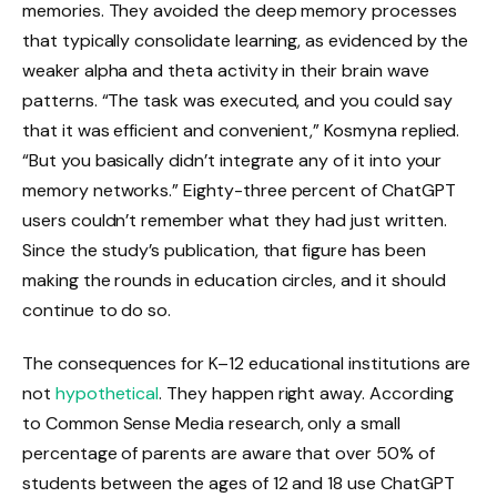
memories. They avoided the deep memory processes
that typically consolidate learning, as evidenced by the
weaker alpha and theta activity in their brain wave
patterns. “The task was executed, and you could say
that it was efficient and convenient,” Kosmyna replied.
“But you basically didn’t integrate any of it into your
memory networks.” Eighty-three percent of ChatGPT
users couldn’t remember what they had just written.
Since the study’s publication, that figure has been
making the rounds in education circles, and it should
continue to do so.
The consequences for K–12 educational institutions are
not
hypothetical
. They happen right away. According
to Common Sense Media research, only a small
percentage of parents are aware that over 50% of
students between the ages of 12 and 18 use ChatGPT