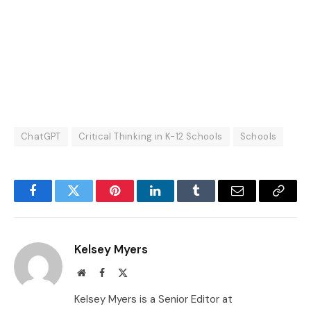
ChatGPT
Critical Thinking in K-12 Schools
Schools
Facebook
Twitter
Pinterest
LinkedIn
Tumblr
Email
Copy
Link
Kelsey Myers
Website
Facebook
X
(Twitter)
Kelsey Myers is a Senior Editor at