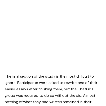
The final section of the study is the most difficult to
ignore. Participants were asked to rewrite one of their
earlier essays after finishing them, but the ChatGPT
group was required to do so without the aid. Almost
nothing of what they had written remained in their