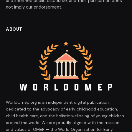
and informed public discourse, and their publication does
not imply our endorsement.
ABOUT
WorldOmep.org is an independent digital publication
dedicated to the advocacy of early childhood education,
child health care, and the holistic wellbeing of young children
around the world. We are proudly aligned with the mission
and values of OMEP — the World Organization for Early