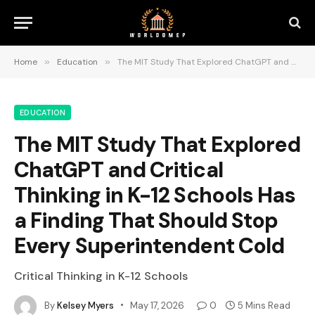
Home
»
Education
»
The MIT Study That Explored ChatGPT and Critical Thinking in K-12 Schools Has a Finding That Should Stop Every Superintendent Cold
EDUCATION
The MIT Study That Explored
ChatGPT and Critical
Thinking in K-12 Schools Has
a Finding That Should Stop
Every Superintendent Cold
Critical Thinking in K-12 Schools
By
Kelsey Myers
May 17, 2026
0
5 Mins Read