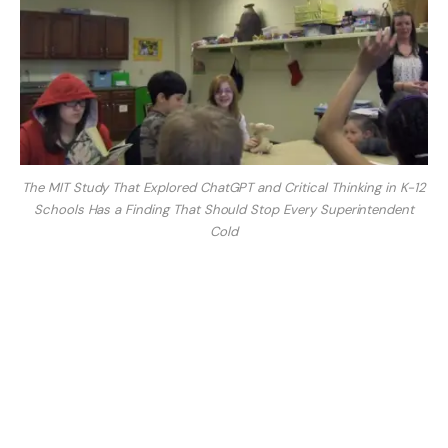
The MIT Study That Explored ChatGPT and Critical Thinking in K-12
Schools Has a Finding That Should Stop Every Superintendent
Cold