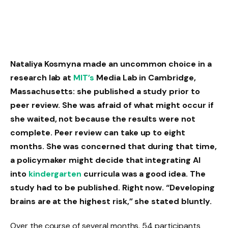
Nataliya Kosmyna made an uncommon choice in a
research lab at
MIT’s
Media Lab in Cambridge,
Massachusetts: she published a study prior to
peer review. She was afraid of what might occur if
she waited, not because the results were not
complete. Peer review can take up to eight
months. She was concerned that during that time,
a policymaker might decide that integrating AI
into
kindergarten
curricula was a good idea. The
study had to be published. Right now. “Developing
brains are at the highest risk,” she stated bluntly.
Over the course of several months, 54 participants