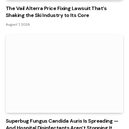
The Vail Alterra Price Fixing Lawsuit That’s
Shaking the Ski Industry to Its Core
August 7, 2026
Superbug Fungus Candida Auris Is Spreading —
And Hospital Disinfectants Aren’t Stopping It