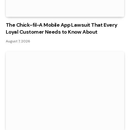
The Chick-fil-A Mobile App Lawsuit That Every
Loyal Customer Needs to Know About
August 7, 2026