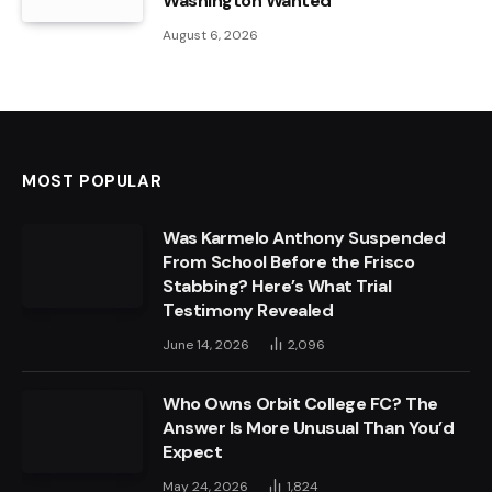
Washington Wanted
August 6, 2026
MOST POPULAR
Was Karmelo Anthony Suspended
From School Before the Frisco
Stabbing? Here’s What Trial
Testimony Revealed
June 14, 2026
2,096
Who Owns Orbit College FC? The
Answer Is More Unusual Than You’d
Expect
May 24, 2026
1,824