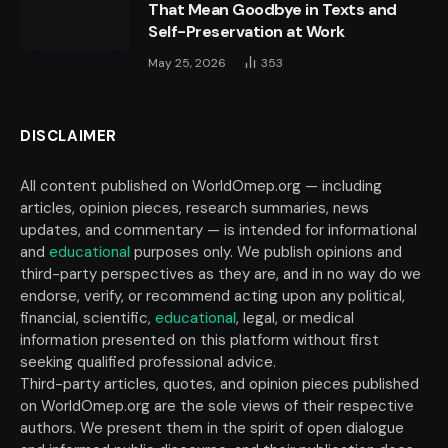
That Mean Goodbye in Texts and
Self-Preservation at Work
May 25, 2026
353
DISCLAIMER
All content published on WorldOmep.org — including
articles, opinion pieces, research summaries, news
updates, and commentary — is intended for informational
and
educational
purposes only. We publish opinions and
third-party perspectives as they are, and in no way do we
endorse, verify, or recommend acting upon any political,
financial, scientific,
educational
, legal, or medical
information presented on this platform without first
seeking qualified professional advice.
Third-party articles, quotes, and opinion pieces published
on WorldOmep.org are the sole views of their respective
authors. We present them in the spirit of open dialogue