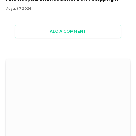
August 7, 2026
ADD A COMMENT