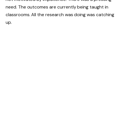
need. The outcomes are currently being taught in
classrooms. All the research was doing was catching
up.