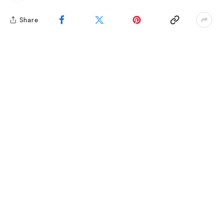
Share