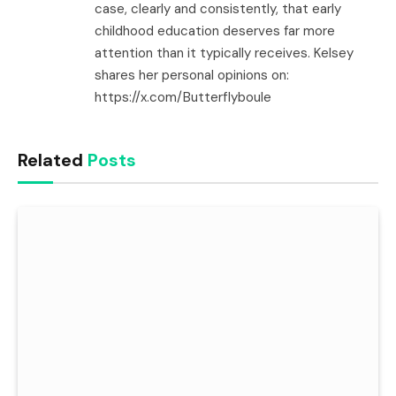
case, clearly and consistently, that early
childhood education deserves far more
attention than it typically receives. Kelsey
shares her personal opinions on:
https://x.com/Butterflyboule
Related
Posts