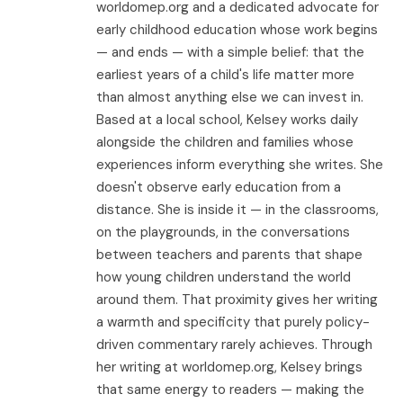
worldomep.org and a dedicated advocate for
early childhood education whose work begins
— and ends — with a simple belief: that the
earliest years of a child's life matter more
than almost anything else we can invest in.
Based at a local school, Kelsey works daily
alongside the children and families whose
experiences inform everything she writes. She
doesn't observe early education from a
distance. She is inside it — in the classrooms,
on the playgrounds, in the conversations
between teachers and parents that shape
how young children understand the world
around them. That proximity gives her writing
a warmth and specificity that purely policy-
driven commentary rarely achieves. Through
her writing at worldomep.org, Kelsey brings
that same energy to readers — making the