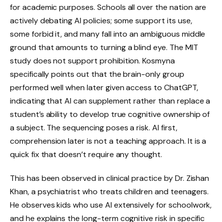
for academic purposes. Schools all over the nation are
actively debating AI policies; some support its use,
some forbid it, and many fall into an ambiguous middle
ground that amounts to turning a blind eye. The MIT
study does not support prohibition. Kosmyna
specifically points out that the brain-only group
performed well when later given access to ChatGPT,
indicating that AI can supplement rather than replace a
student’s ability to develop true cognitive ownership of
a subject. The sequencing poses a risk. AI first,
comprehension later is not a teaching approach. It is a
quick fix that doesn’t require any thought.
This has been observed in clinical practice by Dr. Zishan
Khan, a psychiatrist who treats children and teenagers.
He observes kids who use AI extensively for schoolwork,
and he explains the long-term cognitive risk in specific