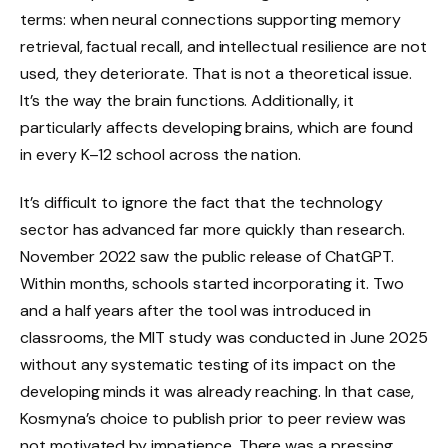
terms: when neural connections supporting memory
retrieval, factual recall, and intellectual resilience are not
used, they deteriorate. That is not a theoretical issue.
It’s the way the brain functions. Additionally, it
particularly affects developing brains, which are found
in every K–12 school across the nation.
It’s difficult to ignore the fact that the technology
sector has advanced far more quickly than research.
November 2022 saw the public release of ChatGPT.
Within months, schools started incorporating it. Two
and a half years after the tool was introduced in
classrooms, the MIT study was conducted in June 2025
without any systematic testing of its impact on the
developing minds it was already reaching. In that case,
Kosmyna’s choice to publish prior to peer review was
not motivated by impatience. There was a pressing