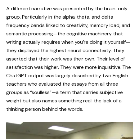
A different narrative was presented by the brain-only
group. Particularly in the alpha, theta, and delta
frequency bands linked to creativity, memory load, and
semantic processing—the cognitive machinery that
writing actually requires when you’re doing it yourself—
they displayed the highest neural connectivity. They
asserted that their work was their own. Their level of
satisfaction was higher. They were more inquisitive. The
ChatGPT output was largely described by two English
teachers who evaluated the essays from all three
groups as “soulless”—a term that carries subjective
weight but also names something real: the lack of a
thinking person behind the words.