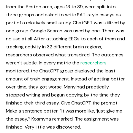
from the Boston area, ages 18 to 39, were split into
three groups and asked to write SAT-style essays as
part of a relatively small study. ChatGPT was utilized by
one group. Google Search was used by one. There was
no use at all. After attaching EEGs to each of them and
tracking activity in 32 different brain regions,
researchers observed what transpired. The outcomes
weren’t subtle. In every metric the
researchers
monitored, the ChatGPT group displayed the least
amount of brain engagement. Instead of getting better
over time, they got worse. Many had practically
stopped writing and begun copying by the time they
finished their third essay. Give ChatGPT the prompt.
Make a sentence better. “It was more like, ‘just give me
the essay,'” Kosmyna remarked. The assignment was
finished. Very little was discovered.