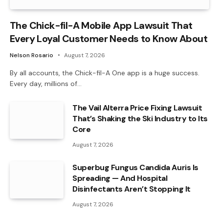
The Chick-fil-A Mobile App Lawsuit That
Every Loyal Customer Needs to Know About
Nelson Rosario
August 7, 2026
By all accounts, the Chick-fil-A One app is a huge success.
Every day, millions of…
The Vail Alterra Price Fixing Lawsuit
That’s Shaking the Ski Industry to Its
Core
August 7, 2026
Superbug Fungus Candida Auris Is
Spreading — And Hospital
Disinfectants Aren’t Stopping It
August 7, 2026