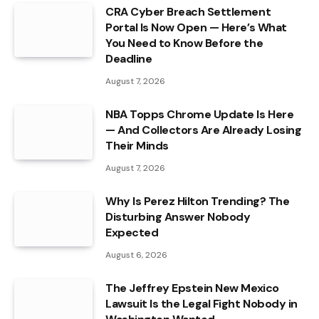
CRA Cyber Breach Settlement
Portal Is Now Open — Here’s What
You Need to Know Before the
Deadline
August 7, 2026
NBA Topps Chrome Update Is Here
— And Collectors Are Already Losing
Their Minds
August 7, 2026
Why Is Perez Hilton Trending? The
Disturbing Answer Nobody
Expected
August 6, 2026
The Jeffrey Epstein New Mexico
Lawsuit Is the Legal Fight Nobody in