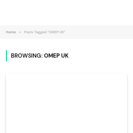
Home
»
Posts Tagged "OMEP UK"
BROWSING:
OMEP UK