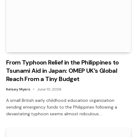
From Typhoon Relief in the Philippines to
Tsunami Aid in Japan: OMEP UK’s Global
Reach From a Tiny Budget
Kelsey Myers
June 10, 2026
A small British early childhood education organization
sending emergency funds to the Philippines following a
devastating typhoon seems almost ridiculous.…