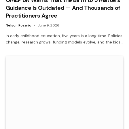
Guidance Is Outdated — And Thousands of
Practitioners Agree
Nelson Rosario
June 9, 2026
In early childhood education, five years is a long time. Policies
change, research grows, funding models evolve, and the kids…