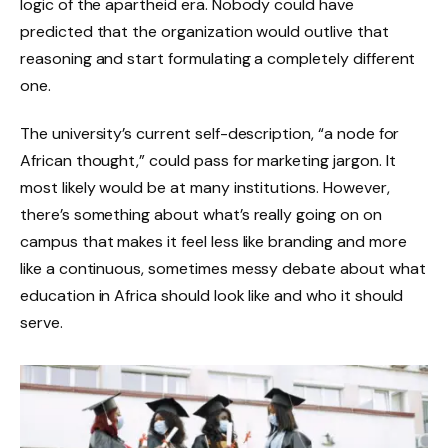
logic of the apartheid era. Nobody could have
predicted that the organization would outlive that
reasoning and start formulating a completely different
one.
The university’s current self-description, “a node for
African thought,” could pass for marketing jargon. It
most likely would be at many institutions. However,
there’s something about what’s really going on on
campus that makes it feel less like branding and more
like a continuous, sometimes messy debate about what
education in Africa should look like and who it should
serve.