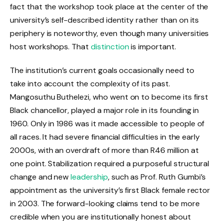
fact that the workshop took place at the center of the
university’s self-described identity rather than on its
periphery is noteworthy, even though many universities
host workshops. That
distinction
is important.
The institution’s current goals occasionally need to
take into account the complexity of its past.
Mangosuthu Buthelezi, who went on to become its first
Black chancellor, played a major role in its founding in
1960. Only in 1986 was it made accessible to people of
all races. It had severe financial difficulties in the early
2000s, with an overdraft of more than R46 million at
one point. Stabilization required a purposeful structural
change and new
leadership
, such as Prof. Ruth Gumbi’s
appointment as the university’s first Black female rector
in 2003. The forward-looking claims tend to be more
credible when you are institutionally honest about