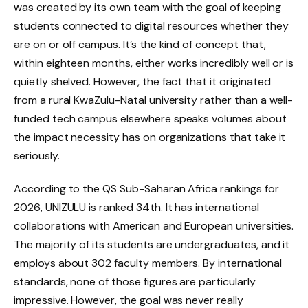
was created by its own team with the goal of keeping
students connected to digital resources whether they
are on or off campus. It’s the kind of concept that,
within eighteen months, either works incredibly well or is
quietly shelved. However, the fact that it originated
from a rural KwaZulu-Natal university rather than a well-
funded tech campus elsewhere speaks volumes about
the impact necessity has on organizations that take it
seriously.
According to the QS Sub-Saharan Africa rankings for
2026, UNIZULU is ranked 34th. It has international
collaborations with American and European universities.
The majority of its students are undergraduates, and it
employs about 302 faculty members. By international
standards, none of those figures are particularly
impressive. However, the goal was never really