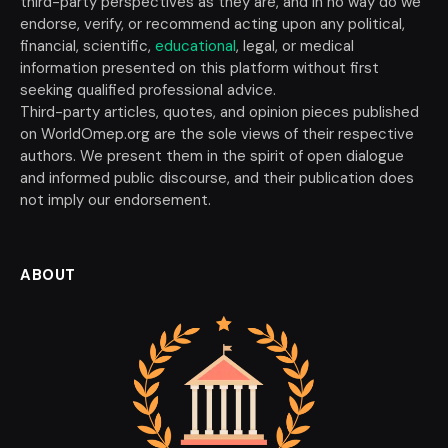
third-party perspectives as they are, and in no way do we
endorse, verify, or recommend acting upon any political,
financial, scientific,
educational
, legal, or medical
information presented on this platform without first
seeking qualified professional advice.
Third-party articles, quotes, and opinion pieces published
on WorldOmep.org are the sole views of their respective
authors. We present them in the spirit of open dialogue
and informed public discourse, and their publication does
not imply our endorsement.
ABOUT