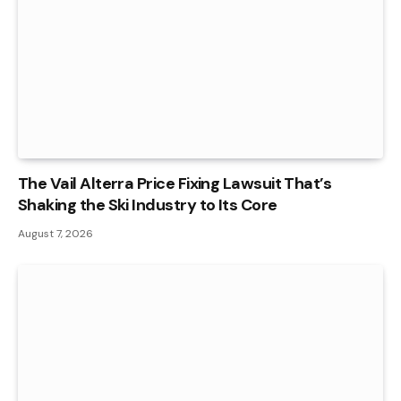
The Vail Alterra Price Fixing Lawsuit That’s
Shaking the Ski Industry to Its Core
August 7, 2026