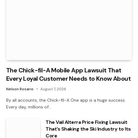
The Chick-fil-A Mobile App Lawsuit That
Every Loyal Customer Needs to Know About
Nelson Rosario
August 7, 2026
By all accounts, the Chick-fil-A One app is a huge success.
Every day, millions of…
The Vail Alterra Price Fixing Lawsuit
That’s Shaking the Ski Industry to Its
Core