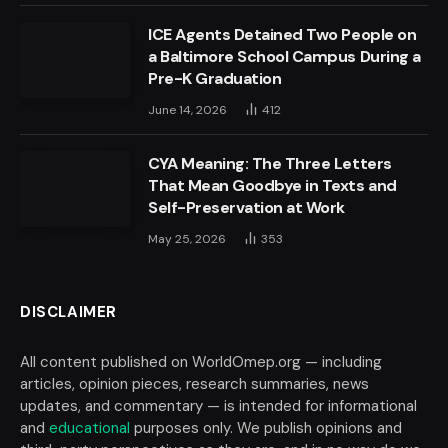
ICE Agents Detained Two People on
a Baltimore School Campus During a
Pre-K Graduation
June 14, 2026
412
CYA Meaning: The Three Letters
That Mean Goodbye in Texts and
Self-Preservation at Work
May 25, 2026
353
DISCLAIMER
All content published on WorldOmep.org — including
articles, opinion pieces, research summaries, news
updates, and commentary — is intended for informational
and
educational
purposes only. We publish opinions and