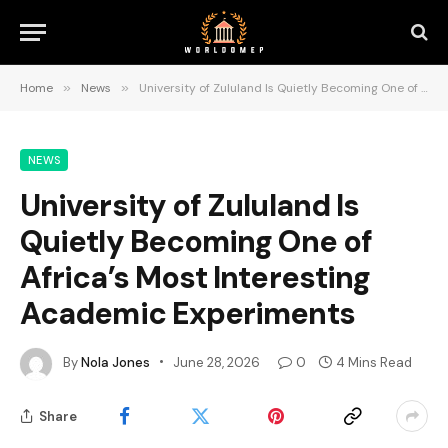
Home
»
News
»
University of Zululand Is Quietly Becoming One of Africa’s Most Interesting Academic Experiments
NEWS
University of Zululand Is
Quietly Becoming One of
Africa’s Most Interesting
Academic Experiments
By
Nola Jones
June 28, 2026
0
4 Mins Read
Share