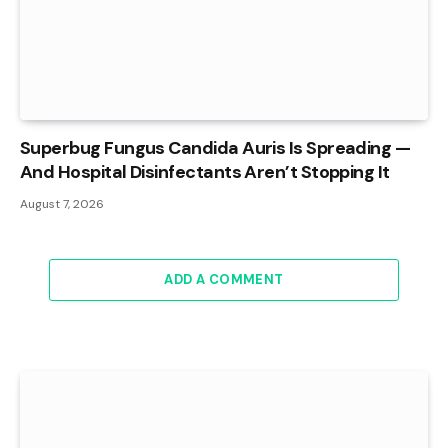
Superbug Fungus Candida Auris Is Spreading —
And Hospital Disinfectants Aren’t Stopping It
August 7, 2026
ADD A COMMENT