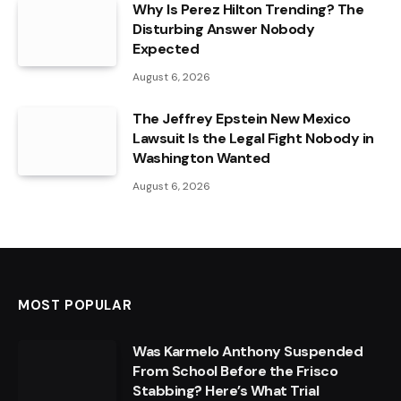
Why Is Perez Hilton Trending? The
Disturbing Answer Nobody
Expected
August 6, 2026
The Jeffrey Epstein New Mexico
Lawsuit Is the Legal Fight Nobody in
Washington Wanted
August 6, 2026
MOST POPULAR
Was Karmelo Anthony Suspended
From School Before the Frisco
Stabbing? Here’s What Trial