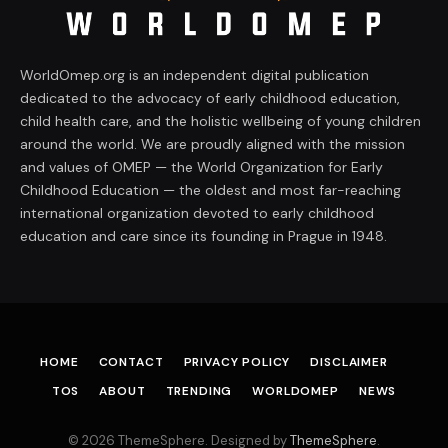
WorldOmep.org is an independent digital publication
dedicated to the advocacy of early childhood education,
child health care, and the holistic wellbeing of young children
around the world. We are proudly aligned with the mission
and values of OMEP — the World Organization for Early
Childhood Education — the oldest and most far-reaching
international organization devoted to early childhood
education and care since its founding in Prague in 1948.
HOME
CONTACT
PRIVACY POLICY
DISCLAIMER
TOS
ABOUT
TRENDING
WORLDOMEP
NEWS
© 2026 ThemeSphere. Designed by
ThemeSphere
.