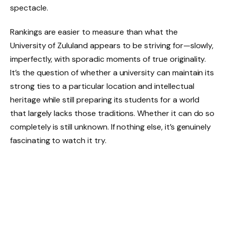
spectacle.
Rankings are easier to measure than what the
University of Zululand appears to be striving for—slowly,
imperfectly, with sporadic moments of true originality.
It’s the question of whether a university can maintain its
strong ties to a particular location and intellectual
heritage while still preparing its students for a world
that largely lacks those traditions. Whether it can do so
completely is still unknown. If nothing else, it’s genuinely
fascinating to watch it try.