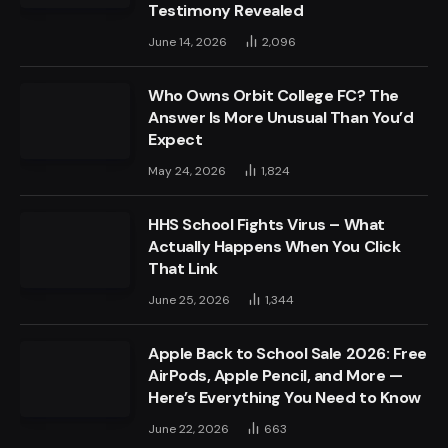
Testimony Revealed
June 14, 2026
2,096
Who Owns Orbit College FC? The
Answer Is More Unusual Than You’d
Expect
May 24, 2026
1,824
HHS School Fights Virus – What
Actually Happens When You Click
That Link
June 25, 2026
1,344
Apple Back to School Sale 2026: Free
AirPods, Apple Pencil, and More —
Here’s Everything You Need to Know
June 22, 2026
663