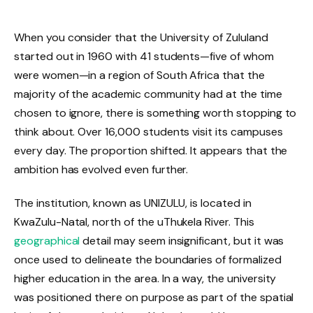
When you consider that the University of Zululand
started out in 1960 with 41 students—five of whom
were women—in a region of South Africa that the
majority of the academic community had at the time
chosen to ignore, there is something worth stopping to
think about. Over 16,000 students visit its campuses
every day. The proportion shifted. It appears that the
ambition has evolved even further.
The institution, known as UNIZULU, is located in
KwaZulu-Natal, north of the uThukela River. This
geographical
detail may seem insignificant, but it was
once used to delineate the boundaries of formalized
higher education in the area. In a way, the university
was positioned there on purpose as part of the spatial