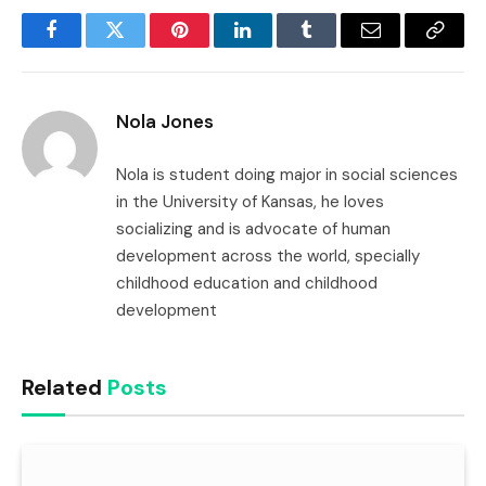
Facebook
Twitter
Pinterest
LinkedIn
Tumblr
Email
Copy
Link
Nola Jones
Nola is student doing major in social sciences
in the University of Kansas, he loves
socializing and is advocate of human
development across the world, specially
childhood education and childhood
development
Related
Posts