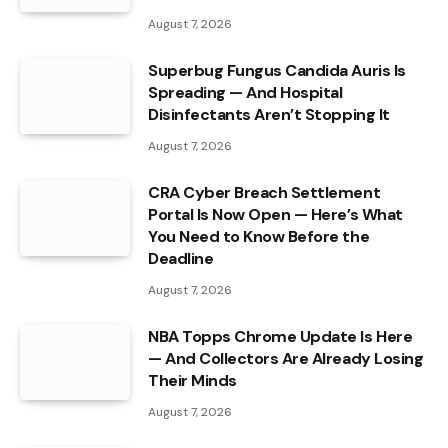
August 7, 2026
Superbug Fungus Candida Auris Is
Spreading — And Hospital
Disinfectants Aren’t Stopping It
August 7, 2026
CRA Cyber Breach Settlement
Portal Is Now Open — Here’s What
You Need to Know Before the
Deadline
August 7, 2026
NBA Topps Chrome Update Is Here
— And Collectors Are Already Losing
Their Minds
August 7, 2026