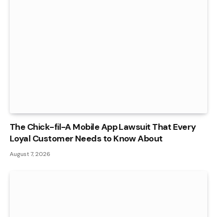
The Chick-fil-A Mobile App Lawsuit That Every
Loyal Customer Needs to Know About
August 7, 2026