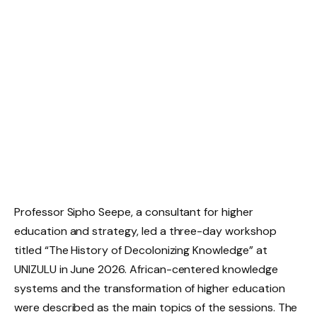
Professor Sipho Seepe, a consultant for higher
education and strategy, led a three-day workshop
titled “The History of Decolonizing Knowledge” at
UNIZULU in June 2026. African-centered knowledge
systems and the transformation of higher education
were described as the main topics of the sessions. The