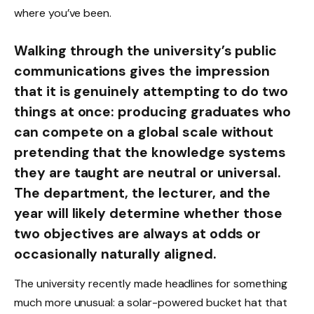
where you’ve been.
Walking through the university’s public
communications gives the impression
that it is genuinely attempting to do two
things at once: producing graduates who
can compete on a global scale without
pretending that the knowledge systems
they are taught are neutral or universal.
The department, the lecturer, and the
year will likely determine whether those
two objectives are always at odds or
occasionally naturally aligned.
The university recently made headlines for something
much more unusual: a solar-powered bucket hat that