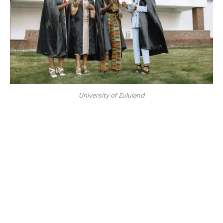
University of Zululand