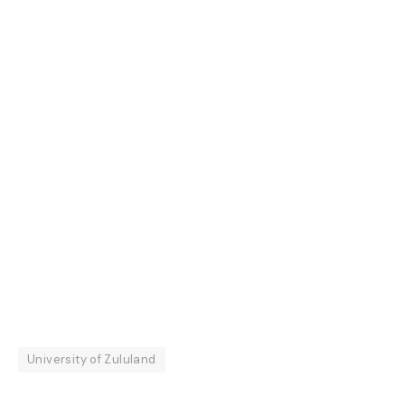
University of Zululand