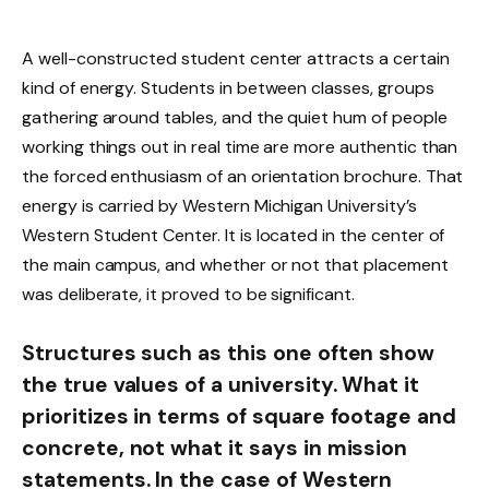
A well-constructed student center attracts a certain
kind of energy. Students in between classes, groups
gathering around tables, and the quiet hum of people
working things out in real time are more authentic than
the forced enthusiasm of an orientation brochure. That
energy is carried by Western Michigan University’s
Western Student Center. It is located in the center of
the main campus, and whether or not that placement
was deliberate, it proved to be significant.
Structures such as this one often show
the true values of a university. What it
prioritizes in terms of square footage and
concrete, not what it says in mission
statements. In the case of Western