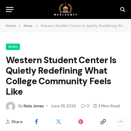
Home
»
News
»
Western Student Center Is Quietly Redefining What College Community Feels Like
NEWS
Western Student Center Is
Quietly Redefining What
College Community Feels
Like
By
Nola Jones
June 28, 2026
0
3 Mins Read
Share