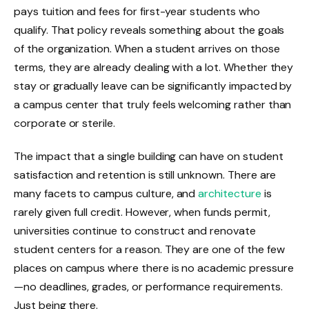
pays tuition and fees for first-year students who
qualify. That policy reveals something about the goals
of the organization. When a student arrives on those
terms, they are already dealing with a lot. Whether they
stay or gradually leave can be significantly impacted by
a campus center that truly feels welcoming rather than
corporate or sterile.
The impact that a single building can have on student
satisfaction and retention is still unknown. There are
many facets to campus culture, and
architecture
is
rarely given full credit. However, when funds permit,
universities continue to construct and renovate
student centers for a reason. They are one of the few
places on campus where there is no academic pressure
—no deadlines, grades, or performance requirements.
Just being there.