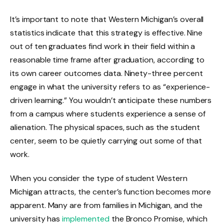
It’s important to note that Western Michigan’s overall
statistics indicate that this strategy is effective. Nine
out of ten graduates find work in their field within a
reasonable time frame after graduation, according to
its own career outcomes data. Ninety-three percent
engage in what the university refers to as “experience-
driven learning.” You wouldn’t anticipate these numbers
from a campus where students experience a sense of
alienation. The physical spaces, such as the student
center, seem to be quietly carrying out some of that
work.
When you consider the type of student Western
Michigan attracts, the center’s function becomes more
apparent. Many are from families in Michigan, and the
university has
implemented
the Bronco Promise, which