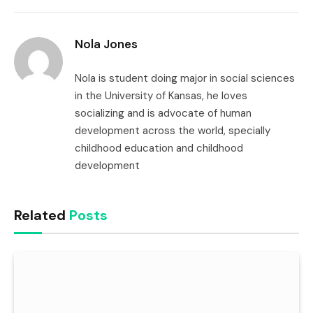
Link
Nola Jones
Nola is student doing major in social sciences
in the University of Kansas, he loves
socializing and is advocate of human
development across the world, specially
childhood education and childhood
development
Related
Posts