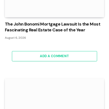
The John Bonomi Mortgage Lawsuit Is the Most
Fascinating Real Estate Case of the Year
August 6, 2026
ADD A COMMENT