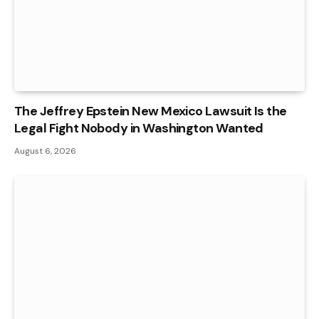
The Jeffrey Epstein New Mexico Lawsuit Is the
Legal Fight Nobody in Washington Wanted
August 6, 2026