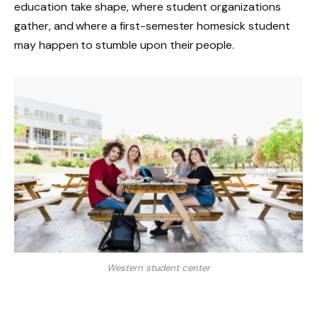
education take shape, where student organizations
gather, and where a first-semester homesick student
may happen to stumble upon their people.
Western student center