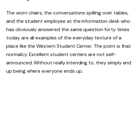
The worn chairs, the conversations spilling over tables,
and the student employee at the information desk who
has obviously answered the same question forty times
today are all examples of the everyday texture of a
place like the Western Student Center. The point is that
normalcy. Excellent student centers are not self-
announced. Without really intending to, they simply end
up being where everyone ends up.