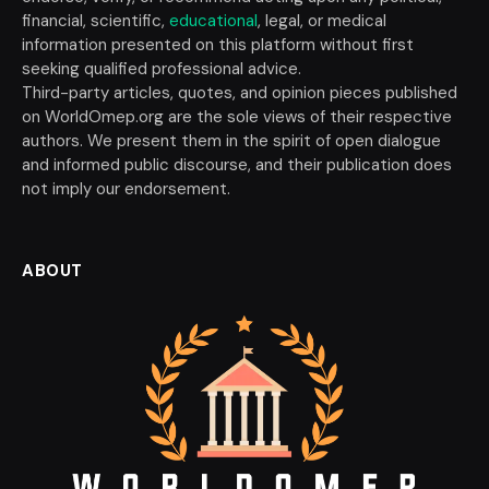
financial, scientific,
educational
, legal, or medical
information presented on this platform without first
seeking qualified professional advice.
Third-party articles, quotes, and opinion pieces published
on WorldOmep.org are the sole views of their respective
authors. We present them in the spirit of open dialogue
and informed public discourse, and their publication does
not imply our endorsement.
ABOUT