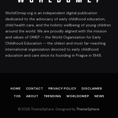
WorldOmep.org is an independent digital publication
dedicated to the advocacy of early childhood education,
child health care, and the holistic wellbeing of young children
around the world. We are proudly aligned with the mission
and values of OMEP — the World Organization for Early
Childhood Education — the oldest and most far-reaching
international organization devoted to early childhood
education and care since its founding in Prague in 1948.
HOME
CONTACT
PRIVACY POLICY
DISCLAIMER
TOS
ABOUT
TRENDING
WORLDOMEP
NEWS
© 2026 ThemeSphere. Designed by
ThemeSphere
.