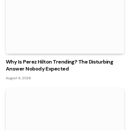
Why Is Perez Hilton Trending? The Disturbing
Answer Nobody Expected
August 6, 2026