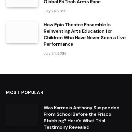
Global EdTech Arms Race
July 24, 2026
How Epic Theatre Ensemble Is
Reinventing Arts Education for
Children Who Have Never Seen a Live
Performance
July 24, 2026
MOST POPULAR
Was Karmelo Anthony Suspended
From School Before the Frisco
Stabbing? Here’s What Trial
Testimony Revealed