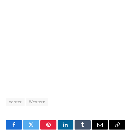
center
Western
Facebook
Twitter
Pinterest
LinkedIn
Tumblr
Email
Copy