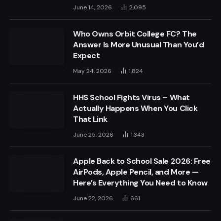
June 14, 2026
2,095
Who Owns Orbit College FC? The
Answer Is More Unusual Than You’d
Expect
May 24, 2026
1,824
HHS School Fights Virus – What
Actually Happens When You Click
That Link
June 25, 2026
1,343
Apple Back to School Sale 2026: Free
AirPods, Apple Pencil, and More —
Here’s Everything You Need to Know
June 22, 2026
661