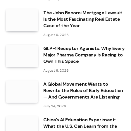
The John Bonomi Mortgage Lawsuit
Is the Most Fascinating Real Estate
Case of the Year
August 6, 2026
GLP-1 Receptor Agonists: Why Every
Major Pharma Company Is Racing to
Own This Space
August 6, 2026
A Global Movement Wants to
Rewrite the Rules of Early Education
— And Governments Are Listening
July 24, 2026
China’s AI Education Experiment:
What the U.S. Can Learn from the