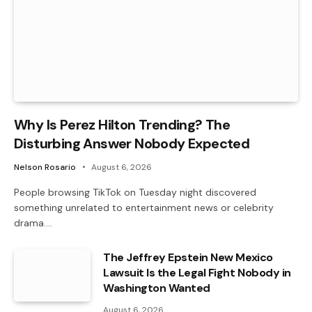
Why Is Perez Hilton Trending? The
Disturbing Answer Nobody Expected
Nelson Rosario
August 6, 2026
People browsing TikTok on Tuesday night discovered
something unrelated to entertainment news or celebrity
drama.…
The Jeffrey Epstein New Mexico
Lawsuit Is the Legal Fight Nobody in
Washington Wanted
August 6, 2026