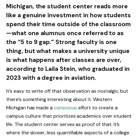
Michigan, the student center reads more
like a genuine investment in how students
spend their time outside of the classroom
—what one alumnus once referred to as
the “5 to 9 gap.” Strong faculty is one
thing, but what makes a university unique
is what happens after classes are over,
according to Laila Stein, who graduated in
2023 with a degree in aviation.
It’s easy to write off that observation as nostalgic, but
there’s something interesting about it. Western
Michigan has made a
conscious
effort to create a
campus culture that prioritizes academics over student
life. The student center serves as proof of that. It’s
where the slower, less quantifiable aspects of a college