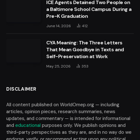
ICE Agents Detained Two People on
a Baltimore School Campus During a
Pre-K Graduation
June 14, 2026
412
CYA Meaning: The Three Letters
That Mean Goodbye in Texts and
Self-Preservation at Work
May 25, 2026
353
DISCLAIMER
All content published on WorldOmep.org — including
articles, opinion pieces, research summaries, news
updates, and commentary — is intended for informational
and
educational
purposes only. We publish opinions and
third-party perspectives as they are, and in no way do we
endorse, verify, or recommend acting upon any political,