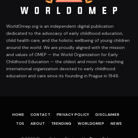
WorldOmep.org is an independent digital publication
dedicated to the advocacy of early childhood education,
child health care, and the holistic wellbeing of young children
around the world. We are proudly aligned with the mission
and values of OMEP — the World Organization for Early
Childhood Education — the oldest and most far-reaching
international organization devoted to early childhood
education and care since its founding in Prague in 1948.
HOME
CONTACT
PRIVACY POLICY
DISCLAIMER
TOS
ABOUT
TRENDING
WORLDOMEP
NEWS