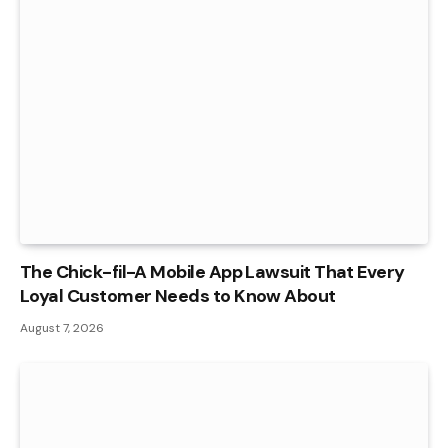
The Chick-fil-A Mobile App Lawsuit That Every
Loyal Customer Needs to Know About
August 7, 2026