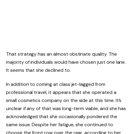
That strategy has an almost obstinate quality. The
majority of individuals would have chosen just one lane.
It seems that she declined to.
In addition to coming at class jet-lagged from
professional travel, it appears that she operated a
small cosmetics company on the side at this time. It’s
unclear if any of that was long-term viable, and she has
acknowledged that she occasionally pondered the
same issue. Despite her fatigue, she continued to
choose the front row over the rear, according to her