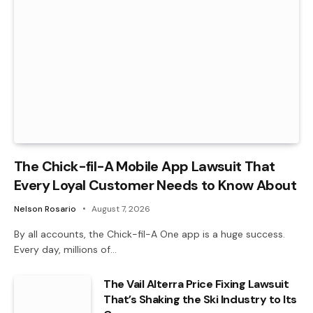
The Chick-fil-A Mobile App Lawsuit That
Every Loyal Customer Needs to Know About
Nelson Rosario
August 7, 2026
By all accounts, the Chick-fil-A One app is a huge success.
Every day, millions of…
The Vail Alterra Price Fixing Lawsuit
That’s Shaking the Ski Industry to Its