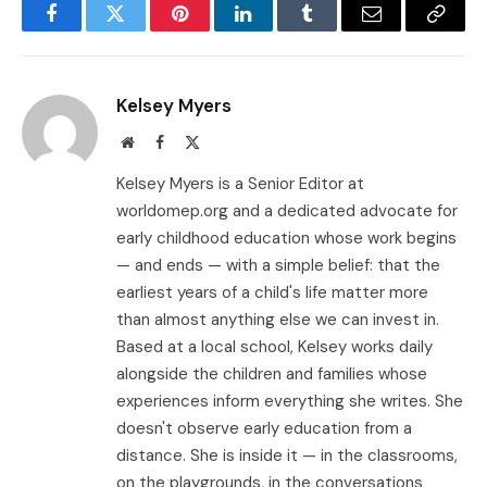
Facebook
Twitter
Pinterest
LinkedIn
Tumblr
Email
Copy
Link
Kelsey Myers
Website
Facebook
X
(Twitter)
Kelsey Myers is a Senior Editor at
worldomep.org and a dedicated advocate for
early childhood education whose work begins
— and ends — with a simple belief: that the
earliest years of a child's life matter more
than almost anything else we can invest in.
Based at a local school, Kelsey works daily
alongside the children and families whose
experiences inform everything she writes. She
doesn't observe early education from a
distance. She is inside it — in the classrooms,
on the playgrounds, in the conversations