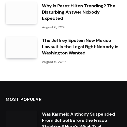
Why Is Perez Hilton Trending? The
Disturbing Answer Nobody
Expected
August 6, 2026
The Jeffrey Epstein New Mexico
Lawsuit Is the Legal Fight Nobody in
Washington Wanted
August 6, 2026
MOST POPULAR
Was Karmelo Anthony Suspended
From School Before the Frisco
Stabbing? Here’s What Trial