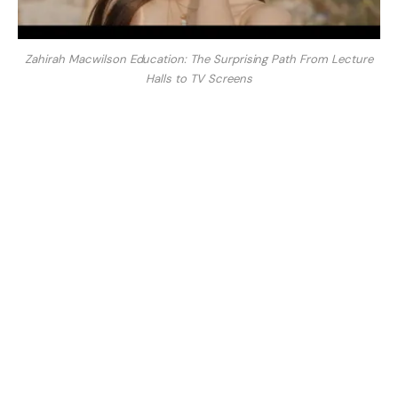
Zahirah Macwilson Education: The Surprising Path From Lecture
Halls to TV Screens