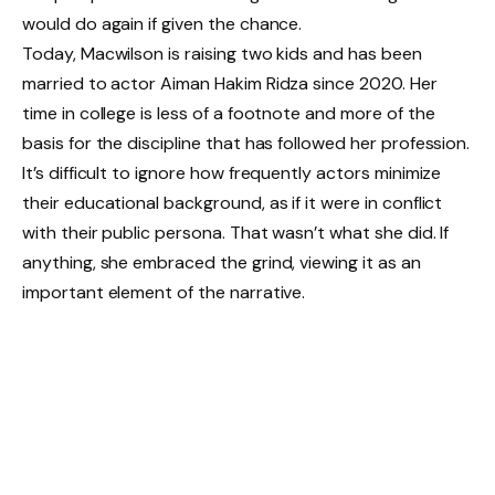
would do again if given the chance.
Today, Macwilson is raising two kids and has been
married to actor Aiman Hakim Ridza since 2020. Her
time in college is less of a footnote and more of the
basis for the discipline that has followed her profession.
It’s difficult to ignore how frequently actors minimize
their educational background, as if it were in conflict
with their public persona. That wasn’t what she did. If
anything, she embraced the grind, viewing it as an
important element of the narrative.