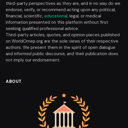
third-party perspectives as they are, and in no way do we
endorse, verify, or recommend acting upon any political,
financial, scientific,
educational
, legal, or medical
information presented on this platform without first
seeking qualified professional advice.
Third-party articles, quotes, and opinion pieces published
on WorldOmep.org are the sole views of their respective
authors. We present them in the spirit of open dialogue
and informed public discourse, and their publication does
not imply our endorsement.
ABOUT