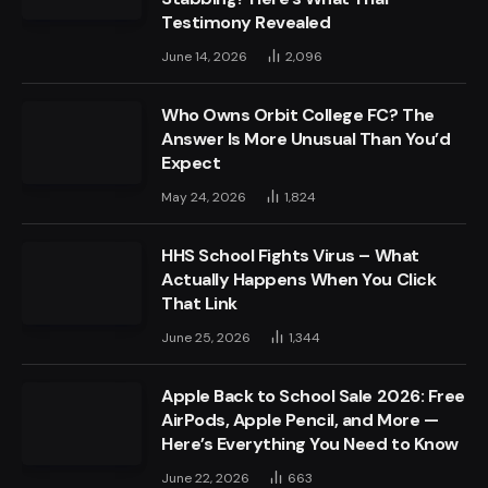
Testimony Revealed
June 14, 2026
2,096
Who Owns Orbit College FC? The
Answer Is More Unusual Than You’d
Expect
May 24, 2026
1,824
HHS School Fights Virus – What
Actually Happens When You Click
That Link
June 25, 2026
1,344
Apple Back to School Sale 2026: Free
AirPods, Apple Pencil, and More —
Here’s Everything You Need to Know
June 22, 2026
663