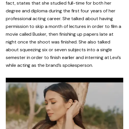
fact, states that she studied full-time for both her
degree and diploma during the first four years of her
professional acting career. She talked about having
permission to skip a month of lectures in order to film a
movie called Busker, then finishing up papers late at
night once the shoot was finished. She also talked
about squeezing six or seven subjects into a single
semester in order to finish earlier and interning at Levi’s
while acting as the brand’s spokesperson.