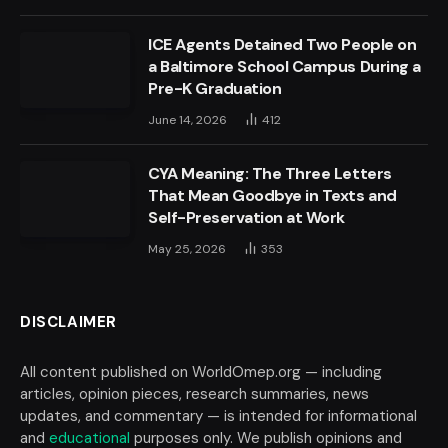
ICE Agents Detained Two People on
a Baltimore School Campus During a
Pre-K Graduation
June 14, 2026
412
CYA Meaning: The Three Letters
That Mean Goodbye in Texts and
Self-Preservation at Work
May 25, 2026
353
DISCLAIMER
All content published on WorldOmep.org — including
articles, opinion pieces, research summaries, news
updates, and commentary — is intended for informational
and
educational
purposes only. We publish opinions and