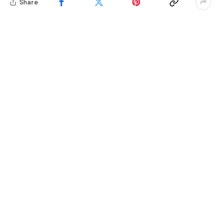
Share