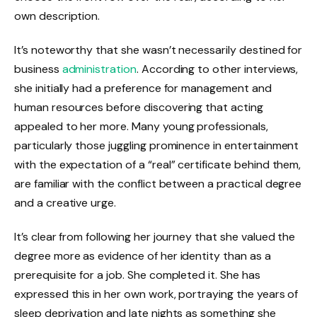
own description.
It’s noteworthy that she wasn’t necessarily destined for
business
administration
. According to other interviews,
she initially had a preference for management and
human resources before discovering that acting
appealed to her more. Many young professionals,
particularly those juggling prominence in entertainment
with the expectation of a “real” certificate behind them,
are familiar with the conflict between a practical degree
and a creative urge.
It’s clear from following her journey that she valued the
degree more as evidence of her identity than as a
prerequisite for a job. She completed it. She has
expressed this in her own work, portraying the years of
sleep deprivation and late nights as something she