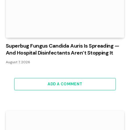
Superbug Fungus Candida Auris Is Spreading —
And Hospital Disinfectants Aren’t Stopping It
August 7, 2026
ADD A COMMENT