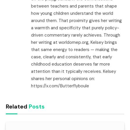
between teachers and parents that shape
how young children understand the world
around them. That proximity gives her writing
a warmth and specificity that purely policy-
driven commentary rarely achieves. Through
her writing at worldomep.org, Kelsey brings
that same energy to readers — making the
case, clearly and consistently, that early
childhood education deserves far more
attention than it typically receives. Kelsey
shares her personal opinions on:
https://x.com/Butterflyboule
Related
Posts