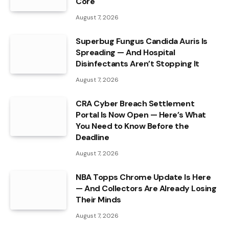
Core
August 7, 2026
Superbug Fungus Candida Auris Is
Spreading — And Hospital
Disinfectants Aren’t Stopping It
August 7, 2026
CRA Cyber Breach Settlement
Portal Is Now Open — Here’s What
You Need to Know Before the
Deadline
August 7, 2026
NBA Topps Chrome Update Is Here
— And Collectors Are Already Losing
Their Minds
August 7, 2026