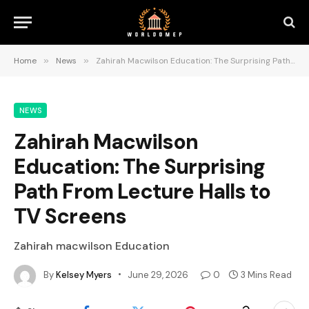
Home
»
News
»
Zahirah Macwilson Education: The Surprising Path From Lecture Halls to TV Screens
NEWS
Zahirah Macwilson
Education: The Surprising
Path From Lecture Halls to
TV Screens
Zahirah macwilson Education
By
Kelsey Myers
June 29, 2026
0
3 Mins Read