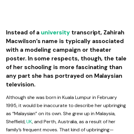
Instead of a
university
transcript, Zahirah
Macwilson’s name is typically associated
with a modeling campaign or theater
poster. In some respects, though, the tale
of her schooling is more fascinating than
any part she has portrayed on Malaysian
television.
Although she was born in Kuala Lumpur in February
1995, it would be inaccurate to describe her upbringing
as “Malaysian” on its own. She grew up in Malaysia,
Sheffield,
UK
, and Perth, Australia, as a result of her
family’s frequent moves. That kind of upbringing—