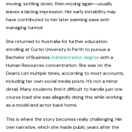
moving, settling down, then moving again—usually
leaves a lasting impression. Her early instability may
have contributed to her later seeming ease with
managing turmoil.
She returned to Australia for further education,
enrolling at Curtin University in Perth to pursue a
Bachelor of Business
Administration degree
with a
Human Resources concentration. She was on the
Dean’s List multiple times, according to most accounts,
including her own social media posts. It’s not a minor
detail. Many students find it difficult to handle just one
course load; she was allegedly doing this while working
as a model and actor back home.
This is where the story becomes really challenging. Her
own narrative, which she made public years after the