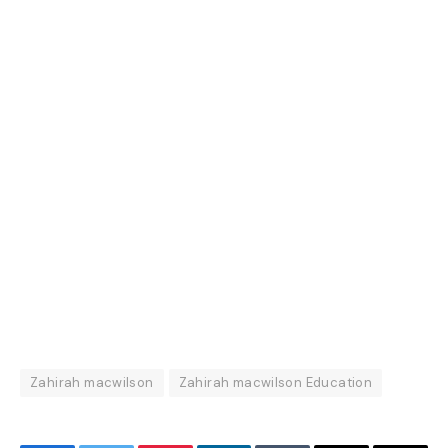
Zahirah macwilson
Zahirah macwilson Education