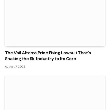
The Vail Alterra Price Fixing Lawsuit That’s
Shaking the Ski Industry to Its Core
August 7, 2026