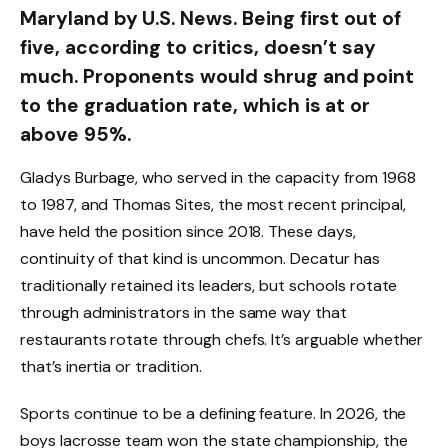
Maryland by U.S. News. Being first out of
five, according to critics, doesn’t say
much. Proponents would shrug and point
to the graduation rate, which is at or
above 95%.
Gladys Burbage, who served in the capacity from 1968
to 1987, and Thomas Sites, the most recent principal,
have held the position since 2018. These days,
continuity of that kind is uncommon. Decatur has
traditionally retained its leaders, but schools rotate
through administrators in the same way that
restaurants rotate through chefs. It’s arguable whether
that’s inertia or tradition.
Sports continue to be a defining feature. In 2026, the
boys lacrosse team won the state championship, the