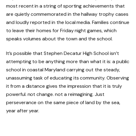
most recent in a string of sporting achievements that
are quietly commemorated in the hallway trophy cases
and loudly reported in the local media. Families continue
to leave their homes for Friday night games, which
speaks volumes about the town and the school.
It’s possible that Stephen Decatur High School isn’t
attempting to be anything more than what it is: a public
school in coastal Maryland carrying out the steady,
unassuming task of educating its community. Observing
it from a distance gives the impression that it is truly
powerful. not change. not a reimagining. Just
perseverance on the same piece of land by the sea,
year after year.