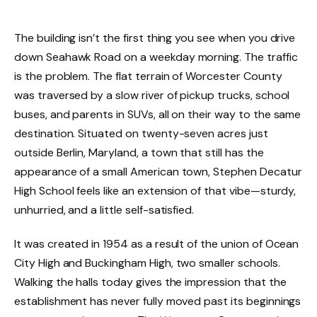
The building isn’t the first thing you see when you drive
down Seahawk Road on a weekday morning. The traffic
is the problem. The flat terrain of Worcester County
was traversed by a slow river of pickup trucks, school
buses, and parents in SUVs, all on their way to the same
destination. Situated on twenty-seven acres just
outside Berlin, Maryland, a town that still has the
appearance of a small American town, Stephen Decatur
High School feels like an extension of that vibe—sturdy,
unhurried, and a little self-satisfied.
It was created in 1954 as a result of the union of Ocean
City High and Buckingham High, two smaller schools.
Walking the halls today gives the impression that the
establishment has never fully moved past its beginnings