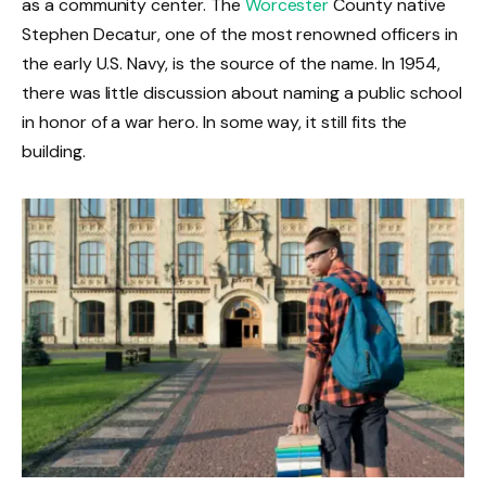
as a community center. The
Worcester
County native
Stephen Decatur, one of the most renowned officers in
the early U.S. Navy, is the source of the name. In 1954,
there was little discussion about naming a public school
in honor of a war hero. In some way, it still fits the
building.