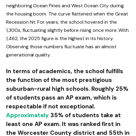
neighboring Ocean Pines and West Ocean City during
the housing boom. The curve flattened when the Great
Recession hit. For years, the school hovered in the
1,300s, fluctuating slightly before rising once more. With
1,462, the 2025 figure is the highest in its history.
Observing those numbers fluctuate has an almost
generational quality.
In terms of academics, the school fulfills
the function of the most prestigious
suburban-rural high schools. Roughly 25%
of students pass an AP exam, which is
respectable if not exceptional.
Approximately
35% of students take at
least one AP exam. It was ranked first in
the Worcester County district and 55th in