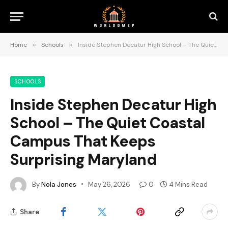
Home
»
Schools
»
Inside Stephen Decatur High School – The Quiet Coastal Campus That Keeps Surprising Maryland
SCHOOLS
Inside Stephen Decatur High
School – The Quiet Coastal
Campus That Keeps
Surprising Maryland
By
Nola Jones
May 26, 2026
0
4 Mins Read
Share