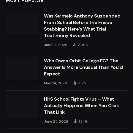
MOST POPULAR
Was Karmelo Anthony Suspended
From School Before the Frisco
Stabbing? Here’s What Trial
Testimony Revealed
June 14, 2026
2,096
Who Owns Orbit College FC? The
Answer Is More Unusual Than You’d
Expect
May 24, 2026
1,825
HHS School Fights Virus – What
Actually Happens When You Click
That Link
June 25, 2026
1,346