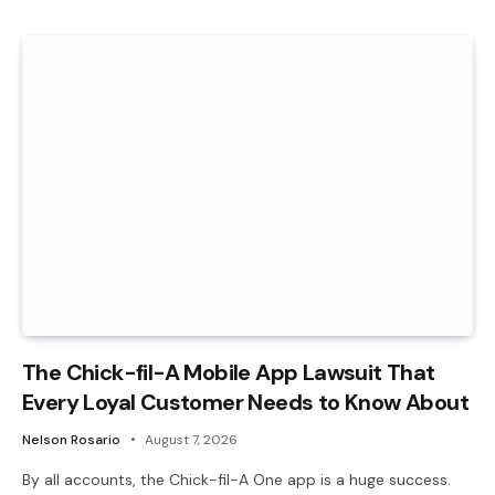
The Chick-fil-A Mobile App Lawsuit That
Every Loyal Customer Needs to Know About
Nelson Rosario
August 7, 2026
By all accounts, the Chick-fil-A One app is a huge success.