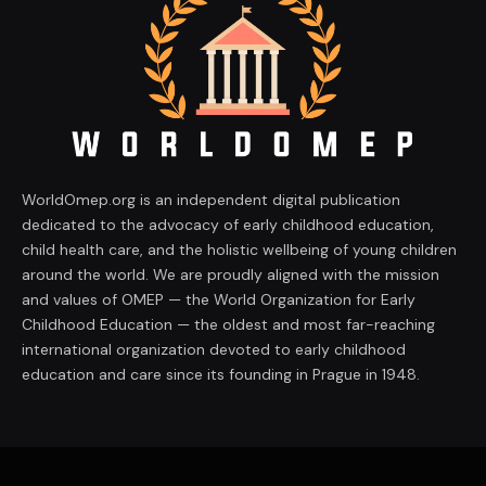
WorldOmep.org is an independent digital publication
dedicated to the advocacy of early childhood education,
child health care, and the holistic wellbeing of young children
around the world. We are proudly aligned with the mission
and values of OMEP — the World Organization for Early
Childhood Education — the oldest and most far-reaching
international organization devoted to early childhood
education and care since its founding in Prague in 1948.