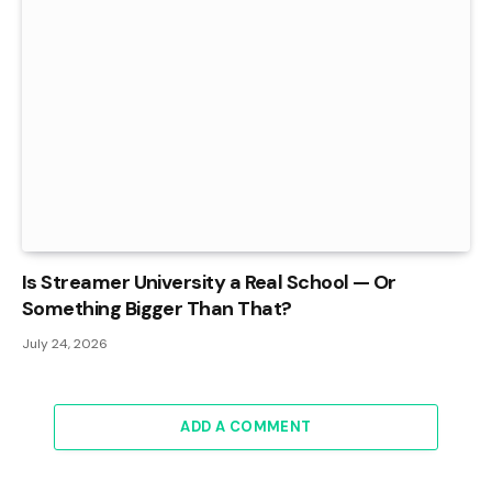
Is Streamer University a Real School — Or
Something Bigger Than That?
July 24, 2026
ADD A COMMENT