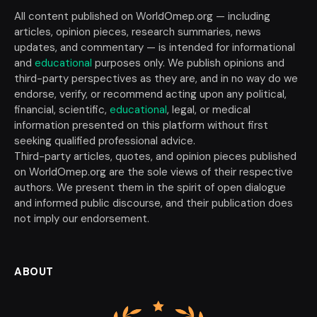
All content published on WorldOmep.org — including
articles, opinion pieces, research summaries, news
updates, and commentary — is intended for informational
and
educational
purposes only. We publish opinions and
third-party perspectives as they are, and in no way do we
endorse, verify, or recommend acting upon any political,
financial, scientific,
educational
, legal, or medical
information presented on this platform without first
seeking qualified professional advice.
Third-party articles, quotes, and opinion pieces published
on WorldOmep.org are the sole views of their respective
authors. We present them in the spirit of open dialogue
and informed public discourse, and their publication does
not imply our endorsement.
ABOUT