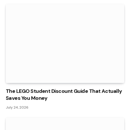
The LEGO Student Discount Guide That Actually
Saves You Money
July 24, 2026