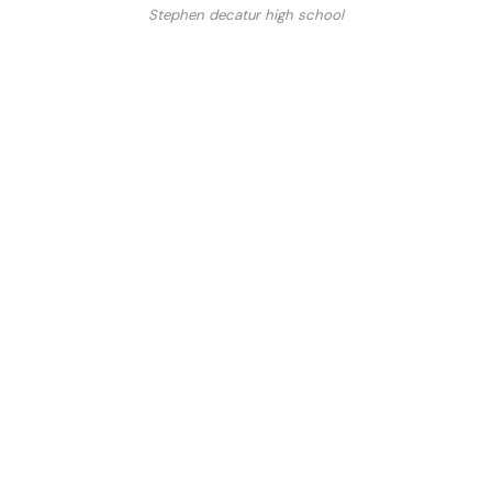
Stephen decatur high school