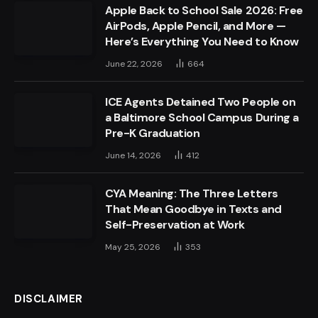
Apple Back to School Sale 2026: Free
AirPods, Apple Pencil, and More —
Here’s Everything You Need to Know
June 22, 2026
664
ICE Agents Detained Two People on
a Baltimore School Campus During a
Pre-K Graduation
June 14, 2026
412
CYA Meaning: The Three Letters
That Mean Goodbye in Texts and
Self-Preservation at Work
May 25, 2026
353
DISCLAIMER