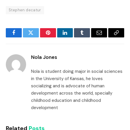
Stephen decatur
Facebook
Twitter
Pinterest
LinkedIn
Tumblr
Email
Copy
Link
Nola Jones
Nola is student doing major in social sciences
in the University of Kansas, he loves
socializing and is advocate of human
development across the world, specially
childhood education and childhood
development
Related
Posts