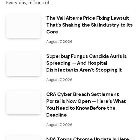
Every day, millions of…
The Vail Alterra Price Fixing Lawsuit
That’s Shaking the Ski Industry to Its
Core
August 7, 2026
Superbug Fungus Candida Auris Is
Spreading — And Hospital
Disinfectants Aren’t Stopping It
August 7, 2026
CRA Cyber Breach Settlement
Portal Is Now Open — Here’s What
You Need to Know Before the
Deadline
August 7, 2026
NBA Topps Chrome Update Is Here