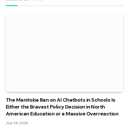
The Manitoba Ban on AI Chatbots in Schools Is
Either the Bravest Policy Decision in North
American Education or a Massive Overreaction
July 24, 2026