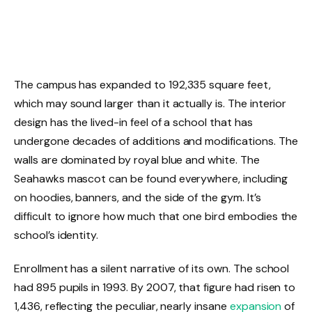
The campus has expanded to 192,335 square feet,
which may sound larger than it actually is. The interior
design has the lived-in feel of a school that has
undergone decades of additions and modifications. The
walls are dominated by royal blue and white. The
Seahawks mascot can be found everywhere, including
on hoodies, banners, and the side of the gym. It’s
difficult to ignore how much that one bird embodies the
school’s identity.
Enrollment has a silent narrative of its own. The school
had 895 pupils in 1993. By 2007, that figure had risen to
1,436, reflecting the peculiar, nearly insane
expansion
of