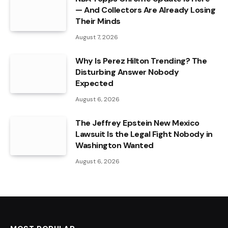
— And Collectors Are Already Losing
Their Minds
August 7, 2026
Why Is Perez Hilton Trending? The
Disturbing Answer Nobody
Expected
August 6, 2026
The Jeffrey Epstein New Mexico
Lawsuit Is the Legal Fight Nobody in
Washington Wanted
August 6, 2026