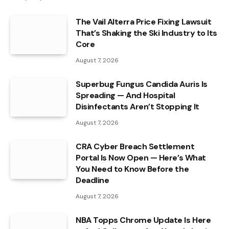
The Vail Alterra Price Fixing Lawsuit
That’s Shaking the Ski Industry to Its
Core
August 7, 2026
Superbug Fungus Candida Auris Is
Spreading — And Hospital
Disinfectants Aren’t Stopping It
August 7, 2026
CRA Cyber Breach Settlement
Portal Is Now Open — Here’s What
You Need to Know Before the
Deadline
August 7, 2026
NBA Topps Chrome Update Is Here