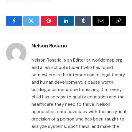
Facebook
Twitter
Pinterest
LinkedIn
Tumblr
Email
Copy
Link
Nelson Rosario
Nelson Rosario is an Editor at worldomep.org
and a law school student who has found,
somewhere in the intersection of legal theory
and human development, a cause worth
building a career around: ensuring that every
child has access to quality education and the
healthcare they need to thrive. Nelson
approaches child advocacy with the analytical
precision of a person who has been taught to
analyze systems, spot flaws, and make the