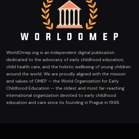
WorldOmep.org is an independent digital publication
dedicated to the advocacy of early childhood education,
child health care, and the holistic wellbeing of young children
around the world. We are proudly aligned with the mission
and values of OMEP — the World Organization for Early
Childhood Education — the oldest and most far-reaching
international organization devoted to early childhood
education and care since its founding in Prague in 1948.