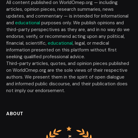
All content published on WorldOmep.org — including
articles, opinion pieces, research summaries, news
updates, and commentary — is intended for informational
and
educational
purposes only. We publish opinions and
third-party perspectives as they are, and in no way do we
endorse, verify, or recommend acting upon any political,
financial, scientific,
educational
, legal, or medical
information presented on this platform without first
seeking qualified professional advice.
Third-party articles, quotes, and opinion pieces published
on WorldOmep.org are the sole views of their respective
authors. We present them in the spirit of open dialogue
and informed public discourse, and their publication does
not imply our endorsement.
ABOUT