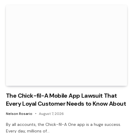
The Chick-fil-A Mobile App Lawsuit That
Every Loyal Customer Needs to Know About
Nelson Rosario
August 7, 2026
By all accounts, the Chick-fil-A One app is a huge success.
Every day, millions of…