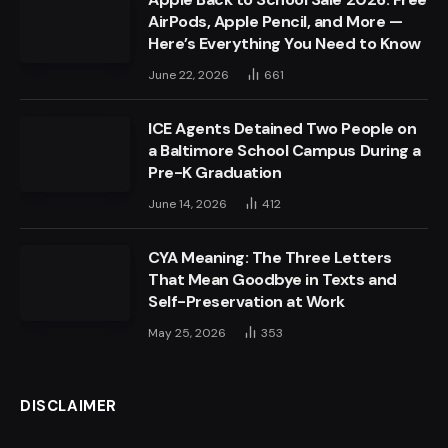
AirPods, Apple Pencil, and More —
Here’s Everything You Need to Know
June 22, 2026
661
ICE Agents Detained Two People on
a Baltimore School Campus During a
Pre-K Graduation
June 14, 2026
412
CYA Meaning: The Three Letters
That Mean Goodbye in Texts and
Self-Preservation at Work
May 25, 2026
353
DISCLAIMER