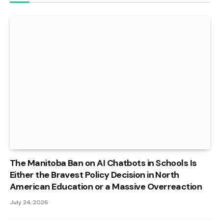
The Manitoba Ban on AI Chatbots in Schools Is
Either the Bravest Policy Decision in North
American Education or a Massive Overreaction
July 24, 2026