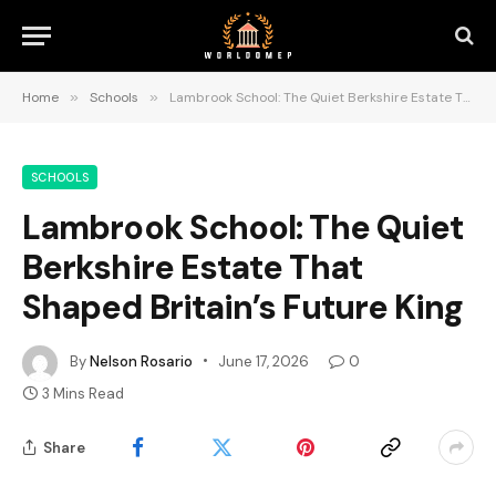
Home
»
Schools
»
Lambrook School: The Quiet Berkshire Estate That Shaped Britain’s Future King
SCHOOLS
Lambrook School: The Quiet
Berkshire Estate That
Shaped Britain’s Future King
By
Nelson Rosario
June 17, 2026
0
3 Mins Read
Share