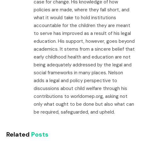
case for change. His knowledge of how
policies are made, where they fall short, and
what it would take to hold institutions
accountable for the children they are meant
to serve has improved as a result of his legal
education. His support, however, goes beyond
academics. It stems from a sincere belief that
early childhood health and education are not
being adequately addressed by the legal and
social frameworks in many places. Nelson
adds a legal and policy perspective to
discussions about child welfare through his
contributions to worldomep.org, asking not
only what ought to be done but also what can
be required, safeguarded, and upheld.
Related
Posts