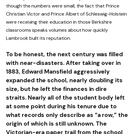
though the numbers were small, the fact that Prince
Christian Victor and Prince Albert of Schleswig-Holstein
were receiving their education in those Berkshire
classrooms speaks volumes about how quickly
Lambrook built its reputation.
To be honest, the next century was filled
with near-disasters. After taking over in
1883, Edward Mansfield aggressively
expanded the school, nearly doubling its
size, but he left the finances in dire
straits. Nearly all of the student body left
at some point during his tenure due to
what records only describe as “a row,” the
origin of which is still unknown. The
Victorian-era paper trail from the school