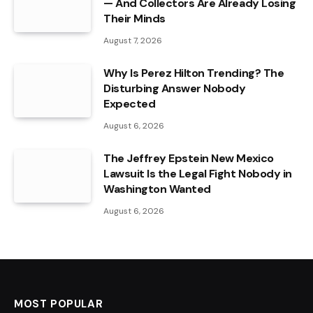
— And Collectors Are Already Losing
Their Minds
August 7, 2026
Why Is Perez Hilton Trending? The
Disturbing Answer Nobody
Expected
August 6, 2026
The Jeffrey Epstein New Mexico
Lawsuit Is the Legal Fight Nobody in
Washington Wanted
August 6, 2026
MOST POPULAR