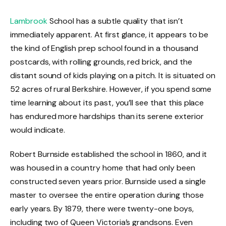
Lambrook
School has a subtle quality that isn’t
immediately apparent. At first glance, it appears to be
the kind of English prep school found in a thousand
postcards, with rolling grounds, red brick, and the
distant sound of kids playing on a pitch. It is situated on
52 acres of rural Berkshire. However, if you spend some
time learning about its past, you’ll see that this place
has endured more hardships than its serene exterior
would indicate.
Robert Burnside established the school in 1860, and it
was housed in a country home that had only been
constructed seven years prior. Burnside used a single
master to oversee the entire operation during those
early years. By 1879, there were twenty-one boys,
including two of Queen Victoria’s grandsons. Even