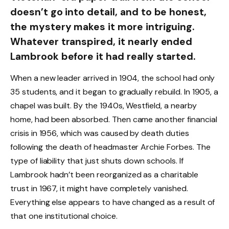
doesn’t go into detail, and to be honest,
the mystery makes it more intriguing.
Whatever transpired, it nearly ended
Lambrook before it had really started.
When a new leader arrived in 1904, the school had only
35 students, and it began to gradually rebuild. In 1905, a
chapel was built. By the 1940s, Westfield, a nearby
home, had been absorbed. Then came another financial
crisis in 1956, which was caused by death duties
following the death of headmaster Archie Forbes. The
type of liability that just shuts down schools. If
Lambrook hadn’t been reorganized as a charitable
trust in 1967, it might have completely vanished.
Everything else appears to have changed as a result of
that one institutional choice.