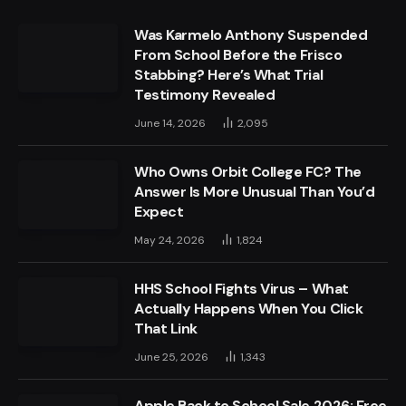
Was Karmelo Anthony Suspended
From School Before the Frisco
Stabbing? Here’s What Trial
Testimony Revealed
June 14, 2026
2,095
Who Owns Orbit College FC? The
Answer Is More Unusual Than You’d
Expect
May 24, 2026
1,824
HHS School Fights Virus – What
Actually Happens When You Click
That Link
June 25, 2026
1,343
Apple Back to School Sale 2026: Free