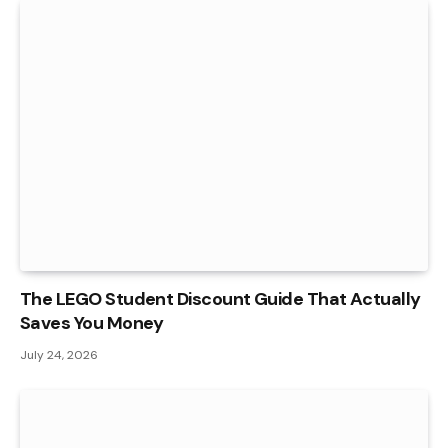
The LEGO Student Discount Guide That Actually
Saves You Money
July 24, 2026