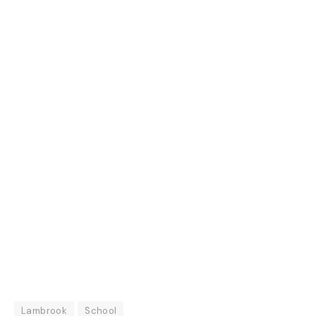
Lambrook
School