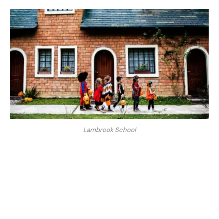
Lambrook School