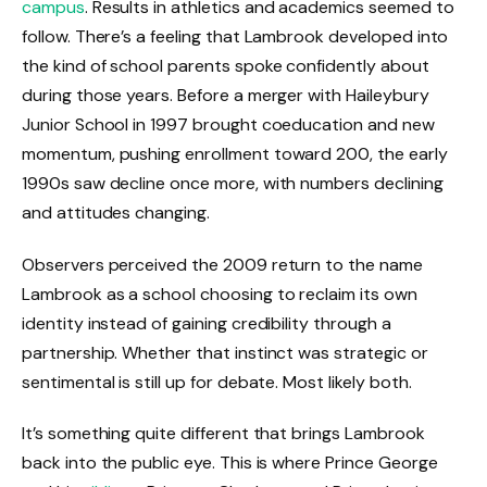
campus
. Results in athletics and academics seemed to
follow. There’s a feeling that Lambrook developed into
the kind of school parents spoke confidently about
during those years. Before a merger with Haileybury
Junior School in 1997 brought coeducation and new
momentum, pushing enrollment toward 200, the early
1990s saw decline once more, with numbers declining
and attitudes changing.
Observers perceived the 2009 return to the name
Lambrook as a school choosing to reclaim its own
identity instead of gaining credibility through a
partnership. Whether that instinct was strategic or
sentimental is still up for debate. Most likely both.
It’s something quite different that brings Lambrook
back into the public eye. This is where Prince George