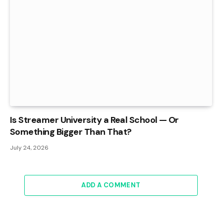
Is Streamer University a Real School — Or
Something Bigger Than That?
July 24, 2026
ADD A COMMENT