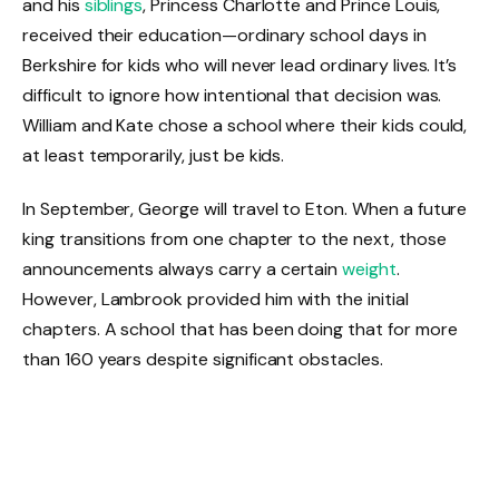
and his
siblings
, Princess Charlotte and Prince Louis,
received their education—ordinary school days in
Berkshire for kids who will never lead ordinary lives. It’s
difficult to ignore how intentional that decision was.
William and Kate chose a school where their kids could,
at least temporarily, just be kids.
In September, George will travel to Eton. When a future
king transitions from one chapter to the next, those
announcements always carry a certain
weight
.
However, Lambrook provided him with the initial
chapters. A school that has been doing that for more
than 160 years despite significant obstacles.