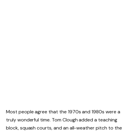
Most people agree that the 1970s and 1980s were a
truly wonderful time. Tom Clough added a teaching
block, squash courts, and an all-weather pitch to the