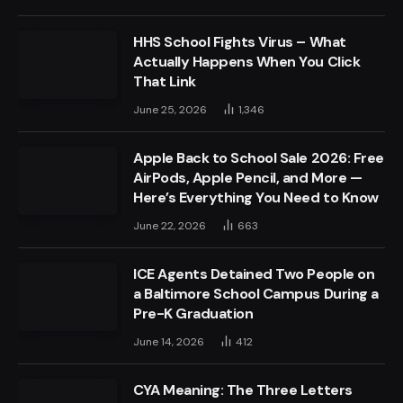
HHS School Fights Virus – What
Actually Happens When You Click
That Link
June 25, 2026
1,346
Apple Back to School Sale 2026: Free
AirPods, Apple Pencil, and More —
Here’s Everything You Need to Know
June 22, 2026
663
ICE Agents Detained Two People on
a Baltimore School Campus During a
Pre-K Graduation
June 14, 2026
412
CYA Meaning: The Three Letters