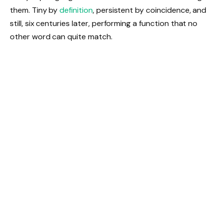
them. Tiny by
definition
, persistent by coincidence, and
still, six centuries later, performing a function that no
other word can quite match.