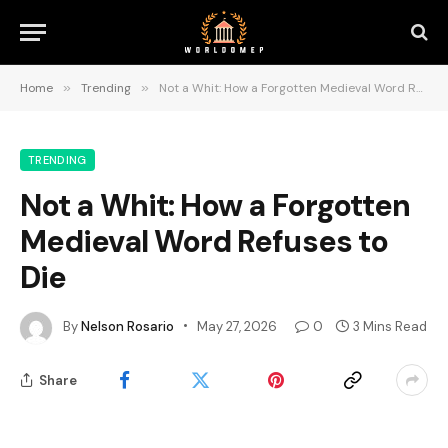
Home
»
Trending
»
Not a Whit: How a Forgotten Medieval Word Refuses to Die
TRENDING
Not a Whit: How a Forgotten
Medieval Word Refuses to
Die
By
Nelson Rosario
May 27, 2026
0
3 Mins Read
Share