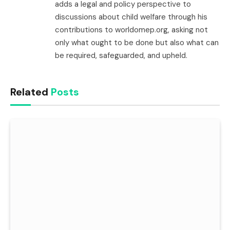
adds a legal and policy perspective to
discussions about child welfare through his
contributions to worldomep.org, asking not
only what ought to be done but also what can
be required, safeguarded, and upheld.
Related
Posts