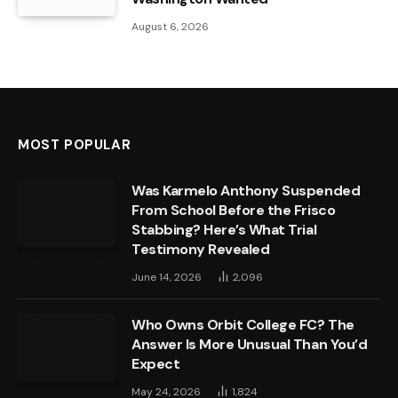
August 6, 2026
MOST POPULAR
Was Karmelo Anthony Suspended
From School Before the Frisco
Stabbing? Here’s What Trial
Testimony Revealed
June 14, 2026
2,096
Who Owns Orbit College FC? The
Answer Is More Unusual Than You’d
Expect
May 24, 2026
1,824