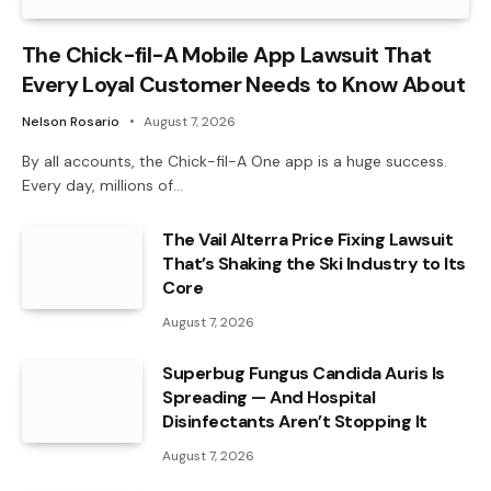
The Chick-fil-A Mobile App Lawsuit That
Every Loyal Customer Needs to Know About
Nelson Rosario
August 7, 2026
By all accounts, the Chick-fil-A One app is a huge success.
Every day, millions of…
The Vail Alterra Price Fixing Lawsuit
That’s Shaking the Ski Industry to Its
Core
August 7, 2026
Superbug Fungus Candida Auris Is
Spreading — And Hospital
Disinfectants Aren’t Stopping It
August 7, 2026