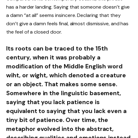
has a harder landing. Saying that someone doesn’t give
a damn “at all” seems insincere. Declaring that they
don’t give a damn feels final, almost dismissive, and has
the feel of a closed door.
Its roots can be traced to the 15th
century, when it was probably a
modification of the Middle English word
wiht, or wight, which denoted a creature
or an object. That makes some sense.
Somewhere in the linguistic basement,
saying that you lack patience is
equivalent to saying that you lack even a
tiny bit of patience. Over time, the
metaphor evolved into the abstract,
describing qualities and emotions instead