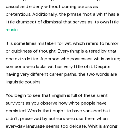
casual and elderly without coming across as
pretentious. Additionally, the phrase “not a whit” has a
little drumbeat of dismissal that serves as its own little
music
.
It is sometimes mistaken for wit, which refers to humor
or quickness of thought. Everything is altered by that
one extra letter. A person who possesses wit is astute;
someone who lacks wit has very little of it. Despite
having very different career paths, the two words are
linguistic cousins.
You begin to see that English is full of these silent
survivors as you observe how white people have
persisted. Words that ought to have vanished but
didn’t, preserved by authors who use them when
everyday language seems too delicate. Whit is among