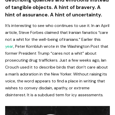
of tangible objects. A hint of bravery. A
hint of assurance. A hint of uncertainty.
It’s interesting to see who continues to use it. In an April
article, Steve Forbes claimed that Iranian fanatics “care
not a whit for the well-being of Iranians.” Earlier this
year
, Peter Kornbluh wrote in the Washington Post that
former President Trump “cares not a whit” about
prosecuting drug traffickers. Just a few weeks ago, Ian
Crouch used it to describe birds that don’t care about
a man’s adoration in the New Yorker. Without raising its
voice, the word appears to find a place in writing that
wishes to convey disdain, apathy, or extreme
disinterest. It is a subdued term for icy assessments.