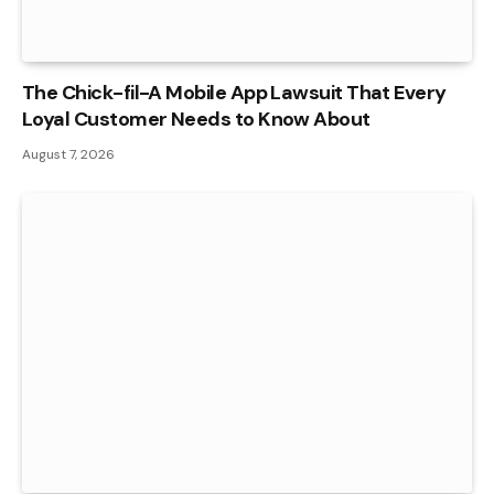
The Chick-fil-A Mobile App Lawsuit That Every
Loyal Customer Needs to Know About
August 7, 2026