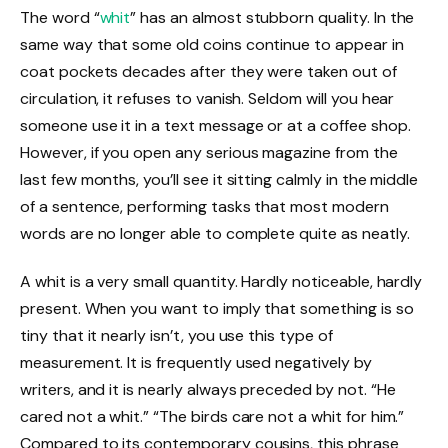
The word “
whit
” has an almost stubborn quality. In the
same way that some old coins continue to appear in
coat pockets decades after they were taken out of
circulation, it refuses to vanish. Seldom will you hear
someone use it in a text message or at a coffee shop.
However, if you open any serious magazine from the
last few months, you’ll see it sitting calmly in the middle
of a sentence, performing tasks that most modern
words are no longer able to complete quite as neatly.
A whit is a very small quantity. Hardly noticeable, hardly
present. When you want to imply that something is so
tiny that it nearly isn’t, you use this type of
measurement. It is frequently used negatively by
writers, and it is nearly always preceded by not. “He
cared not a whit.” “The birds care not a whit for him.”
Compared to its contemporary cousins, this phrase