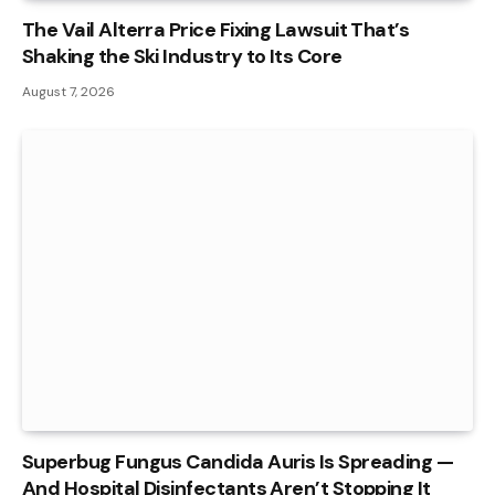
The Vail Alterra Price Fixing Lawsuit That’s
Shaking the Ski Industry to Its Core
August 7, 2026
Superbug Fungus Candida Auris Is Spreading —
And Hospital Disinfectants Aren’t Stopping It