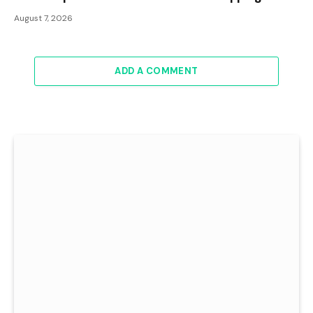
August 7, 2026
ADD A COMMENT