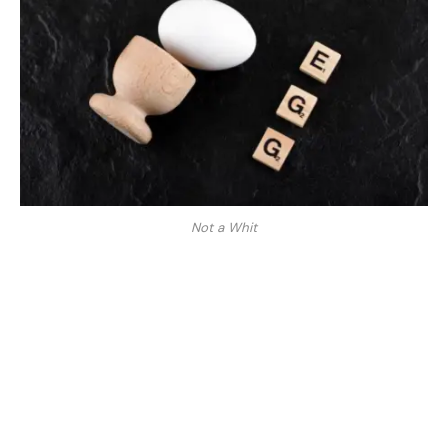
Not a Whit