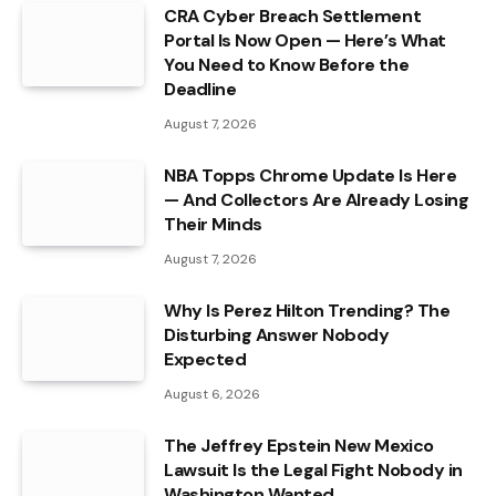
CRA Cyber Breach Settlement
Portal Is Now Open — Here’s What
You Need to Know Before the
Deadline
August 7, 2026
NBA Topps Chrome Update Is Here
— And Collectors Are Already Losing
Their Minds
August 7, 2026
Why Is Perez Hilton Trending? The
Disturbing Answer Nobody
Expected
August 6, 2026
The Jeffrey Epstein New Mexico
Lawsuit Is the Legal Fight Nobody in
Washington Wanted