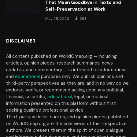
That Mean Goodbye in Texts and
Self-Preservation at Work
May 25, 2026
353
DISCLAIMER
All content published on WorldOmep.org — including
articles, opinion pieces, research summaries, news
updates, and commentary — is intended for informational
and
educational
purposes only. We publish opinions and
third-party perspectives as they are, and in no way do we
endorse, verify, or recommend acting upon any political,
financial, scientific,
educational
, legal, or medical
information presented on this platform without first
seeking qualified professional advice.
Third-party articles, quotes, and opinion pieces published
on WorldOmep.org are the sole views of their respective
authors. We present them in the spirit of open dialogue