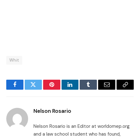
Whit
Facebook
Twitter
Pinterest
LinkedIn
Tumblr
Email
Copy
Link
Nelson Rosario
Nelson Rosario is an Editor at worldomep.org
and a law school student who has found,