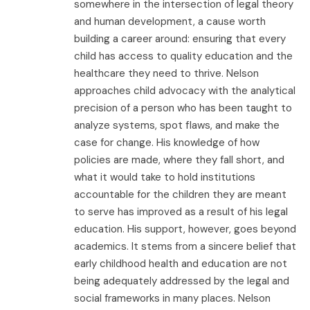
somewhere in the intersection of legal theory
and human development, a cause worth
building a career around: ensuring that every
child has access to quality education and the
healthcare they need to thrive. Nelson
approaches child advocacy with the analytical
precision of a person who has been taught to
analyze systems, spot flaws, and make the
case for change. His knowledge of how
policies are made, where they fall short, and
what it would take to hold institutions
accountable for the children they are meant
to serve has improved as a result of his legal
education. His support, however, goes beyond
academics. It stems from a sincere belief that
early childhood health and education are not
being adequately addressed by the legal and
social frameworks in many places. Nelson