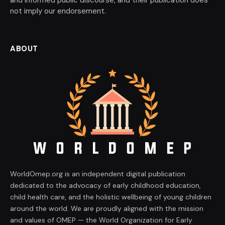
and informed public discourse, and their publication does
not imply our endorsement.
ABOUT
WorldOmep.org is an independent digital publication
dedicated to the advocacy of early childhood education,
child health care, and the holistic wellbeing of young children
around the world. We are proudly aligned with the mission
and values of OMEP — the World Organization for Early