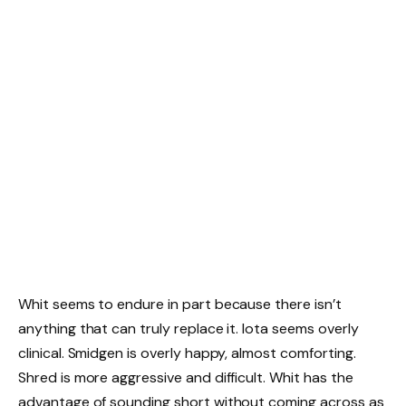
Whit seems to endure in part because there isn’t
anything that can truly replace it. Iota seems overly
clinical. Smidgen is overly happy, almost comforting.
Shred is more aggressive and difficult. Whit has the
advantage of sounding short without coming across as