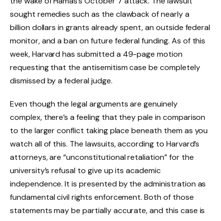
the wake of Hamas’s October 7 attack. The lawsuit
sought remedies such as the clawback of nearly a
billion dollars in grants already spent, an outside federal
monitor, and a ban on future federal funding. As of this
week, Harvard has submitted a 49-page motion
requesting that the antisemitism case be completely
dismissed by a federal judge.
Even though the legal arguments are genuinely
complex, there’s a feeling that they pale in comparison
to the larger conflict taking place beneath them as you
watch all of this. The lawsuits, according to Harvard’s
attorneys, are “unconstitutional retaliation” for the
university’s refusal to give up its academic
independence. It is presented by the administration as
fundamental civil rights enforcement. Both of those
statements may be partially accurate, and this case is