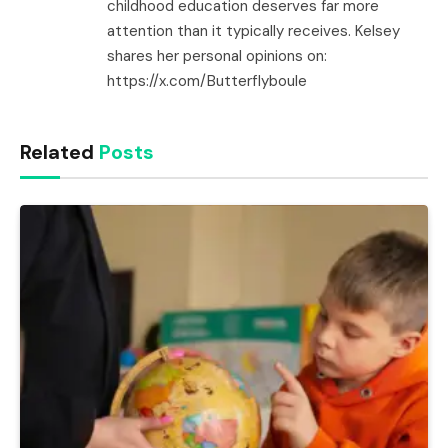
childhood education deserves far more
attention than it typically receives. Kelsey
shares her personal opinions on:
https://x.com/Butterflyboule
Related
Posts