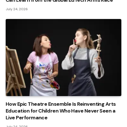
July 24, 2026
How Epic Theatre Ensemble Is Reinventing Arts
Education for Children Who Have Never Seen a
Live Performance
July 24, 2026