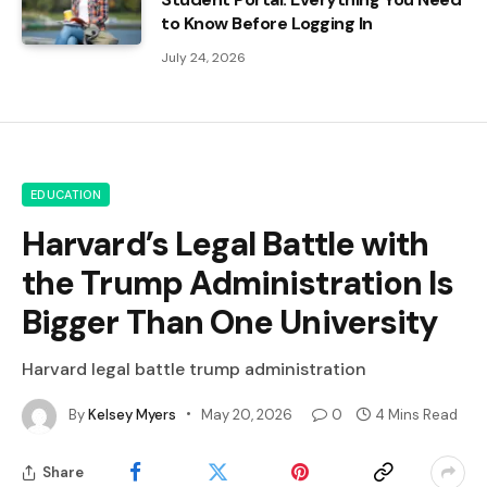
to Know Before Logging In
July 24, 2026
EDUCATION
Harvard’s Legal Battle with
the Trump Administration Is
Bigger Than One University
Harvard legal battle trump administration
By
Kelsey Myers
May 20, 2026
0
4 Mins Read
Share