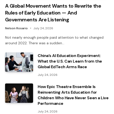
A Global Movement Wants to Rewrite the
Rules of Early Education — And
Governments Are Listening
Nelson Rosario
July 24, 2026
Not nearly enough people paid attention to what changed
around 2022. There was a sudden…
China’s AI Education Experiment:
What the U.S. Can Learn from the
Global EdTech Arms Race
July 24, 2026
How Epic Theatre Ensemble Is
Reinventing Arts Education for
Children Who Have Never Seen a Live
Performance
July 24, 2026