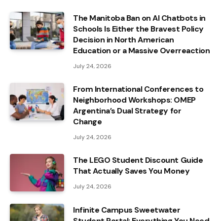
The Manitoba Ban on AI Chatbots in
Schools Is Either the Bravest Policy
Decision in North American
Education or a Massive Overreaction
July 24, 2026
From International Conferences to
Neighborhood Workshops: OMEP
Argentina’s Dual Strategy for
Change
July 24, 2026
The LEGO Student Discount Guide
That Actually Saves You Money
July 24, 2026
Infinite Campus Sweetwater
Student Portal: Everything You Need