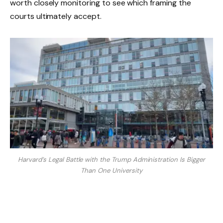
worth closely monitoring to see which framing the
courts ultimately accept.
Harvard’s Legal Battle with the Trump Administration Is Bigger
Than One University