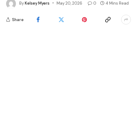
By
Kelsey Myers
May 20, 2026
0
4 Mins Read
Share