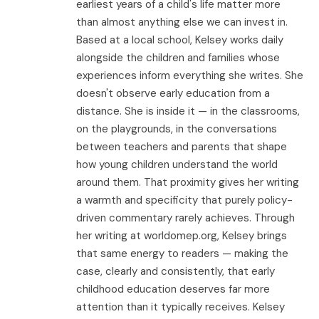
earliest years of a child's life matter more
than almost anything else we can invest in.
Based at a local school, Kelsey works daily
alongside the children and families whose
experiences inform everything she writes. She
doesn't observe early education from a
distance. She is inside it — in the classrooms,
on the playgrounds, in the conversations
between teachers and parents that shape
how young children understand the world
around them. That proximity gives her writing
a warmth and specificity that purely policy-
driven commentary rarely achieves. Through
her writing at worldomep.org, Kelsey brings
that same energy to readers — making the
case, clearly and consistently, that early
childhood education deserves far more
attention than it typically receives. Kelsey