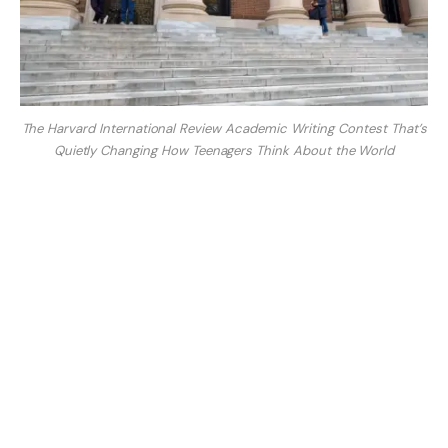
The Harvard International Review Academic Writing Contest That’s
Quietly Changing How Teenagers Think About the World