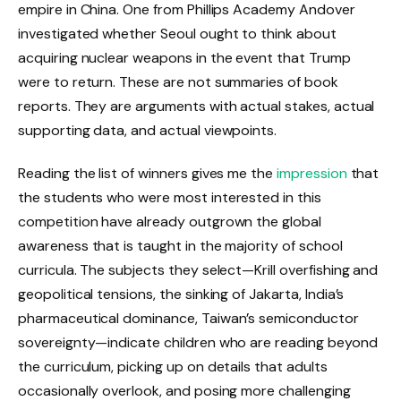
empire in China. One from Phillips Academy Andover
investigated whether Seoul ought to think about
acquiring nuclear weapons in the event that Trump
were to return. These are not summaries of book
reports. They are arguments with actual stakes, actual
supporting data, and actual viewpoints.
Reading the list of winners gives me the
impression
that
the students who were most interested in this
competition have already outgrown the global
awareness that is taught in the majority of school
curricula. The subjects they select—Krill overfishing and
geopolitical tensions, the sinking of Jakarta, India’s
pharmaceutical dominance, Taiwan’s semiconductor
sovereignty—indicate children who are reading beyond
the curriculum, picking up on details that adults
occasionally overlook, and posing more challenging