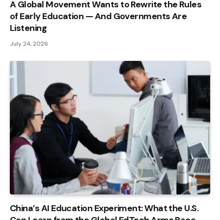
A Global Movement Wants to Rewrite the Rules
of Early Education — And Governments Are
Listening
July 24, 2026
China’s AI Education Experiment: What the U.S.
Can Learn from the Global EdTech Arms Race