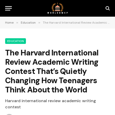
Home
»
Education
»
The Harvard International Review Academic Writing Contest That’s Quietly Changing How Teenagers Think About the World
EDUCATION
The Harvard International
Review Academic Writing
Contest That’s Quietly
Changing How Teenagers
Think About the World
Harvard international review academic writing
contest