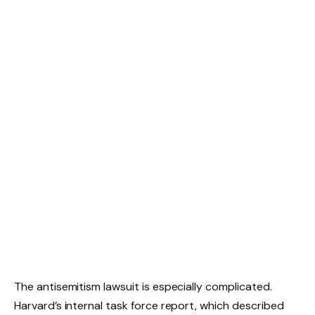
The antisemitism lawsuit is especially complicated.
Harvard’s internal task force report, which described