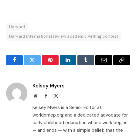
Harvard
Harvard international review academic writing contest
Facebook
Twitter
Pinterest
LinkedIn
Tumblr
Email
Copy
Link
Kelsey Myers
Website
Facebook
X
(Twitter)
Kelsey Myers is a Senior Editor at
worldomep.org and a dedicated advocate for
early childhood education whose work begins
— and ends — with a simple belief: that the