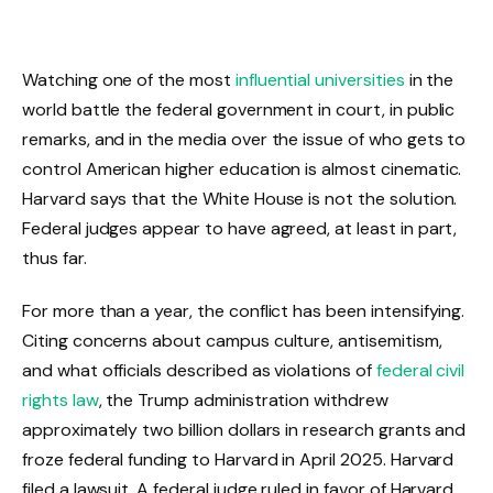
Watching one of the most
influential universities
in the
world battle the federal government in court, in public
remarks, and in the media over the issue of who gets to
control American higher education is almost cinematic.
Harvard says that the White House is not the solution.
Federal judges appear to have agreed, at least in part,
thus far.
For more than a year, the conflict has been intensifying.
Citing concerns about campus culture, antisemitism,
and what officials described as violations of
federal civil
rights law
, the Trump administration withdrew
approximately two billion dollars in research grants and
froze federal funding to Harvard in April 2025. Harvard
filed a lawsuit. A federal judge ruled in favor of Harvard,