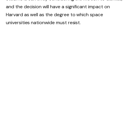
and the decision will have a significant impact on
Harvard as well as the degree to which space
universities nationwide must resist.