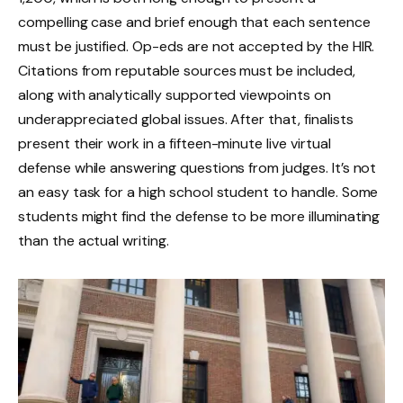
compelling case and brief enough that each sentence
must be justified. Op-eds are not accepted by the HIR.
Citations from reputable sources must be included,
along with analytically supported viewpoints on
underappreciated global issues. After that, finalists
present their work in a fifteen-minute live virtual
defense while answering questions from judges. It’s not
an easy task for a high school student to handle. Some
students might find the defense to be more illuminating
than the actual writing.