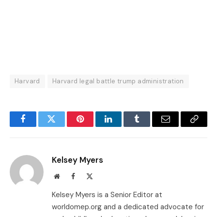
Harvard
Harvard legal battle trump administration
Facebook
Twitter
Pinterest
LinkedIn
Tumblr
Email
Copy
Link
Kelsey Myers
Website
Facebook
X
(Twitter)
Kelsey Myers is a Senior Editor at
worldomep.org and a dedicated advocate for