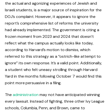
the actual and agonizing experiences of Jewish and
Israeli students, is a major source of inspiration for the
DOJ’s complaint. However, it appears to ignore the
report’s comprehensive list of reforms the university
had already implemented. The government is citing a
frozen moment from 2023 and 2024 that doesn’t
reflect what the campus actually looks like today,
according to Harvard’s motion to dismiss, which
referred to this strategy as a “ostrich-like attempt to
ignore” its own response. It’s a valid point. Additionally,
a student who felt uneasy strolling through Harvard
Yard in the months following October 7 would find this
point more persuasive in a filing.
The
administration
may not have anticipated winning
every lawsuit. Instead of fighting, three other Ivy League
schools, Columbia, Penn, and Brown, came to