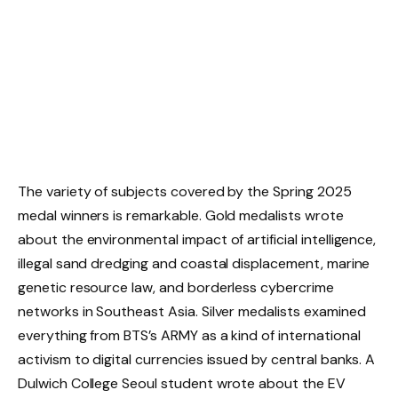
The variety of subjects covered by the Spring 2025
medal winners is remarkable. Gold medalists wrote
about the environmental impact of artificial intelligence,
illegal sand dredging and coastal displacement, marine
genetic resource law, and borderless cybercrime
networks in Southeast Asia. Silver medalists examined
everything from BTS’s ARMY as a kind of international
activism to digital currencies issued by central banks. A
Dulwich College Seoul student wrote about the EV