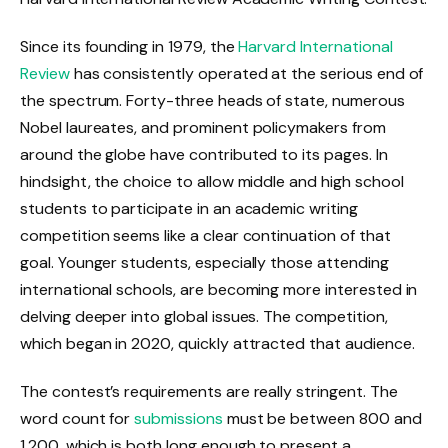
Since its founding in 1979, the
Harvard International
Review
has consistently operated at the serious end of
the spectrum. Forty-three heads of state, numerous
Nobel laureates, and prominent policymakers from
around the globe have contributed to its pages. In
hindsight, the choice to allow middle and high school
students to participate in an academic writing
competition seems like a clear continuation of that
goal. Younger students, especially those attending
international schools, are becoming more interested in
delving deeper into global issues. The competition,
which began in 2020, quickly attracted that audience.
The contest’s requirements are really stringent. The
word count for
submissions
must be between 800 and
1,200, which is both long enough to present a