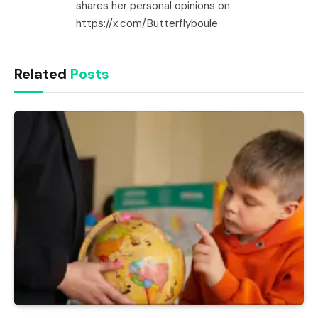
shares her personal opinions on:
https://x.com/Butterflyboule
Related
Posts