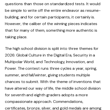
questions than those on standardized tests. It would
be simple to write off the entire endeavor as resume-
building, and for certain participants, it certainly is.
However, the caliber of the winning pieces indicates
that for many of them, something more authentic is
taking place.
The high school division is split into three themes for
2026: Global Culture in the Digital Era, Security in a
Multipolar World, and Technology, Innovation, and
Power. The contest runs three cycles a year, spring,
summer, and fall/winter, giving students multiple
chances to submit. With the theme of inventions that
have altered our way of life, the middle school division
for seventh and eighth graders adopts a more
compassionate approach. Commendations,
certificates, bronze, silver, and gold medals are among