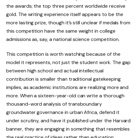
the awards; the top three percent worldwide receive
gold. The writing experience itself appears to be the
more lasting prize, though it’s still unclear if medals from
this competition have the same weight in college
admissions as, say, a national science competition.
This competition is worth watching because of the
model it represents, not just the student work. The gap
between high school and actual intellectual
contribution is smaller than traditional gatekeeping
implies, as academic institutions are realizing more and
more. When a sixteen-year-old can write a thorough
thousand-word analysis of transboundary
groundwater governance in urban Africa, defend it
under scrutiny, and have it published under the Harvard
banner, they are engaging in something that resembles
the real practice of ideas rather than education.