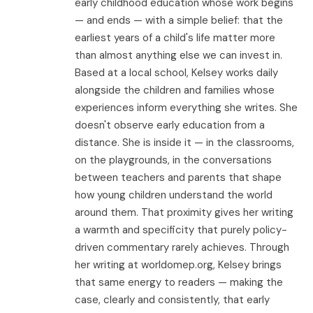
early childhood education whose work begins
— and ends — with a simple belief: that the
earliest years of a child's life matter more
than almost anything else we can invest in.
Based at a local school, Kelsey works daily
alongside the children and families whose
experiences inform everything she writes. She
doesn't observe early education from a
distance. She is inside it — in the classrooms,
on the playgrounds, in the conversations
between teachers and parents that shape
how young children understand the world
around them. That proximity gives her writing
a warmth and specificity that purely policy-
driven commentary rarely achieves. Through
her writing at worldomep.org, Kelsey brings
that same energy to readers — making the
case, clearly and consistently, that early