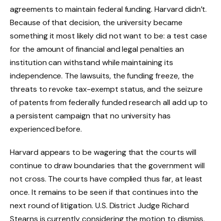
agreements to maintain federal funding. Harvard didn’t.
Because of that decision, the university became
something it most likely did not want to be: a test case
for the amount of financial and legal penalties an
institution can withstand while maintaining its
independence. The lawsuits, the funding freeze, the
threats to revoke tax-exempt status, and the seizure
of patents from federally funded research all add up to
a persistent campaign that no university has
experienced before.
Harvard appears to be wagering that the courts will
continue to draw boundaries that the government will
not cross. The courts have complied thus far, at least
once. It remains to be seen if that continues into the
next round of litigation. U.S. District Judge Richard
Stearns is currently considering the motion to dismiss,