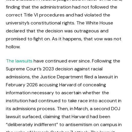
finding that the administration had not followed the
correct Title VI procedures and had violated the
university’s constitutional rights. The White House
declared that the decision was outrageous and
promised to fight on. As it happens, that vow was not
hollow.
The lawsuits
have continued ever since. Following the
Supreme Court’s 2023 decision against racial
admissions, the Justice Department filed a lawsuit in
February 2026 accusing Harvard of concealing
information necessary to ascertain whether the
institution had continued to take race into account in
its admissions process. Then, in March, a second DOJ
lawsuit surfaced, claiming that Harvard had been
“deliberately indifferent” to antisemitism on campus in