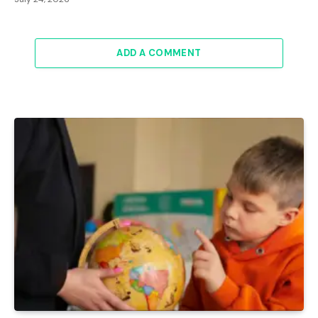
ADD A COMMENT