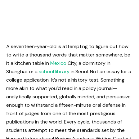
A seventeen-year-old is attempting to figure out how
to write a thousand words that matter somewhere, be
it a kitchen table in
Mexico
City, a dormitory in
Shanghai, or a
school library
in Seoul. Not an essay for a
college application. It’s not a history test. Something
more akin to what you’d read in a policy journal—
analytically supported, globally minded, and persuasive
enough to withstand a fifteen-minute oral defense in
front of judges from one of the most prestigious
publications in the world. Every cycle, thousands of
students attempt to meet the standards set by the
Harvard International Review Academic Writing Contest.