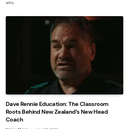
who…
Dave Rennie Education: The Classroom
Roots Behind New Zealand’s New Head
Coach