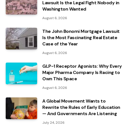
Lawsuit Is the Legal Fight Nobody in
Washington Wanted
August 6, 2026
The John Bonomi Mortgage Lawsuit
Is the Most Fascinating Real Estate
Case of the Year
August 6, 2026
GLP-1 Receptor Agonists: Why Every
Major Pharma Company Is Racing to
Own This Space
August 6, 2026
A Global Movement Wants to
Rewrite the Rules of Early Education
— And Governments Are Listening
July 24, 2026