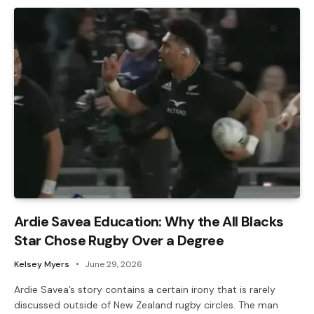
Ardie Savea Education: Why the All Blacks
Star Chose Rugby Over a Degree
Kelsey Myers
June 29, 2026
Ardie Savea’s story contains a certain irony that is rarely
discussed outside of New Zealand rugby circles. The man