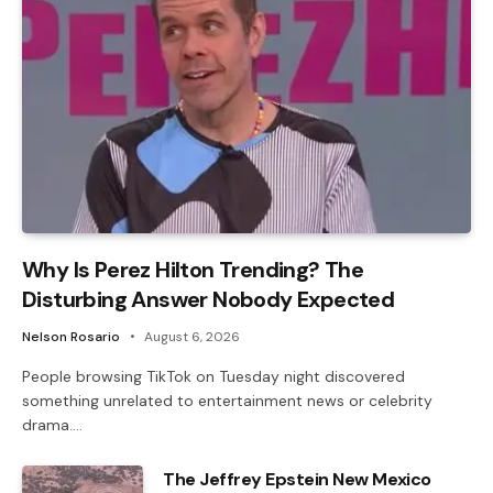
Why Is Perez Hilton Trending? The
Disturbing Answer Nobody Expected
Nelson Rosario
August 6, 2026
People browsing TikTok on Tuesday night discovered
something unrelated to entertainment news or celebrity
drama.…
The Jeffrey Epstein New Mexico