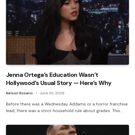
Jenna Ortega’s Education Wasn’t
Hollywood’s Usual Story — Here’s Why
Nelson Rosario
June 30, 2026
Before there was a Wednesday Addams or a horror franchise
lead, there was a strict household rule about grades. This…