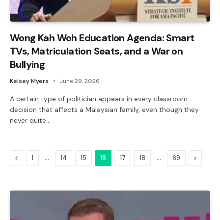
Wong Kah Woh Education Agenda: Smart
TVs, Matriculation Seats, and a War on
Bullying
Kelsey Myers
June 29, 2026
A certain type of politician appears in every classroom
decision that affects a Malaysian family, even though they
never quite…
Previous
…
…
Next
1
14
15
16
17
18
69