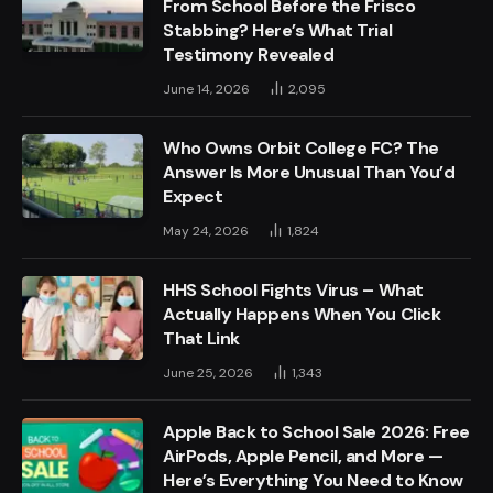
From School Before the Frisco
Stabbing? Here’s What Trial
Testimony Revealed
June 14, 2026
2,095
Who Owns Orbit College FC? The
Answer Is More Unusual Than You’d
Expect
May 24, 2026
1,824
HHS School Fights Virus – What
Actually Happens When You Click
That Link
June 25, 2026
1,343
Apple Back to School Sale 2026: Free
AirPods, Apple Pencil, and More —
Here’s Everything You Need to Know