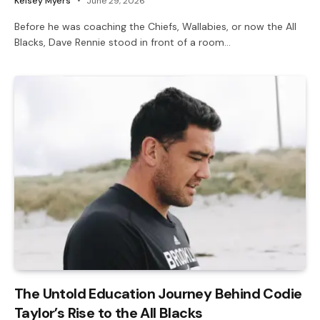
Kelsey Myers
June 29, 2026
Before he was coaching the Chiefs, Wallabies, or now the All
Blacks, Dave Rennie stood in front of a room…
The Untold Education Journey Behind Codie
Taylor’s Rise to the All Blacks