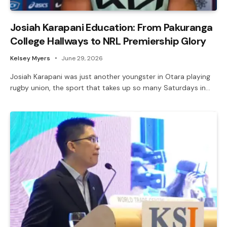
Josiah Karapani Education: From Pakuranga
College Hallways to NRL Premiership Glory
Kelsey Myers
June 29, 2026
Josiah Karapani was just another youngster in Otara playing
rugby union, the sport that takes up so many Saturdays in…