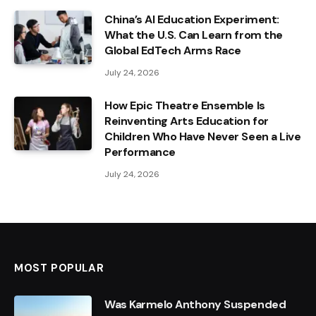
China’s AI Education Experiment:
What the U.S. Can Learn from the
Global EdTech Arms Race
July 24, 2026
How Epic Theatre Ensemble Is
Reinventing Arts Education for
Children Who Have Never Seen a Live
Performance
July 24, 2026
MOST POPULAR
Was Karmelo Anthony Suspended