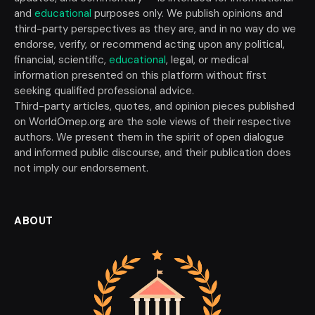
and
educational
purposes only. We publish opinions and
third-party perspectives as they are, and in no way do we
endorse, verify, or recommend acting upon any political,
financial, scientific,
educational
, legal, or medical
information presented on this platform without first
seeking qualified professional advice.
Third-party articles, quotes, and opinion pieces published
on WorldOmep.org are the sole views of their respective
authors. We present them in the spirit of open dialogue
and informed public discourse, and their publication does
not imply our endorsement.
ABOUT