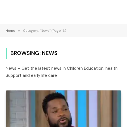
Home
»
Category: "News" (Page 16)
BROWSING:
NEWS
News – Get the latest news in Children Education, health,
Support and early life care