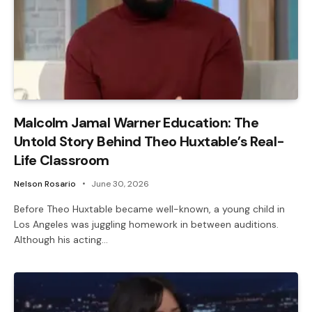
Malcolm Jamal Warner Education: The
Untold Story Behind Theo Huxtable’s Real-
Life Classroom
Nelson Rosario
June 30, 2026
Before Theo Huxtable became well-known, a young child in
Los Angeles was juggling homework in between auditions.
Although his acting…