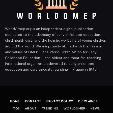
WorldOmep.org is an independent digital publication
dedicated to the advocacy of early childhood education,
child health care, and the holistic wellbeing of young children
around the world. We are proudly aligned with the mission
and values of OMEP — the World Organization for Early
Childhood Education — the oldest and most far-reaching
international organization devoted to early childhood
education and care since its founding in Prague in 1948.
HOME
CONTACT
PRIVACY POLICY
DISCLAIMER
TOS
ABOUT
TRENDING
WORLDOMEP
NEWS