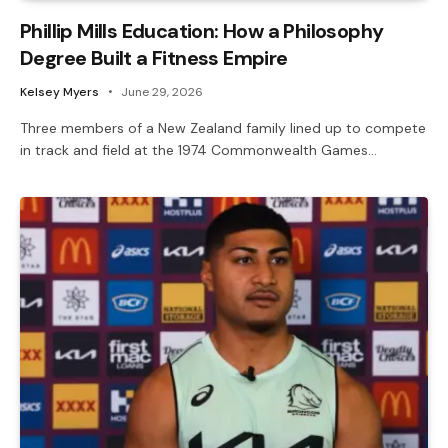
Phillip Mills Education: How a Philosophy
Degree Built a Fitness Empire
Kelsey Myers
June 29, 2026
Three members of a New Zealand family lined up to compete
in track and field at the 1974 Commonwealth Games…