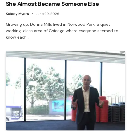
She Almost Became Someone Else
Kelsey Myers
June 29, 2026
Growing up, Donna Mills lived in Norwood Park, a quiet
working-class area of Chicago where everyone seemed to
know each…