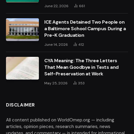
June 22, 2026
661
ICE Agents Detained Two People on
a Baltimore School Campus During a
Pre-K Graduation
June 14, 2026
412
CYA Meaning: The Three Letters
That Mean Goodbye in Texts and
Self-Preservation at Work
May 25, 2026
353
DISCLAIMER
All content published on WorldOmep.org — including
articles, opinion pieces, research summaries, news
updates, and commentary — is intended for informational