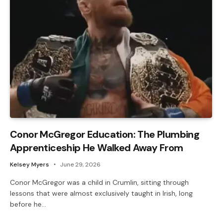
Conor McGregor Education: The Plumbing
Apprenticeship He Walked Away From
Kelsey Myers
June 29, 2026
Conor McGregor was a child in Crumlin, sitting through
lessons that were almost exclusively taught in Irish, long
before he…