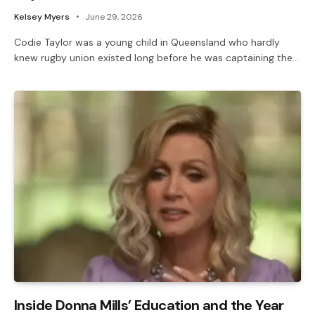
Kelsey Myers
June 29, 2026
Codie Taylor was a young child in Queensland who hardly
knew rugby union existed long before he was captaining the…
Inside Donna Mills’ Education and the Year