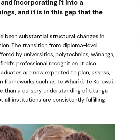
and incorporating it into a
gs, and it is in this gap that the
ve been substantial structural changes in
tion. The transition from diploma-level
fered by universities, polytechnics, wānanga,
ield’s professional recognition. It also
Graduates are now expected to plan, assess,
in frameworks such as Te Whāriki, Te Korowai,
re than a cursory understanding of tikanga
 all institutions are consistently fulfilling