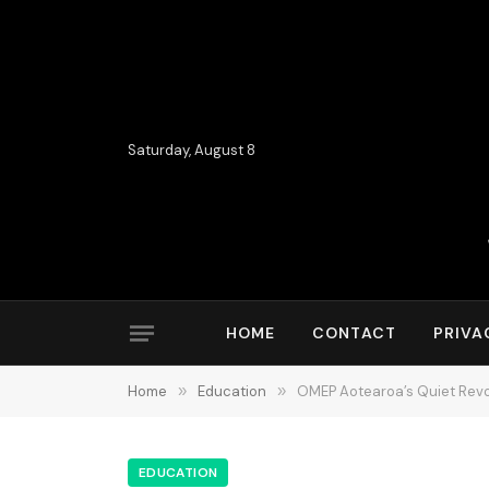
Saturday, August 8
HOME
CONTACT
PRIVA
Home
»
Education
»
OMEP Aotearoa’s Quiet Revol
EDUCATION