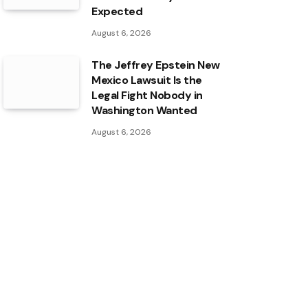
Expected
August 6, 2026
The Jeffrey Epstein New
Mexico Lawsuit Is the
Legal Fight Nobody in
Washington Wanted
August 6, 2026