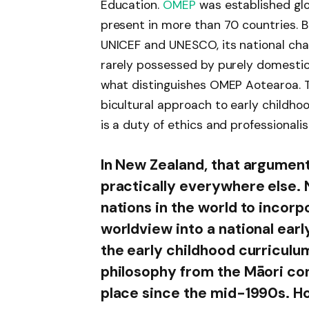
Education.
OMEP
was established glob
present in more than 70 countries. B
UNICEF and UNESCO, its national chap
rarely possessed by purely domestic o
what distinguishes OMEP Aotearoa. T
bicultural approach to early childhoo
is a duty of ethics and professionali
In New Zealand, that argument 
practically everywhere else. 
nations in the world to incor
worldview into a national earl
the early childhood curriculu
philosophy from the Māori co
place since the mid-1990s. Ho