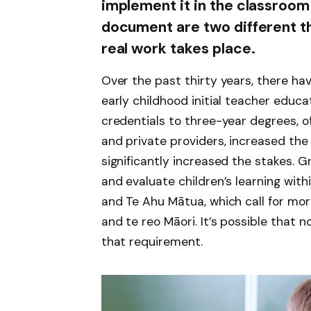
implement it in the classroom 
document are two different thin
real work takes place.
Over the past thirty years, there ha
early childhood initial teacher educa
credentials to three-year degrees, of
and private providers, increased the f
significantly increased the stakes. 
and evaluate children’s learning with
and Te Ahu Mātua, which call for mo
and te reo Māori. It’s possible that not
that requirement.