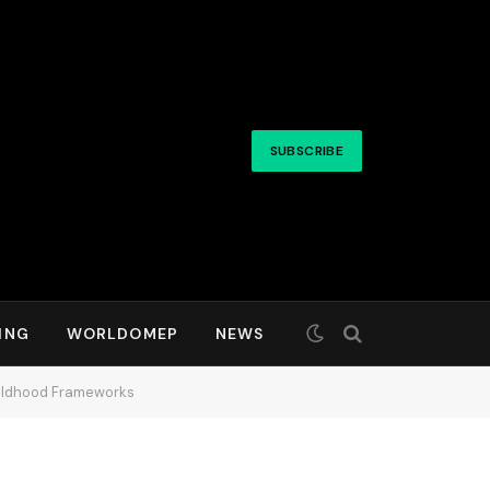
SUBSCRIBE
ING
WORLDOMEP
NEWS
Childhood Frameworks