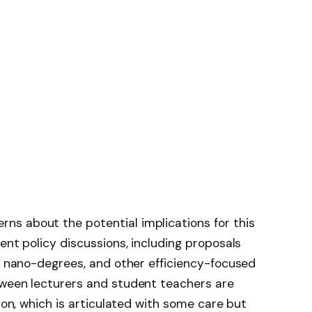
s about the potential implications for this
ent policy discussions, including proposals
s, nano-degrees, and other efficiency-focused
tween lecturers and student teachers are
tion, which is articulated with some care but