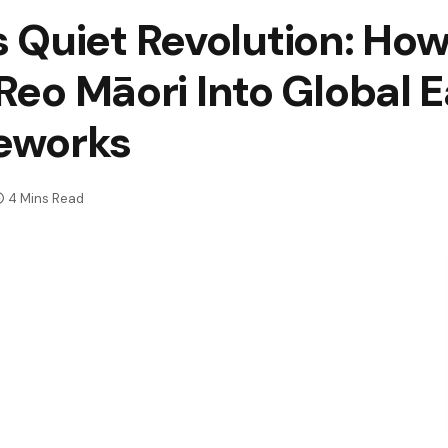
 Quiet Revolution: Ho
 Reo Māori Into Global E
eworks
4 Mins Read