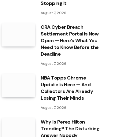
Stopping It
August 7, 2026
CRA Cyber Breach
Settlement Portal Is Now
Open — Here’s What You
Need to Know Before the
Deadline
August 7, 2026
NBA Topps Chrome
Update Is Here — And
Collectors Are Already
Losing Their Minds
August 7, 2026
Why Is Perez Hilton
Trending? The Disturbing
Answer Nobody