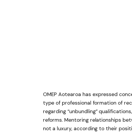
OMEP Aotearoa has expressed concern
type of professional formation of rec
regarding “unbundling” qualification
reforms. Mentoring relationships be
not a luxury, according to their posi