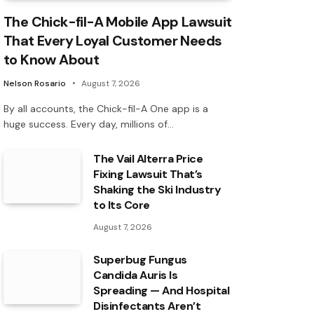
The Chick-fil-A Mobile App Lawsuit
That Every Loyal Customer Needs
to Know About
Nelson Rosario
August 7, 2026
By all accounts, the Chick-fil-A One app is a
huge success. Every day, millions of…
The Vail Alterra Price
Fixing Lawsuit That’s
Shaking the Ski Industry
to Its Core
August 7, 2026
Superbug Fungus
Candida Auris Is
Spreading — And Hospital
Disinfectants Aren’t