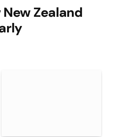
w New Zealand
arly