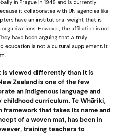
ally in Prague in 1948 and is currently
ecause it collaborates with UN agencies like
ters have an institutional weight that is
rganizations. However, the affiliation is not
hey have been arguing that a truly
d education is not a cultural supplement. It
sm.
is viewed differently than it is
New Zealand is one of the few
porate an indigenous language and
y childhood curriculum. Te Whāriki,
m framework that takes its name and
ncept of a woven mat, has been in
wever, training teachers to