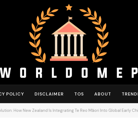
CY POLICY
DISCLAIMER
TOS
ABOUT
TREND
ution: How New Zealand Is Integrating Te Reo Māori Into Global Early 