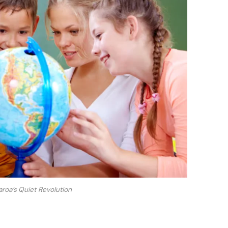
oa’s Quiet Revolution