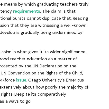
he means by which graduating teachers truly
etency
requirements
. The claim is that
ctional bursts cannot duplicate that. Reading
sion that they are witnessing a well-known
 develop is gradually being undermined by
ssion is what gives it its wider significance.
hood teacher education as a matter of
 protected by the UN Declaration on the
 UN Convention on the Rights of the Child,
orkforce
issue
. Otago University’s Emeritus
extensively about how poorly the majority of
ights. Despite its comparatively
as a ways to go.