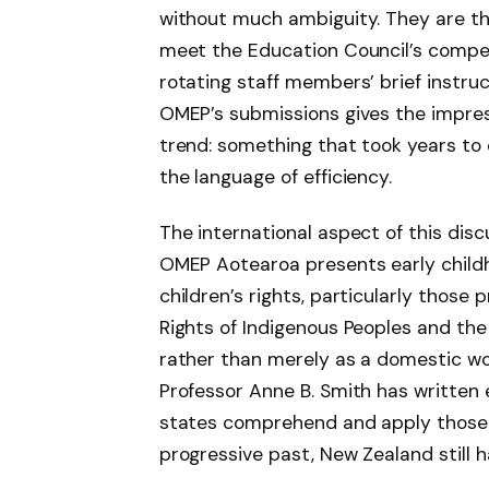
without much ambiguity. They are t
meet the Education Council’s comp
rotating staff members’ brief instru
OMEP’s submissions gives the impres
trend: something that took years to
the language of efficiency.
The international aspect of this discu
OMEP Aotearoa presents early child
children’s rights, particularly those
Rights of Indigenous Peoples and the
rather than merely as a domestic w
Professor Anne B. Smith has written 
states comprehend and apply those r
progressive past, New Zealand still h