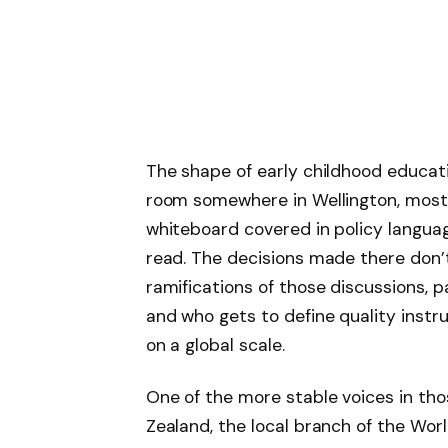
The shape of early childhood educati
room somewhere in Wellington, most l
whiteboard covered in policy languag
read. The decisions made there don’
ramifications of those discussions, pa
and who gets to define quality instru
on a global scale.
One of the more stable voices in t
Zealand, the local branch of the Wor