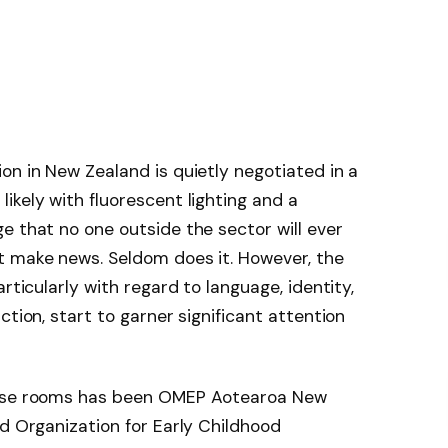
on in New Zealand is quietly negotiated in a
ikely with fluorescent lighting and a
e that no one outside the sector will ever
t make news. Seldom does it. However, the
rticularly with regard to language, identity,
ction, start to garner significant attention
hose rooms has been OMEP Aotearoa New
ld Organization for Early Childhood