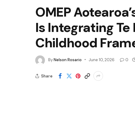
OMEP Aotearoa’s
Is Integrating Te
Childhood Fram
By
Nelson Rosario
June 10, 2026
0
Share