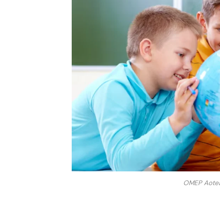
OMEP Aotear