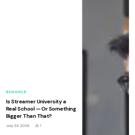
SCHOOLS
Is Streamer University a
Real School — Or Something
Bigger Than That?
July 24, 2026
1