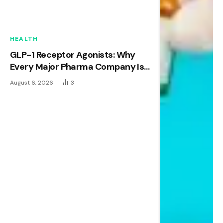
HEALTH
GLP-1 Receptor Agonists: Why
Every Major Pharma Company Is
Racing to Own This Space
August 6, 2026
3