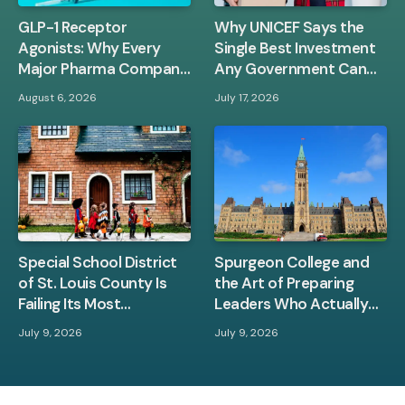
GLP-1 Receptor
Why UNICEF Says the
Agonists: Why Every
Single Best Investment
Major Pharma Company
Any Government Can
Is Racing to Own This
Make Is in Children
August 6, 2026
July 17, 2026
Space
Between Zero and Three
Special School District
Spurgeon College and
of St. Louis County Is
the Art of Preparing
Failing Its Most
Leaders Who Actually
Vulnerable Students —
Know Their Bible
July 9, 2026
July 9, 2026
And the Evidence Is Hard
to Ignore