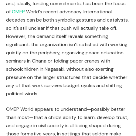
and, ideally, funding commitments, has been the focus
of
OMEP
World’s recent advocacy. International
decades can be both symbolic gestures and catalysts,
so it’s still unclear if that push will actually take off.
However, the demand itself reveals something
significant: the organization isn’t satisfied with working
quietly on the periphery, organizing peace education
seminars in Ghana or folding paper cranes with
schoolchildren in Nagasaki, without also exerting
pressure on the larger structures that decide whether
any of that work survives budget cycles and shifting
political winds.
OMEP World appears to understand—possibly better
than most—that a child’s ability to learn, develop trust,
and engage in civil society is all being shaped during
those formative years, in settings that seldom make