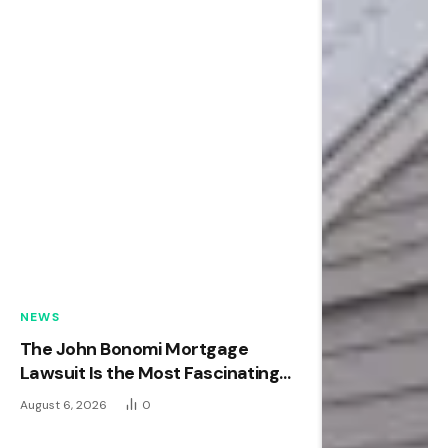
NEWS
The John Bonomi Mortgage
Lawsuit Is the Most Fascinating
Real Estate Case of the Year
August 6, 2026
0