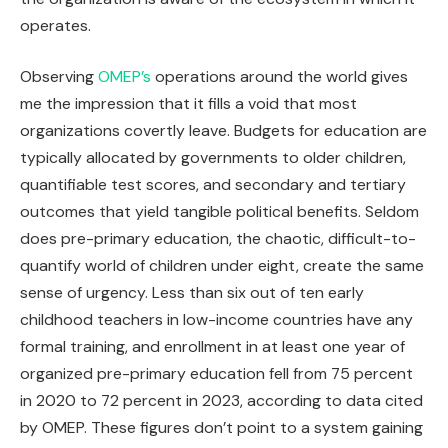
operates.
Observing
OMEP’s
operations around the world gives
me the impression that it fills a void that most
organizations covertly leave. Budgets for education are
typically allocated by governments to older children,
quantifiable test scores, and secondary and tertiary
outcomes that yield tangible political benefits. Seldom
does pre-primary education, the chaotic, difficult-to-
quantify world of children under eight, create the same
sense of urgency. Less than six out of ten early
childhood teachers in low-income countries have any
formal training, and enrollment in at least one year of
organized pre-primary education fell from 75 percent
in 2020 to 72 percent in 2023, according to data cited
by OMEP. These figures don’t point to a system gaining