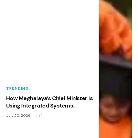
TRENDING
How Meghalaya’s Chief Minister Is
Using Integrated Systems
Thinking to Transform Early
July 20, 2026
1
Childhood Development in
Northeast India