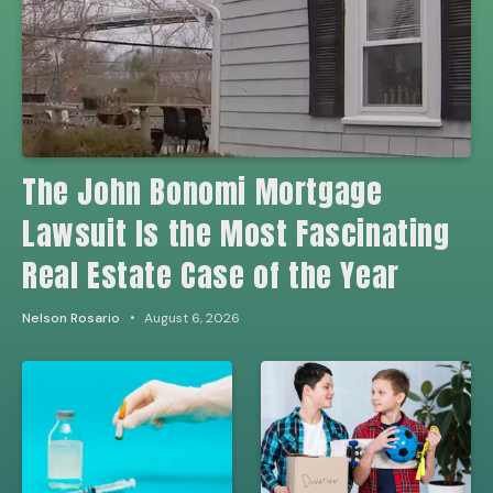
The John Bonomi Mortgage
Lawsuit Is the Most Fascinating
Real Estate Case of the Year
Nelson Rosario
August 6, 2026