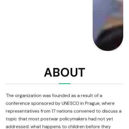
ABOUT
The organization was founded as a result of a
conference sponsored by UNESCO in Prague, where
representatives from 17 nations convened to discuss a
topic that most postwar policymakers had not yet
addressed: what happens to children before they