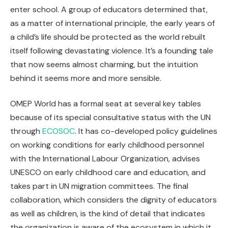
enter school. A group of educators determined that,
as a matter of international principle, the early years of
a child’s life should be protected as the world rebuilt
itself following devastating violence. It’s a founding tale
that now seems almost charming, but the intuition
behind it seems more and more sensible.
OMEP World has a formal seat at several key tables
because of its special consultative status with the UN
through
ECOSOC
. It has co-developed policy guidelines
on working conditions for early childhood personnel
with the International Labour Organization, advises
UNESCO on early childhood care and education, and
takes part in UN migration committees. The final
collaboration, which considers the dignity of educators
as well as children, is the kind of detail that indicates
the organization is aware of the ecosystem in which it