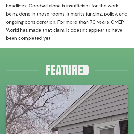
headlines. Goodwill alone is insufficient for the work
being done in those rooms. It merits funding, policy, and
ongoing consideration. For more than 70 years, OMEP
World has made that claim. It doesn’t appear to have
been completed yet.
FEATURED