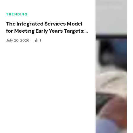
TRENDING
The Integrated Services Model
for Meeting Early Years Targets:
New Research Shows It Works.
July 20, 2026
1
Now Comes the Hard Part.