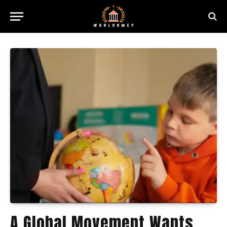
A Global Movement Wants