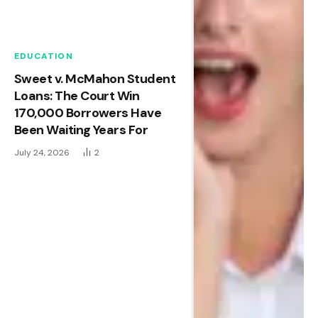
EDUCATION
Sweet v. McMahon Student
Loans: The Court Win
170,000 Borrowers Have
Been Waiting Years For
July 24, 2026
2