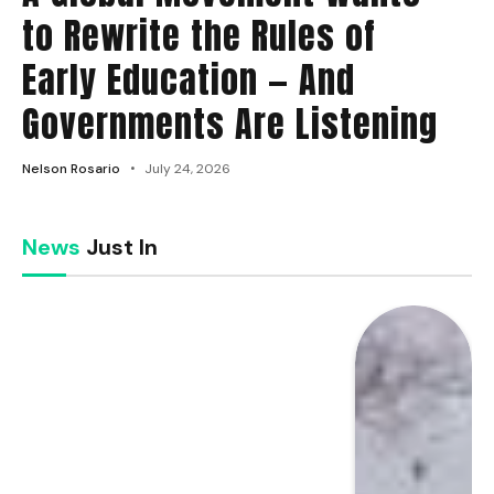
to Rewrite the Rules of
Early Education — And
Governments Are Listening
Nelson Rosario
July 24, 2026
News
Just In