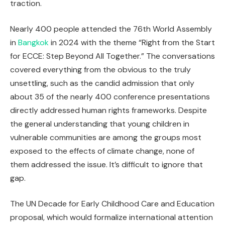
traction.
Nearly 400 people attended the 76th World Assembly
in
Bangkok
in 2024 with the theme “Right from the Start
for ECCE: Step Beyond All Together.” The conversations
covered everything from the obvious to the truly
unsettling, such as the candid admission that only
about 35 of the nearly 400 conference presentations
directly addressed human rights frameworks. Despite
the general understanding that young children in
vulnerable communities are among the groups most
exposed to the effects of climate change, none of
them addressed the issue. It’s difficult to ignore that
gap.
The UN Decade for Early Childhood Care and Education
proposal, which would formalize international attention