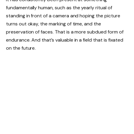
fundamentally human, such as the yearly ritual of
standing in front of a camera and hoping the picture
turns out okay, the marking of time, and the
preservation of faces. That is a more subdued form of
endurance. And that’s valuable in a field that is fixated
on the future.