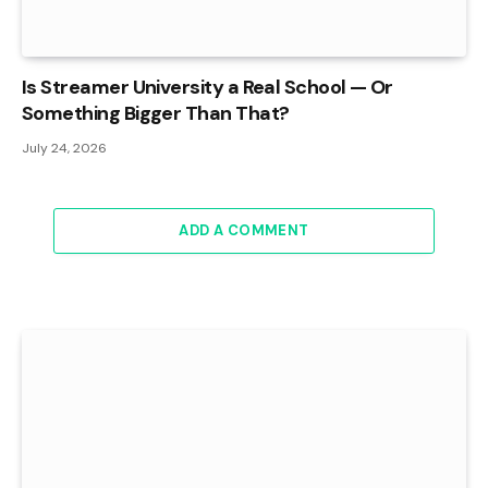
Is Streamer University a Real School — Or
Something Bigger Than That?
July 24, 2026
ADD A COMMENT