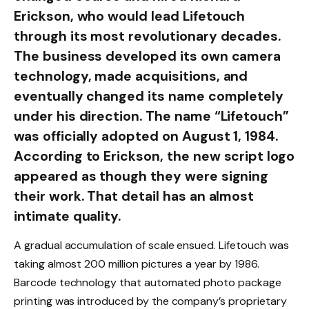
Erickson, who would lead Lifetouch
through its most revolutionary decades.
The business developed its own camera
technology, made acquisitions, and
eventually changed its name completely
under his direction. The name “Lifetouch”
was officially adopted on August 1, 1984.
According to Erickson, the new script logo
appeared as though they were signing
their work. That detail has an almost
intimate quality.
A gradual accumulation of scale ensued. Lifetouch was
taking almost 200 million pictures a year by 1986.
Barcode technology that automated photo package
printing was introduced by the company’s proprietary