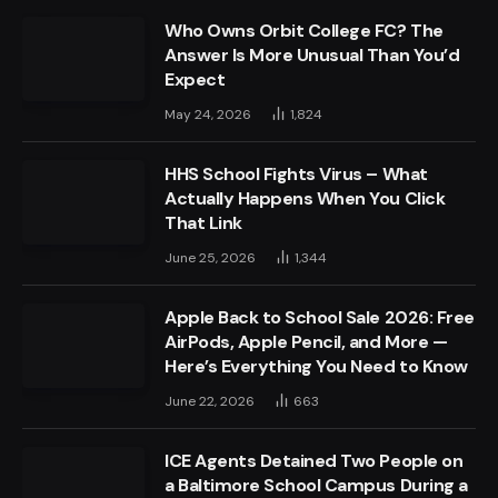
Who Owns Orbit College FC? The
Answer Is More Unusual Than You’d
Expect
May 24, 2026
1,824
HHS School Fights Virus – What
Actually Happens When You Click
That Link
June 25, 2026
1,344
Apple Back to School Sale 2026: Free
AirPods, Apple Pencil, and More —
Here’s Everything You Need to Know
June 22, 2026
663
ICE Agents Detained Two People on
a Baltimore School Campus During a