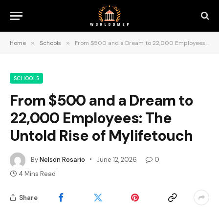
Home
»
Schools
»
From $500 and a Dream to 22,000 Employees: The Untold Rise of Mylifetouch
SCHOOLS
From $500 and a Dream to
22,000 Employees: The
Untold Rise of Mylifetouch
By
Nelson Rosario
June 12, 2026
0
4 Mins Read
Share