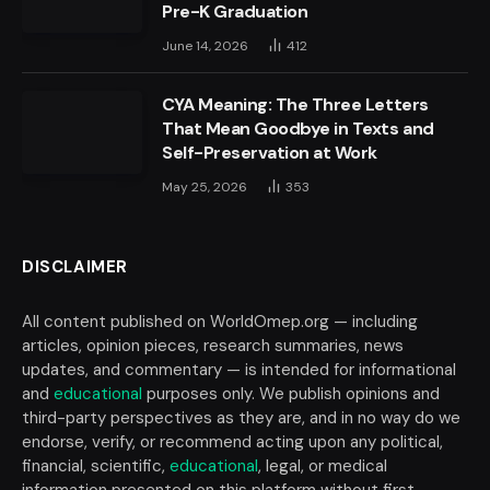
Pre-K Graduation
June 14, 2026
412
CYA Meaning: The Three Letters
That Mean Goodbye in Texts and
Self-Preservation at Work
May 25, 2026
353
DISCLAIMER
All content published on WorldOmep.org — including
articles, opinion pieces, research summaries, news
updates, and commentary — is intended for informational
and
educational
purposes only. We publish opinions and
third-party perspectives as they are, and in no way do we
endorse, verify, or recommend acting upon any political,
financial, scientific,
educational
, legal, or medical