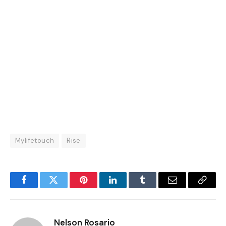
Mylifetouch
Rise
Facebook
Twitter
Pinterest
LinkedIn
Tumblr
Email
Copy
Link
Nelson Rosario