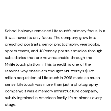
School hallways remained Lifetouch’s primary focus, but
it was never its only focus. The company grew into
preschool portraits, senior photography, yearbooks,
sports teams, and JCPenney portrait studios through
subsidiaries that are now reachable through the
Mylifetouch platform. This breadth is one of the
reasons why observers thought Shutterfly’s $825
million acquisition of Lifetouch in 2018 made so much
sense. Lifetouch was more than just a photography
company; it was a memory infrastructure company,
subtly ingrained in American family life at almost every
stage.