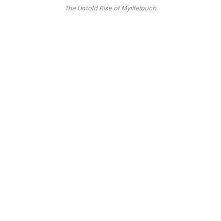
The Untold Rise of Mylifetouch