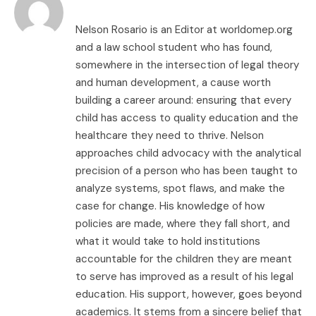
Nelson Rosario is an Editor at worldomep.org
and a law school student who has found,
somewhere in the intersection of legal theory
and human development, a cause worth
building a career around: ensuring that every
child has access to quality education and the
healthcare they need to thrive. Nelson
approaches child advocacy with the analytical
precision of a person who has been taught to
analyze systems, spot flaws, and make the
case for change. His knowledge of how
policies are made, where they fall short, and
what it would take to hold institutions
accountable for the children they are meant
to serve has improved as a result of his legal
education. His support, however, goes beyond
academics. It stems from a sincere belief that