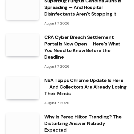
Superbug Fungus Candida Auris Is
Spreading — And Hospital
Disinfectants Aren’t Stopping It
August 7, 2026
CRA Cyber Breach Settlement
Portal Is Now Open — Here’s What
You Need to Know Before the
Deadline
August 7, 2026
NBA Topps Chrome Update Is Here
— And Collectors Are Already Losing
Their Minds
August 7, 2026
Why Is Perez Hilton Trending? The
Disturbing Answer Nobody
Expected