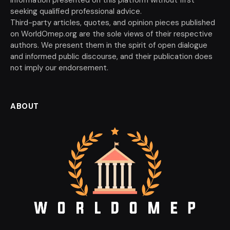
information presented on this platform without first
seeking qualified professional advice.
Third-party articles, quotes, and opinion pieces published
on WorldOmep.org are the sole views of their respective
authors. We present them in the spirit of open dialogue
and informed public discourse, and their publication does
not imply our endorsement.
ABOUT