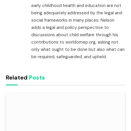
early childhood health and education are not
being adequately addressed by the legal and
social frameworks in many places. Nelson
adds a legal and policy perspective to
discussions about child welfare through his
contributions to worldomep.org, asking not
only what ought to be done but also what can
be required, safeguarded, and upheld.
Related
Posts