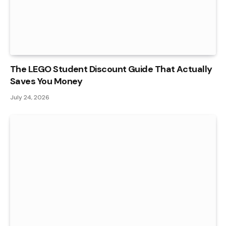
The LEGO Student Discount Guide That Actually
Saves You Money
July 24, 2026