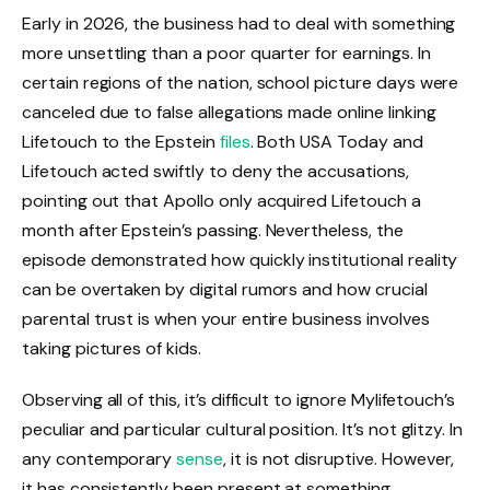
Early in 2026, the business had to deal with something
more unsettling than a poor quarter for earnings. In
certain regions of the nation, school picture days were
canceled due to false allegations made online linking
Lifetouch to the Epstein
files
. Both USA Today and
Lifetouch acted swiftly to deny the accusations,
pointing out that Apollo only acquired Lifetouch a
month after Epstein’s passing. Nevertheless, the
episode demonstrated how quickly institutional reality
can be overtaken by digital rumors and how crucial
parental trust is when your entire business involves
taking pictures of kids.
Observing all of this, it’s difficult to ignore Mylifetouch’s
peculiar and particular cultural position. It’s not glitzy. In
any contemporary
sense
, it is not disruptive. However,
it has consistently been present at something