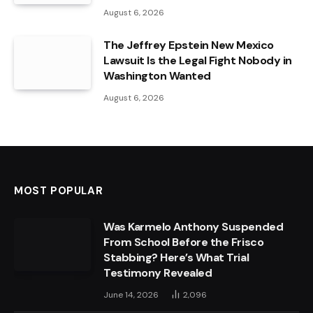
August 6, 2026
The Jeffrey Epstein New Mexico
Lawsuit Is the Legal Fight Nobody in
Washington Wanted
August 6, 2026
MOST POPULAR
Was Karmelo Anthony Suspended
From School Before the Frisco
Stabbing? Here’s What Trial
Testimony Revealed
June 14, 2026
2,096