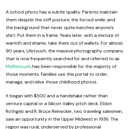
A school photo has a subtle quality. Parents maintain
them despite the stiff posture, the forced smile, and
the background that never quite matches anyone’s
shirt. Put them in a frame. Years later, with a mixture of
warmth and shame, take them out of wallets. For almost
90 years, Lifetouch, the massive photography company
that is now frequently searched for and referred to as
Mylifetouch
, has been responsible for the majority of
those moments. Families use this portal to order,
manage, and relive those childhood photos.
It began with $500 and a handshake rather than
venture capital or a Silicon Valley pitch deck. Eldon
Rothgeb and R. Bruce Reinecker, two traveling salesmen,
saw an opportunity in the Upper Midwest in 1936. The
region was rural, underserved by professional