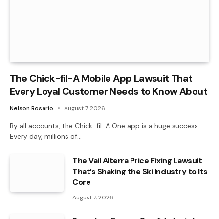
The Chick-fil-A Mobile App Lawsuit That
Every Loyal Customer Needs to Know About
Nelson Rosario
August 7, 2026
By all accounts, the Chick-fil-A One app is a huge success.
Every day, millions of…
The Vail Alterra Price Fixing Lawsuit
That’s Shaking the Ski Industry to Its
Core
August 7, 2026