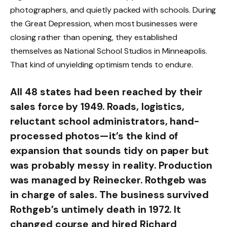
photographers, and quietly packed with schools. During
the Great Depression, when most businesses were
closing rather than opening, they established
themselves as National School Studios in Minneapolis.
That kind of unyielding optimism tends to endure.
All 48 states had been reached by their
sales force by 1949. Roads, logistics,
reluctant school administrators, hand-
processed photos—it’s the kind of
expansion that sounds tidy on paper but
was probably messy in reality. Production
was managed by Reinecker. Rothgeb was
in charge of sales. The business survived
Rothgeb’s untimely death in 1972. It
changed course and hired Richard