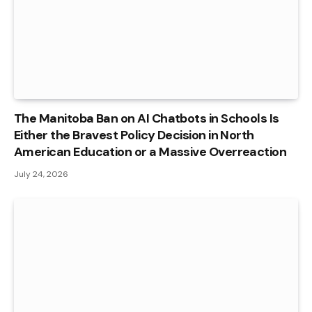
The Manitoba Ban on AI Chatbots in Schools Is
Either the Bravest Policy Decision in North
American Education or a Massive Overreaction
July 24, 2026