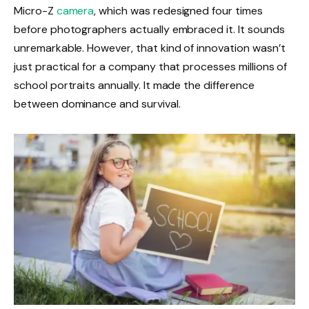
Micro-Z
camera
, which was redesigned four times
before photographers actually embraced it. It sounds
unremarkable. However, that kind of innovation wasn’t
just practical for a company that processes millions of
school portraits annually. It made the difference
between dominance and survival.