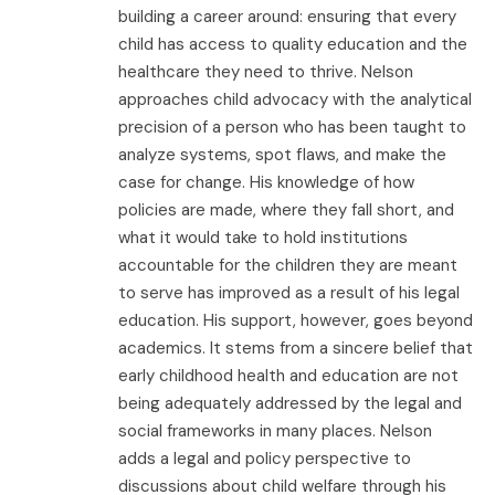
building a career around: ensuring that every
child has access to quality education and the
healthcare they need to thrive. Nelson
approaches child advocacy with the analytical
precision of a person who has been taught to
analyze systems, spot flaws, and make the
case for change. His knowledge of how
policies are made, where they fall short, and
what it would take to hold institutions
accountable for the children they are meant
to serve has improved as a result of his legal
education. His support, however, goes beyond
academics. It stems from a sincere belief that
early childhood health and education are not
being adequately addressed by the legal and
social frameworks in many places. Nelson
adds a legal and policy perspective to
discussions about child welfare through his