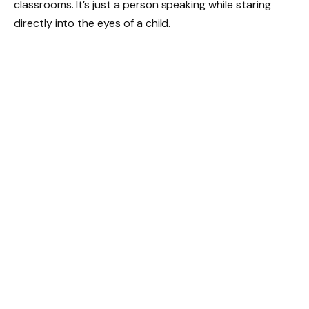
classrooms. It’s just a person speaking while staring
directly into the eyes of a child.