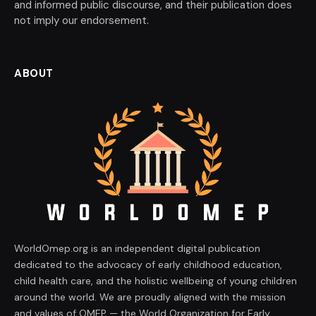
and informed public discourse, and their publication does
not imply our endorsement.
ABOUT
WorldOmep.org is an independent digital publication
dedicated to the advocacy of early childhood education,
child health care, and the holistic wellbeing of young children
around the world. We are proudly aligned with the mission
and values of OMEP — the World Organization for Early