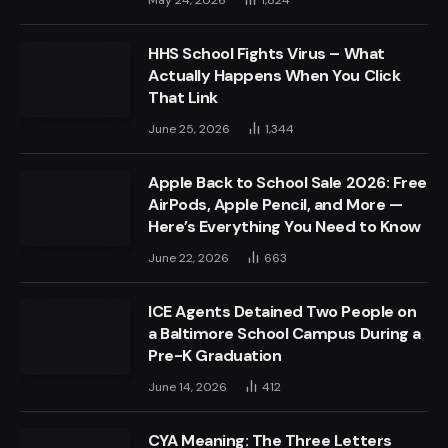
HHS School Fights Virus – What
Actually Happens When You Click
That Link
June 25, 2026
1,344
Apple Back to School Sale 2026: Free
AirPods, Apple Pencil, and More —
Here’s Everything You Need to Know
June 22, 2026
663
ICE Agents Detained Two People on
a Baltimore School Campus During a
Pre-K Graduation
June 14, 2026
412
CYA Meaning: The Three Letters