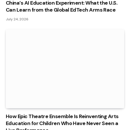
China’s AI Education Experiment: What the U.S.
Can Learn from the Global EdTech Arms Race
July 24, 2026
How Epic Theatre Ensemble Is Reinventing Arts
Education for Children Who Have Never Seen a