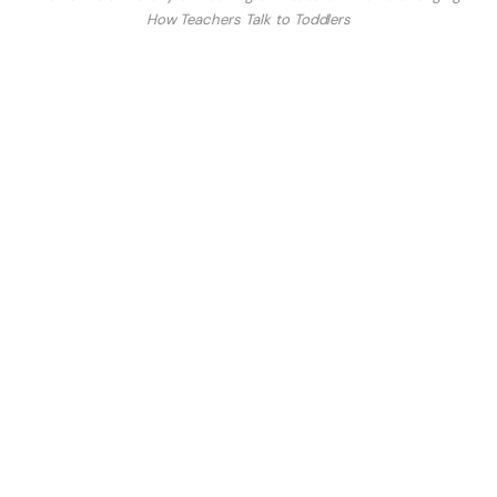
How Teachers Talk to Toddlers