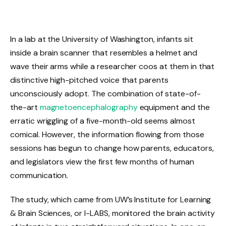
In a lab at the University of Washington, infants sit
inside a brain scanner that resembles a helmet and
wave their arms while a researcher coos at them in that
distinctive high-pitched voice that parents
unconsciously adopt. The combination of state-of-
the-art
magnetoencephalography
equipment and the
erratic wriggling of a five-month-old seems almost
comical. However, the information flowing from those
sessions has begun to change how parents, educators,
and legislators view the first few months of human
communication.
The study, which came from UW’s Institute for Learning
& Brain Sciences, or I-LABS, monitored the brain activity