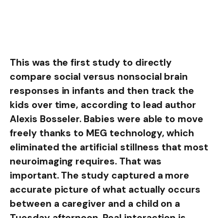
This was the first study to directly
compare social versus nonsocial brain
responses in infants and then track the
kids over time, according to lead author
Alexis Bosseler. Babies were able to move
freely thanks to MEG technology, which
eliminated the artificial stillness that most
neuroimaging requires. That was
important. The study captured a more
accurate picture of what actually occurs
between a caregiver and a child on a
Tuesday afternoon. Real interaction is