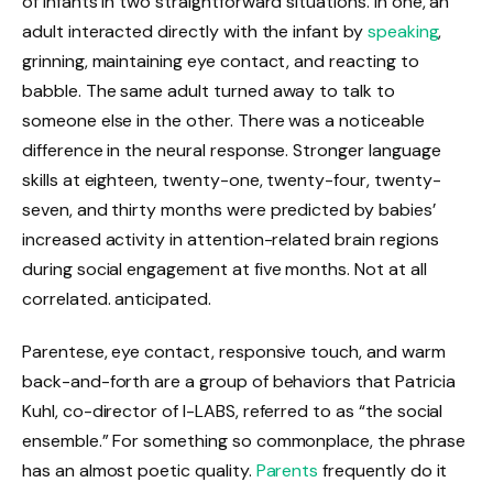
of infants in two straightforward situations. In one, an
adult interacted directly with the infant by
speaking
,
grinning, maintaining eye contact, and reacting to
babble. The same adult turned away to talk to
someone else in the other. There was a noticeable
difference in the neural response. Stronger language
skills at eighteen, twenty-one, twenty-four, twenty-
seven, and thirty months were predicted by babies’
increased activity in attention-related brain regions
during social engagement at five months. Not at all
correlated. anticipated.
Parentese, eye contact, responsive touch, and warm
back-and-forth are a group of behaviors that Patricia
Kuhl, co-director of I-LABS, referred to as “the social
ensemble.” For something so commonplace, the phrase
has an almost poetic quality.
Parents
frequently do it