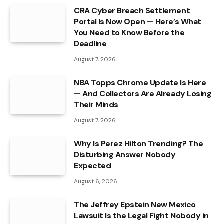
CRA Cyber Breach Settlement
Portal Is Now Open — Here’s What
You Need to Know Before the
Deadline
August 7, 2026
NBA Topps Chrome Update Is Here
— And Collectors Are Already Losing
Their Minds
August 7, 2026
Why Is Perez Hilton Trending? The
Disturbing Answer Nobody
Expected
August 6, 2026
The Jeffrey Epstein New Mexico
Lawsuit Is the Legal Fight Nobody in