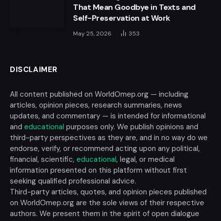
That Mean Goodbye in Texts and
Self-Preservation at Work
May 25, 2026
353
DISCLAIMER
All content published on WorldOmep.org — including
articles, opinion pieces, research summaries, news
updates, and commentary — is intended for informational
and
educational
purposes only. We publish opinions and
third-party perspectives as they are, and in no way do we
endorse, verify, or recommend acting upon any political,
financial, scientific,
educational
, legal, or medical
information presented on this platform without first
seeking qualified professional advice.
Third-party articles, quotes, and opinion pieces published
on WorldOmep.org are the sole views of their respective
authors. We present them in the spirit of open dialogue