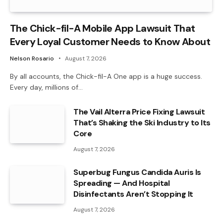
The Chick-fil-A Mobile App Lawsuit That
Every Loyal Customer Needs to Know About
Nelson Rosario
August 7, 2026
By all accounts, the Chick-fil-A One app is a huge success.
Every day, millions of…
The Vail Alterra Price Fixing Lawsuit
That’s Shaking the Ski Industry to Its
Core
August 7, 2026
Superbug Fungus Candida Auris Is
Spreading — And Hospital
Disinfectants Aren’t Stopping It
August 7, 2026