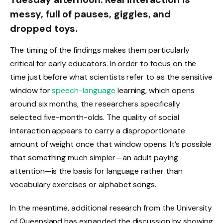
messy, full of pauses, giggles, and
dropped toys.
The timing of the findings makes them particularly
critical for early educators. In order to focus on the
time just before what scientists refer to as the sensitive
window for
speech-language
learning, which opens
around six months, the researchers specifically
selected five-month-olds. The quality of social
interaction appears to carry a disproportionate
amount of weight once that window opens. It’s possible
that something much simpler—an adult paying
attention—is the basis for language rather than
vocabulary exercises or alphabet songs.
In the meantime, additional research from the University
of Queensland has expanded the discussion by showing