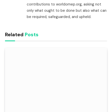
contributions to worldomep.org, asking not
only what ought to be done but also what can
be required, safeguarded, and upheld.
Related
Posts