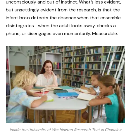
unconsciously and out of instinct. What’s less evident,
but unsettlingly evident from the research, is that the
infant brain detects the absence when that ensemble
disintegrates—when the adult looks away, checks a
phone, or disengages even momentarily. Measurable.
Inside the University of Washington Research That is Changing