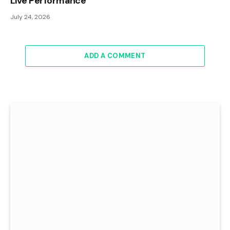
Live Performance
July 24, 2026
ADD A COMMENT