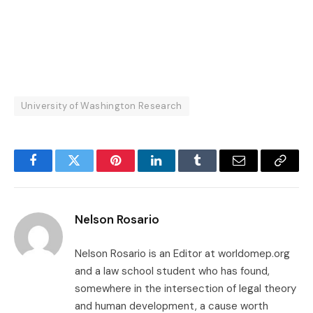
University of Washington Research
Facebook
Twitter
Pinterest
LinkedIn
Tumblr
Email
Copy
Link
Nelson Rosario
Nelson Rosario is an Editor at worldomep.org
and a law school student who has found,
somewhere in the intersection of legal theory
and human development, a cause worth