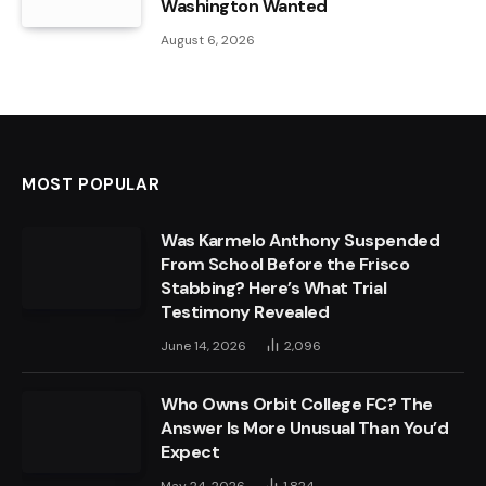
Washington Wanted
August 6, 2026
MOST POPULAR
Was Karmelo Anthony Suspended
From School Before the Frisco
Stabbing? Here’s What Trial
Testimony Revealed
June 14, 2026
2,096
Who Owns Orbit College FC? The
Answer Is More Unusual Than You’d
Expect
May 24, 2026
1,824