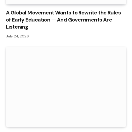
A Global Movement Wants to Rewrite the Rules
of Early Education — And Governments Are
Listening
July 24, 2026