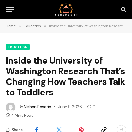
Home
»
Education
»
Inside the University of Washington Research That’s Changing How Teachers Talk to Toddlers
EDUCATION
Inside the University of
Washington Research That’s
Changing How Teachers Talk
to Toddlers
By
Nelson Rosario
June 9, 2026
0
4 Mins Read
Share