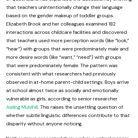
that teachers unintentionally change their language
based on the gender makeup of toddler groups.
Elizabeth Brook and her colleagues examined 182
interactions across childcare facilities and discovered
that teachers used more perception words (like “look,”
“hear”) with groups that were predominately male and
more desire words (like “want,” “need”) with groups
that were predominately female. The pattern was
consistent with what researchers had previously
observed in at-home parent-child settings. Boys arrive
at school almost twice as socially and emotionally
vulnerable as girls, according to senior researcher
Aisling Mulvihill
. This raises the unsettling question of
whether subtle linguistic differences contribute to that
disparity without anyone noticing.