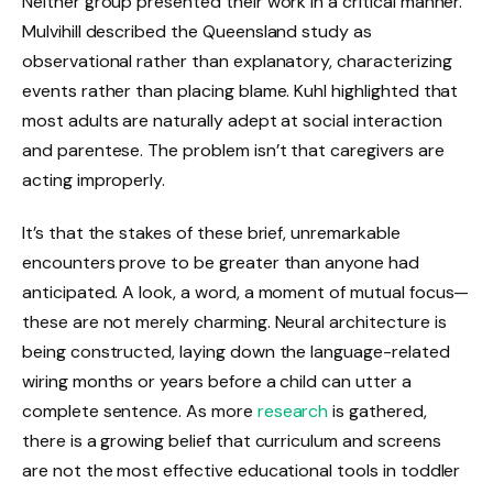
Neither group presented their work in a critical manner.
Mulvihill described the Queensland study as
observational rather than explanatory, characterizing
events rather than placing blame. Kuhl highlighted that
most adults are naturally adept at social interaction
and parentese. The problem isn’t that caregivers are
acting improperly.
It’s that the stakes of these brief, unremarkable
encounters prove to be greater than anyone had
anticipated. A look, a word, a moment of mutual focus—
these are not merely charming. Neural architecture is
being constructed, laying down the language-related
wiring months or years before a child can utter a
complete sentence. As more
research
is gathered,
there is a growing belief that curriculum and screens
are not the most effective educational tools in toddler