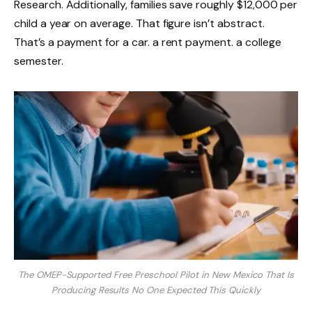
Research. Additionally, families save roughly $12,000 per
child a year on average. That figure isn’t abstract.
That’s a payment for a car. a rent payment. a college
semester.
The OMEP-Supported Free Preschool Pilot in New Mexico That Is
Producing Results No One Expected This Quickly