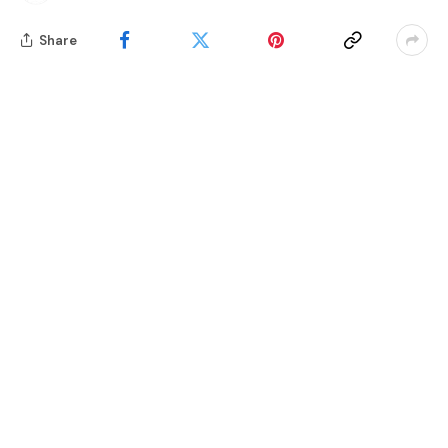
Share