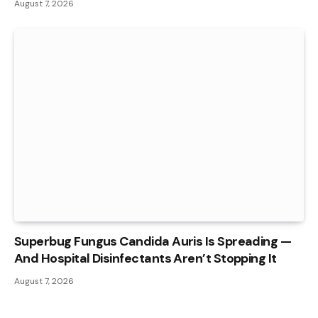
August 7, 2026
Superbug Fungus Candida Auris Is Spreading —
And Hospital Disinfectants Aren’t Stopping It
August 7, 2026