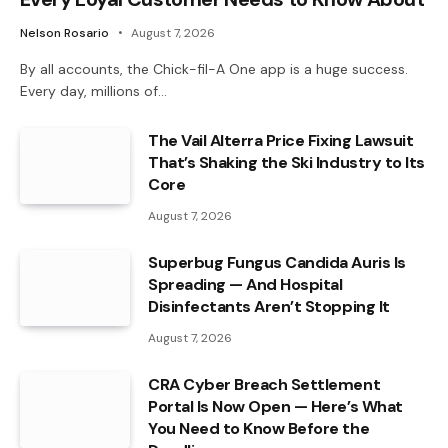
Nelson Rosario
August 7, 2026
By all accounts, the Chick-fil-A One app is a huge success.
Every day, millions of…
The Vail Alterra Price Fixing Lawsuit
That’s Shaking the Ski Industry to Its
Core
August 7, 2026
Superbug Fungus Candida Auris Is
Spreading — And Hospital
Disinfectants Aren’t Stopping It
August 7, 2026
CRA Cyber Breach Settlement
Portal Is Now Open — Here’s What
You Need to Know Before the