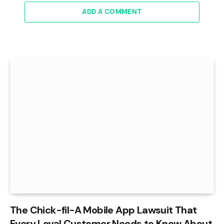
ADD A COMMENT
The Chick-fil-A Mobile App Lawsuit That
Every Loyal Customer Needs to Know About