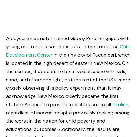
A daycare instructor named Gabby Perez engages with
young children in a sandbox outside the Turquoise
Child
Development Center
in the tiny city of Tucumcari, which
is located in the high desert of eastern New Mexico. On
the surface, it appears to be a typical scene with kids,
sand, and afternoon light, but the rest of the US is more
closely observing this policy experiment than it may
acknowledge. New Mexico quietly became the first
state in America to provide free childcare to all
families
,
regardless of income, despite previously ranking among
the worst in the nation for child poverty and
educational outcomes. Additionally, the results are