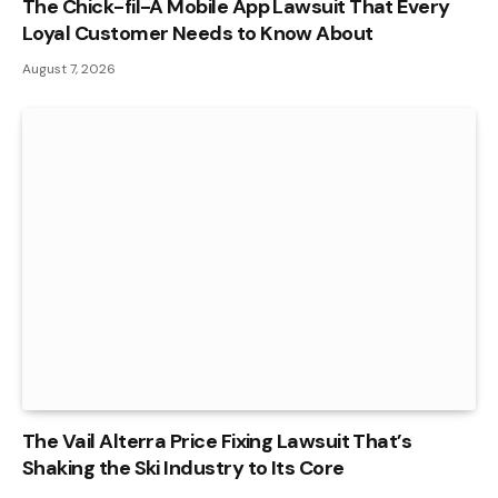
The Chick-fil-A Mobile App Lawsuit That Every
Loyal Customer Needs to Know About
August 7, 2026
The Vail Alterra Price Fixing Lawsuit That’s
Shaking the Ski Industry to Its Core