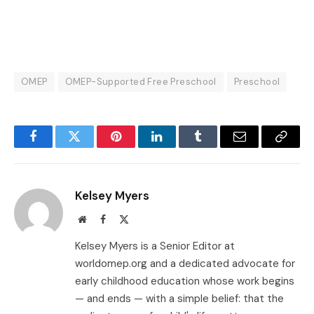
OMEP
OMEP-Supported Free Preschool
Preschool
Facebook
Twitter
Pinterest
LinkedIn
Tumblr
Email
Copy
Link
Kelsey Myers
Website
Facebook
X
(Twitter)
Kelsey Myers is a Senior Editor at
worldomep.org and a dedicated advocate for
early childhood education whose work begins
— and ends — with a simple belief: that the