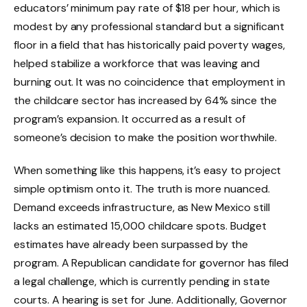
educators’ minimum pay rate of $18 per hour, which is
modest by any professional standard but a significant
floor in a field that has historically paid poverty wages,
helped stabilize a workforce that was leaving and
burning out. It was no coincidence that employment in
the childcare sector has increased by 64% since the
program’s expansion. It occurred as a result of
someone’s decision to make the position worthwhile.
When something like this happens, it’s easy to project
simple optimism onto it. The truth is more nuanced.
Demand exceeds infrastructure, as New Mexico still
lacks an estimated 15,000 childcare spots. Budget
estimates have already been surpassed by the
program. A Republican candidate for governor has filed
a legal challenge, which is currently pending in state
courts. A hearing is set for June. Additionally, Governor