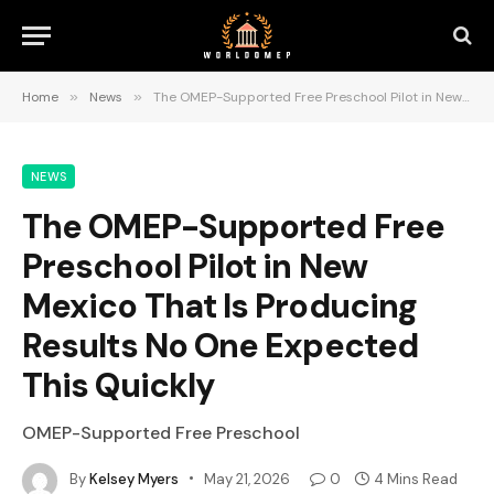
Home
»
News
»
The OMEP-Supported Free Preschool Pilot in New Mexico That Is Producing Results No One Expected This Quickly
NEWS
The OMEP-Supported Free
Preschool Pilot in New
Mexico That Is Producing
Results No One Expected
This Quickly
OMEP-Supported Free Preschool
By
Kelsey Myers
May 21, 2026
0
4 Mins Read