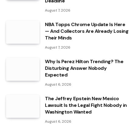
Deadline
August 7, 2026
NBA Topps Chrome Update Is Here
— And Collectors Are Already Losing
Their Minds
August 7, 2026
Why Is Perez Hilton Trending? The
Disturbing Answer Nobody
Expected
August 6, 2026
The Jeffrey Epstein New Mexico
Lawsuit Is the Legal Fight Nobody in
Washington Wanted
August 6, 2026