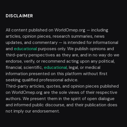
DISCLAIMER
All content published on WorldOmep.org — including
articles, opinion pieces, research summaries, news
updates, and commentary — is intended for informational
and
educational
purposes only. We publish opinions and
third-party perspectives as they are, and in no way do we
endorse, verify, or recommend acting upon any political,
financial, scientific,
educational
, legal, or medical
information presented on this platform without first
seeking qualified professional advice.
Third-party articles, quotes, and opinion pieces published
on WorldOmep.org are the sole views of their respective
authors. We present them in the spirit of open dialogue
and informed public discourse, and their publication does
not imply our endorsement.