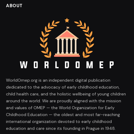
ABOUT
WorldOmep.org is an independent digital publication
dedicated to the advocacy of early childhood education,
child health care, and the holistic wellbeing of young children
around the world. We are proudly aligned with the mission
and values of OMEP — the World Organization for Early
Childhood Education — the oldest and most far-reaching
international organization devoted to early childhood
education and care since its founding in Prague in 1948.