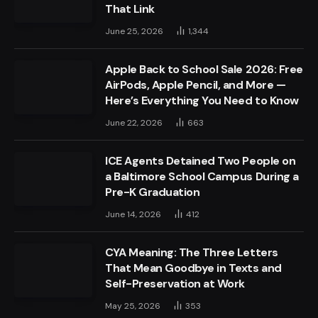
That Link
June 25, 2026
1,344
Apple Back to School Sale 2026: Free
AirPods, Apple Pencil, and More —
Here’s Everything You Need to Know
June 22, 2026
663
ICE Agents Detained Two People on
a Baltimore School Campus During a
Pre-K Graduation
June 14, 2026
412
CYA Meaning: The Three Letters
That Mean Goodbye in Texts and
Self-Preservation at Work
May 25, 2026
353