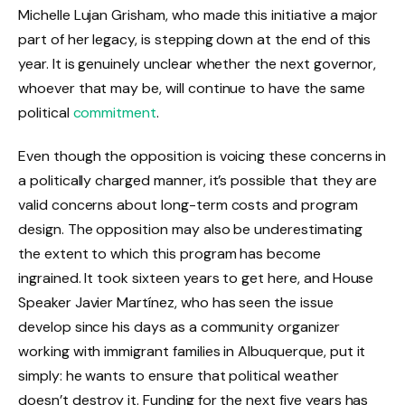
Michelle Lujan Grisham, who made this initiative a major
part of her legacy, is stepping down at the end of this
year. It is genuinely unclear whether the next governor,
whoever that may be, will continue to have the same
political
commitment
.
Even though the opposition is voicing these concerns in
a politically charged manner, it’s possible that they are
valid concerns about long-term costs and program
design. The opposition may also be underestimating
the extent to which this program has become
ingrained. It took sixteen years to get here, and House
Speaker Javier Martínez, who has seen the issue
develop since his days as a community organizer
working with immigrant families in Albuquerque, put it
simply: he wants to ensure that political weather
doesn’t destroy it. Funding for the next five years has