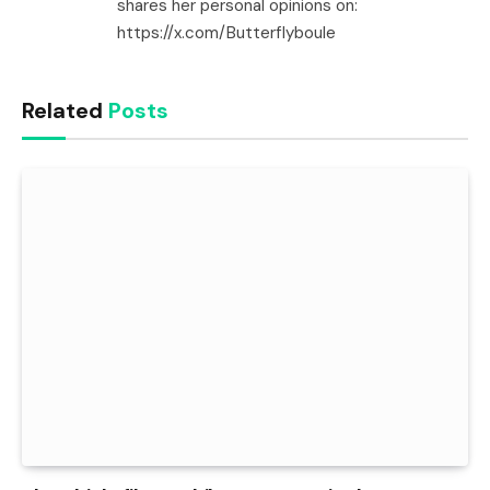
shares her personal opinions on:
https://x.com/Butterflyboule
Related
Posts