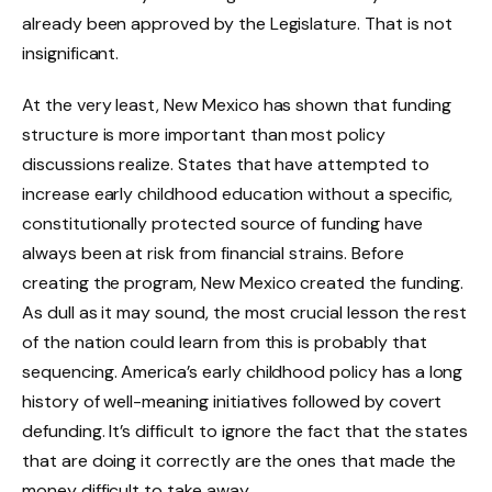
already been approved by the Legislature. That is not
insignificant.
At the very least, New Mexico has shown that funding
structure is more important than most policy
discussions realize. States that have attempted to
increase early childhood education without a specific,
constitutionally protected source of funding have
always been at risk from financial strains. Before
creating the program, New Mexico created the funding.
As dull as it may sound, the most crucial lesson the rest
of the nation could learn from this is probably that
sequencing. America’s early childhood policy has a long
history of well-meaning initiatives followed by covert
defunding. It’s difficult to ignore the fact that the states
that are doing it correctly are the ones that made the
money difficult to take away.