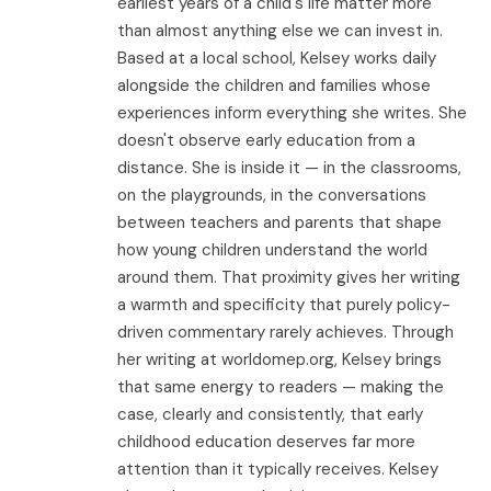
earliest years of a child's life matter more
than almost anything else we can invest in.
Based at a local school, Kelsey works daily
alongside the children and families whose
experiences inform everything she writes. She
doesn't observe early education from a
distance. She is inside it — in the classrooms,
on the playgrounds, in the conversations
between teachers and parents that shape
how young children understand the world
around them. That proximity gives her writing
a warmth and specificity that purely policy-
driven commentary rarely achieves. Through
her writing at worldomep.org, Kelsey brings
that same energy to readers — making the
case, clearly and consistently, that early
childhood education deserves far more
attention than it typically receives. Kelsey