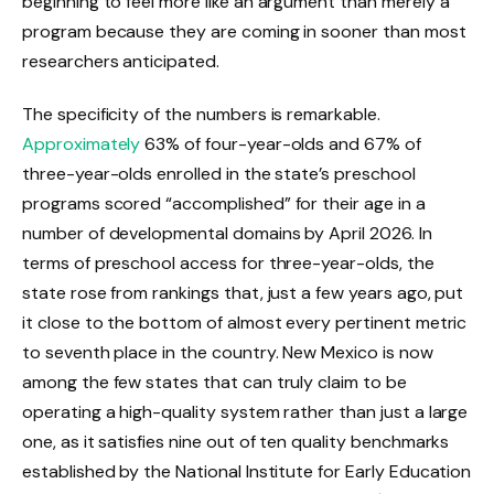
beginning to feel more like an argument than merely a
program because they are coming in sooner than most
researchers anticipated.
The specificity of the numbers is remarkable.
Approximately
63% of four-year-olds and 67% of
three-year-olds enrolled in the state’s preschool
programs scored “accomplished” for their age in a
number of developmental domains by April 2026. In
terms of preschool access for three-year-olds, the
state rose from rankings that, just a few years ago, put
it close to the bottom of almost every pertinent metric
to seventh place in the country. New Mexico is now
among the few states that can truly claim to be
operating a high-quality system rather than just a large
one, as it satisfies nine out of ten quality benchmarks
established by the National Institute for Early Education