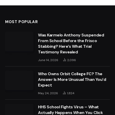
MOST POPULAR
Was Karmelo Anthony Suspended
From School Before the Frisco
Stabbing? Here’s What Trial
Testimony Revealed
June 14, 2026
2,096
Who Owns Orbit College FC? The
Answer Is More Unusual Than You’d
Expect
May 24, 2026
1,824
HHS School Fights Virus – What
Actually Happens When You Click