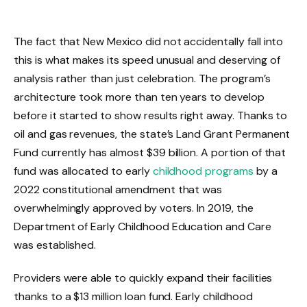
The fact that New Mexico did not accidentally fall into
this is what makes its speed unusual and deserving of
analysis rather than just celebration. The program’s
architecture took more than ten years to develop
before it started to show results right away. Thanks to
oil and gas revenues, the state’s Land Grant Permanent
Fund currently has almost $39 billion. A portion of that
fund was allocated to early
childhood programs
by a
2022 constitutional amendment that was
overwhelmingly approved by voters. In 2019, the
Department of Early Childhood Education and Care
was established.
Providers were able to quickly expand their facilities
thanks to a $13 million loan fund. Early childhood