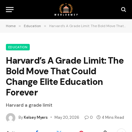
Home
»
Education
»
Harvard’s A Grade Limit: The Bold Move That Could Change Elite Education Forever
EDUCATION
Harvard’s A Grade Limit: The
Bold Move That Could
Change Elite Education
Forever
Harvard a grade limit
By
Kelsey Myers
May 20, 2026
0
4 Mins Read