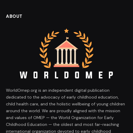
ABOUT
WorldOmep.org is an independent digital publication
dedicated to the advocacy of early childhood education,
child health care, and the holistic wellbeing of young children
around the world. We are proudly aligned with the mission
and values of OMEP — the World Organization for Early
Childhood Education — the oldest and most far-reaching
international organization devoted to early childhood