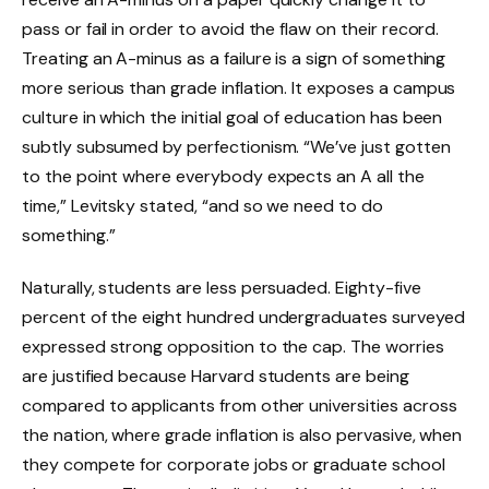
pass or fail in order to avoid the flaw on their record.
Treating an A-minus as a failure is a sign of something
more serious than grade inflation. It exposes a campus
culture in which the initial goal of education has been
subtly subsumed by perfectionism. “We’ve just gotten
to the point where everybody expects an A all the
time,” Levitsky stated, “and so we need to do
something.”
Naturally, students are less persuaded. Eighty-five
percent of the eight hundred undergraduates surveyed
expressed strong opposition to the cap. The worries
are justified because Harvard students are being
compared to applicants from other universities across
the nation, where grade inflation is also pervasive, when
they compete for corporate jobs or graduate school