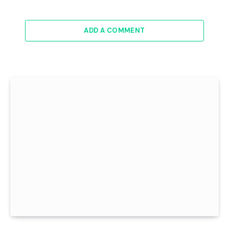
ADD A COMMENT