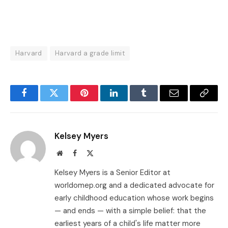
Harvard
Harvard a grade limit
Facebook
Twitter
Pinterest
LinkedIn
Tumblr
Email
Copy
Link
Kelsey Myers
Website
Facebook
X
(Twitter)
Kelsey Myers is a Senior Editor at
worldomep.org and a dedicated advocate for
early childhood education whose work begins
— and ends — with a simple belief: that the
earliest years of a child's life matter more