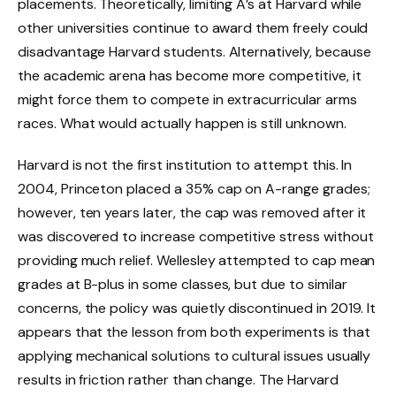
placements. Theoretically, limiting A’s at Harvard while
other universities continue to award them freely could
disadvantage Harvard students. Alternatively, because
the academic arena has become more competitive, it
might force them to compete in extracurricular arms
races. What would actually happen is still unknown.
Harvard is not the first institution to attempt this. In
2004, Princeton placed a 35% cap on A-range grades;
however, ten years later, the cap was removed after it
was discovered to increase competitive stress without
providing much relief. Wellesley attempted to cap mean
grades at B-plus in some classes, but due to similar
concerns, the policy was quietly discontinued in 2019. It
appears that the lesson from both experiments is that
applying mechanical solutions to cultural issues usually
results in friction rather than change. The Harvard