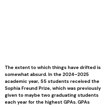
The extent to which things have drifted is
somewhat absurd. In the 2024–2025
academic year, 55 students received the
Sophia Freund Prize, which was previously
given to maybe two graduating students
each year for the highest GPAs. GPAs