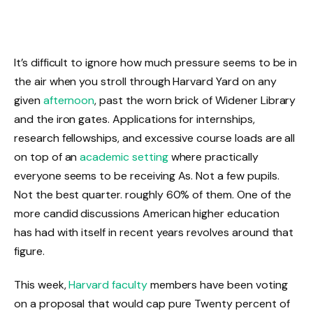
It’s difficult to ignore how much pressure seems to be in
the air when you stroll through Harvard Yard on any
given
afternoon
, past the worn brick of Widener Library
and the iron gates. Applications for internships,
research fellowships, and excessive course loads are all
on top of an
academic setting
where practically
everyone seems to be receiving As. Not a few pupils.
Not the best quarter. roughly 60% of them. One of the
more candid discussions American higher education
has had with itself in recent years revolves around that
figure.
This week,
Harvard faculty
members have been voting
on a proposal that would cap pure Twenty percent of