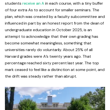
students
receive an A
in each course, with a tiny buffer
of four extra As to account for smaller seminars. The
plan, which was created by a faculty subcommittee and
influenced in part by an honest report from the dean of
undergraduate education in October 2025, is an
attempt to acknowledge that their own grading has
become somewhat meaningless, something that
universities rarely do voluntarily. About 25% of all
Harvard grades were A’s twenty years ago. That
percentage reached sixty percent last year. The top
mark ceased to feel like a distinction at some point, and
the drift was steady rather than abrupt.