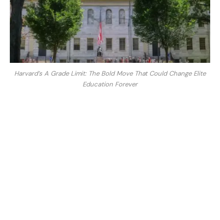
Harvard’s A Grade Limit: The Bold Move That Could Change Elite
Education Forever