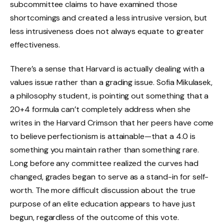
subcommittee claims to have examined those
shortcomings and created a less intrusive version, but
less intrusiveness does not always equate to greater
effectiveness.
There’s a sense that Harvard is actually dealing with a
values issue rather than a grading issue. Sofia Mikulasek,
a philosophy student, is pointing out something that a
20+4 formula can’t completely address when she
writes in the Harvard Crimson that her peers have come
to believe perfectionism is attainable—that a 4.0 is
something you maintain rather than something rare.
Long before any committee realized the curves had
changed, grades began to serve as a stand-in for self-
worth. The more difficult discussion about the true
purpose of an elite education appears to have just
begun, regardless of the outcome of this vote.