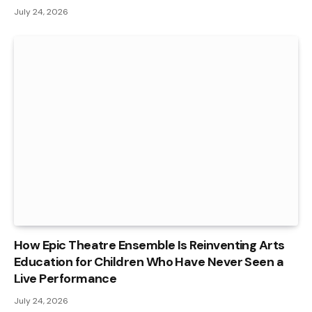
July 24, 2026
How Epic Theatre Ensemble Is Reinventing Arts
Education for Children Who Have Never Seen a
Live Performance
July 24, 2026