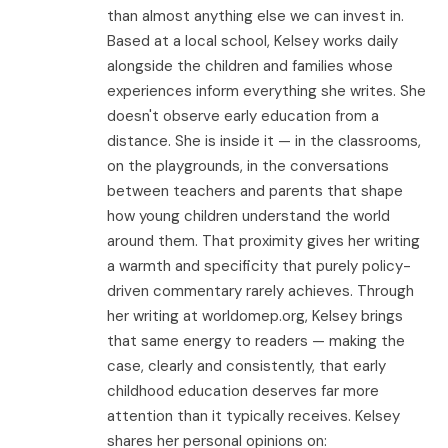
than almost anything else we can invest in.
Based at a local school, Kelsey works daily
alongside the children and families whose
experiences inform everything she writes. She
doesn't observe early education from a
distance. She is inside it — in the classrooms,
on the playgrounds, in the conversations
between teachers and parents that shape
how young children understand the world
around them. That proximity gives her writing
a warmth and specificity that purely policy-
driven commentary rarely achieves. Through
her writing at worldomep.org, Kelsey brings
that same energy to readers — making the
case, clearly and consistently, that early
childhood education deserves far more
attention than it typically receives. Kelsey
shares her personal opinions on: