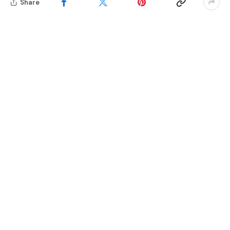
Share