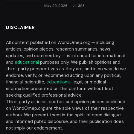
May 25, 2026
353
DISCLAIMER
All content published on WorldOmep.org — including
articles, opinion pieces, research summaries, news
updates, and commentary — is intended for informational
and
educational
purposes only. We publish opinions and
third-party perspectives as they are, and in no way do we
endorse, verify, or recommend acting upon any political,
financial, scientific,
educational
, legal, or medical
information presented on this platform without first
seeking qualified professional advice.
Third-party articles, quotes, and opinion pieces published
on WorldOmep.org are the sole views of their respective
authors. We present them in the spirit of open dialogue
and informed public discourse, and their publication does
not imply our endorsement.