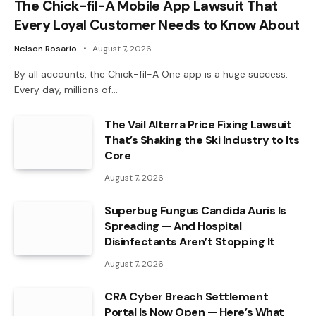
The Chick-fil-A Mobile App Lawsuit That
Every Loyal Customer Needs to Know About
Nelson Rosario
August 7, 2026
By all accounts, the Chick-fil-A One app is a huge success.
Every day, millions of…
The Vail Alterra Price Fixing Lawsuit
That’s Shaking the Ski Industry to Its
Core
August 7, 2026
Superbug Fungus Candida Auris Is
Spreading — And Hospital
Disinfectants Aren’t Stopping It
August 7, 2026
CRA Cyber Breach Settlement
Portal Is Now Open — Here’s What