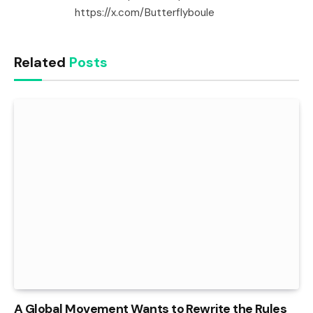
https://x.com/Butterflyboule
Related
Posts
A Global Movement Wants to Rewrite the Rules