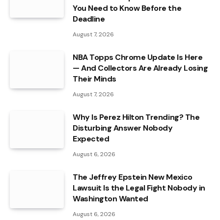
You Need to Know Before the
Deadline
August 7, 2026
NBA Topps Chrome Update Is Here
— And Collectors Are Already Losing
Their Minds
August 7, 2026
Why Is Perez Hilton Trending? The
Disturbing Answer Nobody
Expected
August 6, 2026
The Jeffrey Epstein New Mexico
Lawsuit Is the Legal Fight Nobody in
Washington Wanted
August 6, 2026