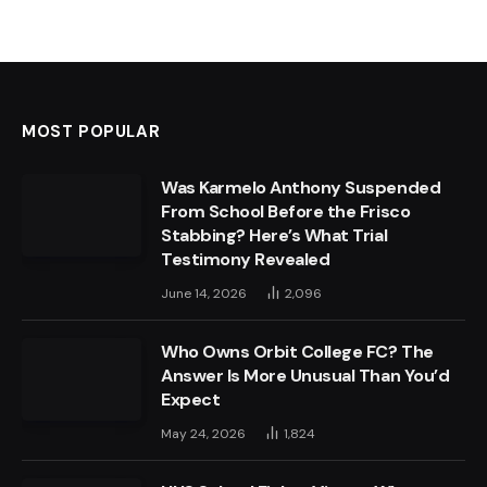
MOST POPULAR
Was Karmelo Anthony Suspended
From School Before the Frisco
Stabbing? Here’s What Trial
Testimony Revealed
June 14, 2026
2,096
Who Owns Orbit College FC? The
Answer Is More Unusual Than You’d
Expect
May 24, 2026
1,824