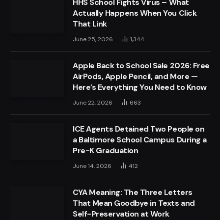
HHS School Fights Virus – What
Actually Happens When You Click
That Link
June 25, 2026
1,344
Apple Back to School Sale 2026: Free
AirPods, Apple Pencil, and More —
Here’s Everything You Need to Know
June 22, 2026
663
ICE Agents Detained Two People on
a Baltimore School Campus During a
Pre-K Graduation
June 14, 2026
412
CYA Meaning: The Three Letters
That Mean Goodbye in Texts and
Self-Preservation at Work