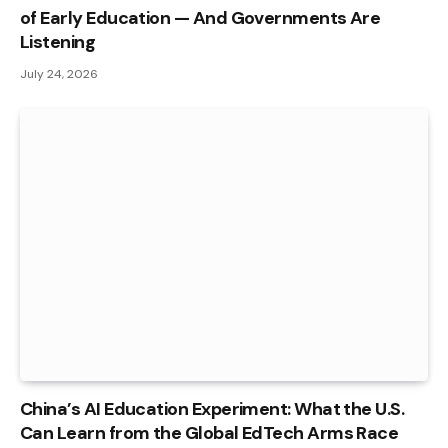
of Early Education — And Governments Are
Listening
July 24, 2026
China’s AI Education Experiment: What the U.S.
Can Learn from the Global EdTech Arms Race