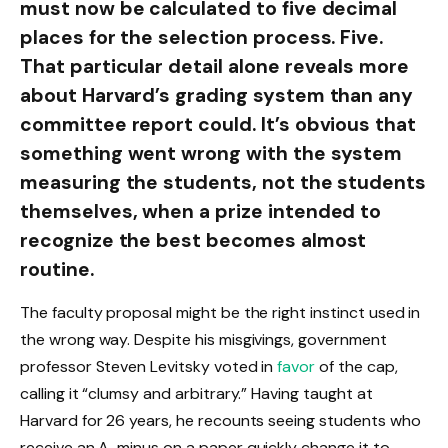
must now be calculated to five decimal
places for the selection process. Five.
That particular detail alone reveals more
about Harvard’s grading system than any
committee report could. It’s obvious that
something went wrong with the system
measuring the students, not the students
themselves, when a prize intended to
recognize the best becomes almost
routine.
The faculty proposal might be the right instinct used in
the wrong way. Despite his misgivings, government
professor Steven Levitsky voted in
favor
of the cap,
calling it “clumsy and arbitrary.” Having taught at
Harvard for 26 years, he recounts seeing students who
receive an A-minus on a paper quickly change it to