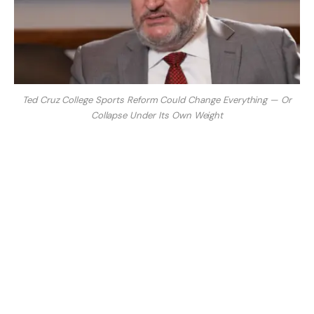
Ted Cruz College Sports Reform Could Change Everything — Or
Collapse Under Its Own Weight