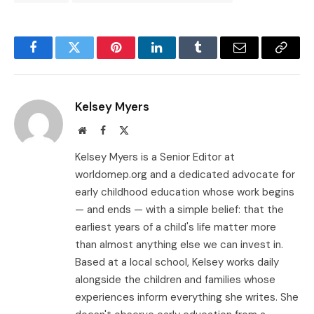
Facebook
Twitter
Pinterest
LinkedIn
Tumblr
Email
Copy
Link
Kelsey Myers
Website
Facebook
X
(Twitter)
Kelsey Myers is a Senior Editor at
worldomep.org and a dedicated advocate for
early childhood education whose work begins
— and ends — with a simple belief: that the
earliest years of a child's life matter more
than almost anything else we can invest in.
Based at a local school, Kelsey works daily
alongside the children and families whose
experiences inform everything she writes. She