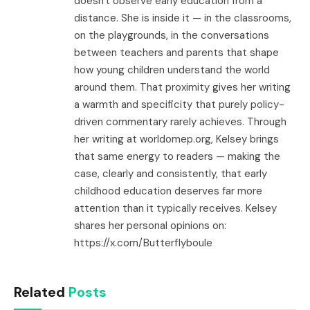
doesn't observe early education from a
distance. She is inside it — in the classrooms,
on the playgrounds, in the conversations
between teachers and parents that shape
how young children understand the world
around them. That proximity gives her writing
a warmth and specificity that purely policy-
driven commentary rarely achieves. Through
her writing at worldomep.org, Kelsey brings
that same energy to readers — making the
case, clearly and consistently, that early
childhood education deserves far more
attention than it typically receives. Kelsey
shares her personal opinions on:
https://x.com/Butterflyboule
Related
Posts