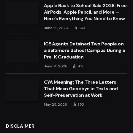
Apple Back to School Sale 2026: Free
AirPods, Apple Pencil, and More —
Here’s Everything You Need to Know
June 22, 2026
663
ICE Agents Detained Two People on
a Baltimore School Campus During a
Pre-K Graduation
June 14, 2026
412
CYA Meaning: The Three Letters
That Mean Goodbye in Texts and
Self-Preservation at Work
May 25, 2026
353
DISCLAIMER