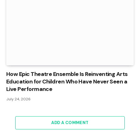
How Epic Theatre Ensemble Is Reinventing Arts
Education for Children Who Have Never Seen a
Live Performance
July 24, 2026
ADD A COMMENT