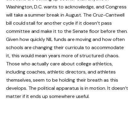
Washington, D.C. wants to acknowledge, and Congress
will take a summer break in August. The Cruz-Cantwell
bill could stall for another cycle if it doesn’t pass
committee and make it to the Senate floor before then.
Given how quickly NIL funds are moving and how often
schools are changing their curricula to accommodate
it, this would mean years more of structured chaos.
Those who actually care about college athletics,
including coaches, athletic directors, and athletes
themselves, seem to be holding their breath as this
develops. The political apparatus is in motion. It doesn’t
matter if it ends up somewhere useful.