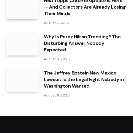
NBA Topps Chrome Update Is Here
— And Collectors Are Already Losing
Their Minds
August 7, 2026
Why Is Perez Hilton Trending? The
Disturbing Answer Nobody
Expected
August 6, 2026
The Jeffrey Epstein New Mexico
Lawsuit Is the Legal Fight Nobody in
Washington Wanted
August 6, 2026