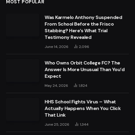
MOST POPULAR
Was Karmelo Anthony Suspended
From School Before the Frisco
Stabbing? Here’s What Trial
Testimony Revealed
June 14, 2026
2,096
Who Owns Orbit College FC? The
Answer Is More Unusual Than You’d
Expect
May 24, 2026
1,824
HHS School Fights Virus – What
Actually Happens When You Click
That Link
June 25, 2026
1,344