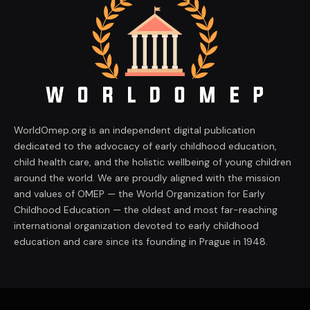
WorldOmep.org is an independent digital publication
dedicated to the advocacy of early childhood education,
child health care, and the holistic wellbeing of young children
around the world. We are proudly aligned with the mission
and values of OMEP — the World Organization for Early
Childhood Education — the oldest and most far-reaching
international organization devoted to early childhood
education and care since its founding in Prague in 1948.