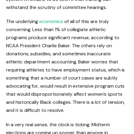
withstand the scrutiny of committee hearings.
The underlying
economics
of all of this are truly
concerning. Less than 1% of collegiate athletic
programs produce significant revenue, according to
NCAA President Charlie Baker. The others rely on
donations, subsidies, and sometimes inaccurate
athletic department accounting. Baker worries that
requiring athletes to have employment status, which is
something that a number of court cases are subtly
advocating for, would result in extensive program cuts
that would disproportionately affect women’s sports
and historically Black colleges. There is a lot of tension,
and it is difficult to resolve.
In a very real sense, the clock is ticking. Midterm
elections are coming up sooner than anyone in