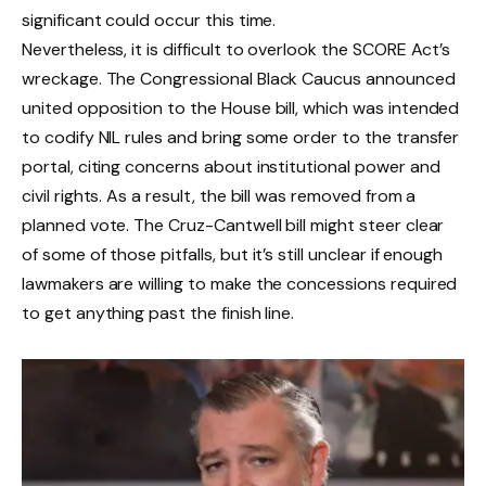
significant could occur this time.
Nevertheless, it is difficult to overlook the SCORE Act’s
wreckage. The Congressional Black Caucus announced
united opposition to the House bill, which was intended
to codify NIL rules and bring some order to the transfer
portal, citing concerns about institutional power and
civil rights. As a result, the bill was removed from a
planned vote. The Cruz-Cantwell bill might steer clear
of some of those pitfalls, but it’s still unclear if enough
lawmakers are willing to make the concessions required
to get anything past the finish line.