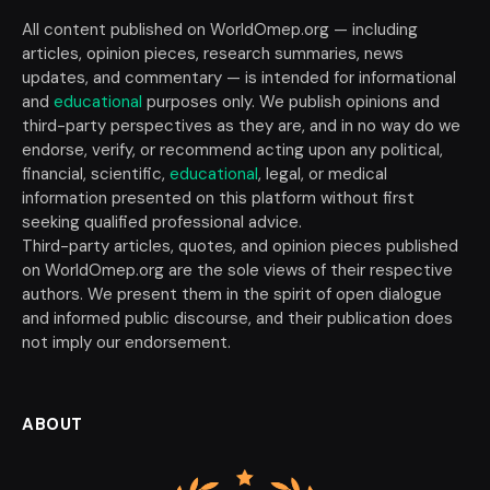
All content published on WorldOmep.org — including
articles, opinion pieces, research summaries, news
updates, and commentary — is intended for informational
and
educational
purposes only. We publish opinions and
third-party perspectives as they are, and in no way do we
endorse, verify, or recommend acting upon any political,
financial, scientific,
educational
, legal, or medical
information presented on this platform without first
seeking qualified professional advice.
Third-party articles, quotes, and opinion pieces published
on WorldOmep.org are the sole views of their respective
authors. We present them in the spirit of open dialogue
and informed public discourse, and their publication does
not imply our endorsement.
ABOUT