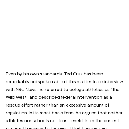
Even by his own standards, Ted Cruz has been
remarkably outspoken about this matter. In an interview
with NBC News, he referred to college athletics as “the
Wild West” and described federal intervention as a
rescue effort rather than an excessive amount of
regulation. In its most basic form, he argues that neither
athletes nor schools nor fans benefit from the current
system. It remains to be seen if that framing can