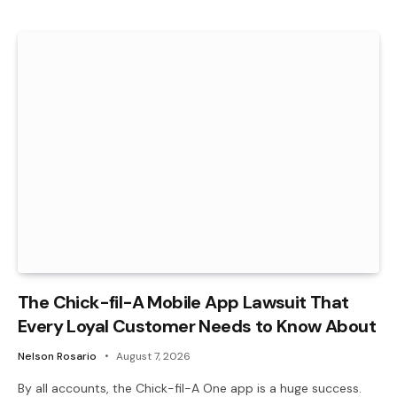
The Chick-fil-A Mobile App Lawsuit That
Every Loyal Customer Needs to Know About
Nelson Rosario
August 7, 2026
By all accounts, the Chick-fil-A One app is a huge success.