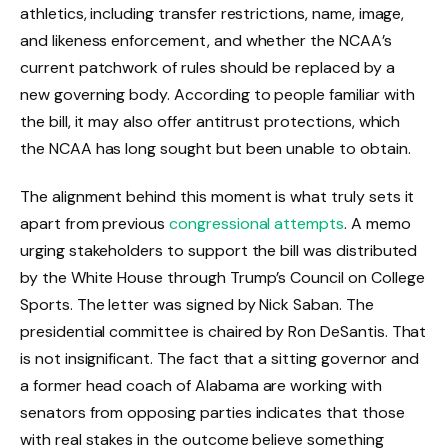
athletics, including transfer restrictions, name, image,
and likeness enforcement, and whether the NCAA’s
current patchwork of rules should be replaced by a
new governing body. According to people familiar with
the bill, it may also offer antitrust protections, which
the NCAA has long sought but been unable to obtain.
The alignment behind this moment is what truly sets it
apart from previous
congressional attempts
. A memo
urging stakeholders to support the bill was distributed
by the White House through Trump’s Council on College
Sports. The letter was signed by Nick Saban. The
presidential committee is chaired by Ron DeSantis. That
is not insignificant. The fact that a sitting governor and
a former head coach of Alabama are working with
senators from opposing parties indicates that those
with real stakes in the outcome believe something