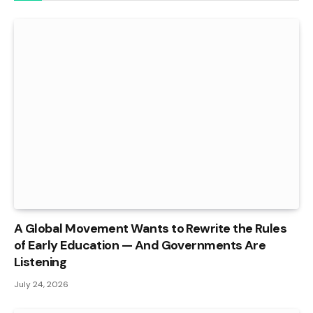
A Global Movement Wants to Rewrite the Rules
of Early Education — And Governments Are
Listening
July 24, 2026