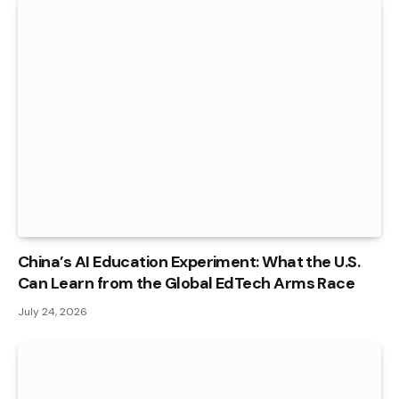
China’s AI Education Experiment: What the U.S.
Can Learn from the Global EdTech Arms Race
July 24, 2026