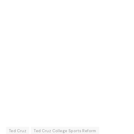
Ted Cruz
Ted Cruz College Sports Reform