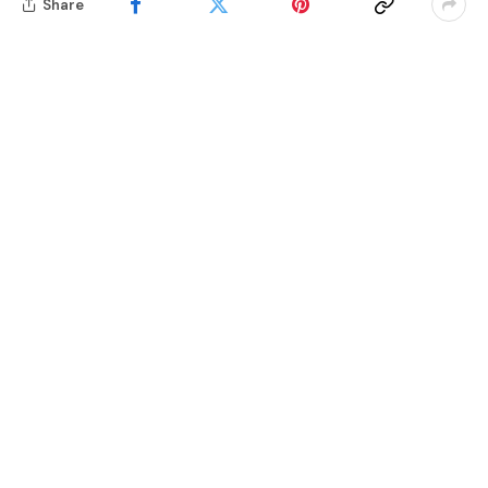
Share