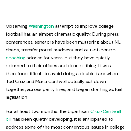
Observing
Washington
attempt to improve college
football has an almost cinematic quality. During press
conferences, senators have been muttering about NIL
chaos, transfer portal madness, and out-of-control
coaching
salaries for years, but they have quietly
returned to their offices and done nothing. It was
therefore difficult to avoid doing a double take when
Ted Cruz and Maria Cantwell actually sat down
together, across party lines, and began drafting actual
legislation.
For at least two months, the bipartisan
Cruz-Cantwell
bill
has been quietly developing. It is anticipated to
address some of the most contentious issues in college