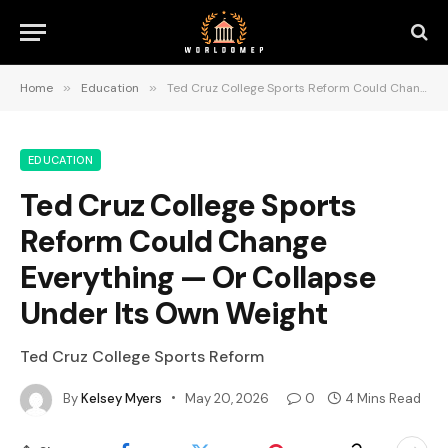
Home
»
Education
»
Ted Cruz College Sports Reform Could Change Everything — Or Collapse Under Its Own Weight
EDUCATION
Ted Cruz College Sports
Reform Could Change
Everything — Or Collapse
Under Its Own Weight
Ted Cruz College Sports Reform
By
Kelsey Myers
May 20, 2026
0
4 Mins Read