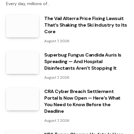
Every day, millions of…
The Vail Alterra Price Fixing Lawsuit
That’s Shaking the Ski Industry to Its
Core
August 7, 2026
Superbug Fungus Candida Auris Is
Spreading — And Hospital
Disinfectants Aren’t Stopping It
August 7, 2026
CRA Cyber Breach Settlement
Portal Is Now Open — Here’s What
You Need to Know Before the
Deadline
August 7, 2026