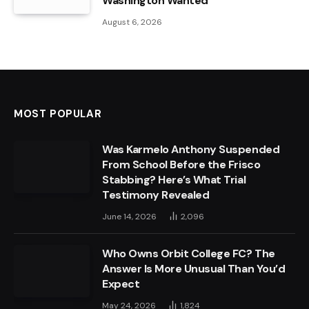
Washington Wanted
August 6, 2026
MOST POPULAR
Was Karmelo Anthony Suspended
From School Before the Frisco
Stabbing? Here’s What Trial
Testimony Revealed
June 14, 2026
2,096
Who Owns Orbit College FC? The
Answer Is More Unusual Than You’d
Expect
May 24, 2026
1,824