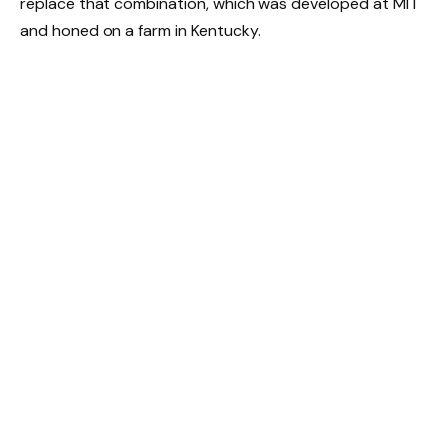
replace that combination, which was developed at MIT
and honed on a farm in Kentucky.