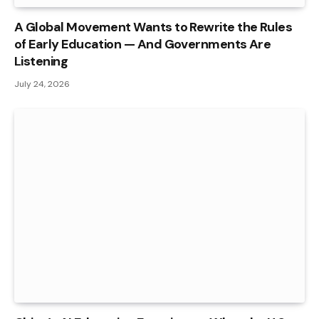
A Global Movement Wants to Rewrite the Rules
of Early Education — And Governments Are
Listening
July 24, 2026