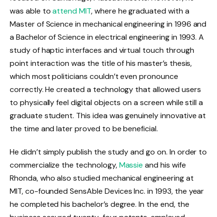
was able to
attend MIT
, where he graduated with a
Master of Science in mechanical engineering in 1996 and
a Bachelor of Science in electrical engineering in 1993. A
study of haptic interfaces and virtual touch through
point interaction was the title of his master’s thesis,
which most politicians couldn’t even pronounce
correctly. He created a technology that allowed users
to physically feel digital objects on a screen while still a
graduate student. This idea was genuinely innovative at
the time and later proved to be beneficial.
He didn’t simply publish the study and go on. In order to
commercialize the technology,
Massie
and his wife
Rhonda, who also studied mechanical engineering at
MIT, co-founded SensAble Devices Inc. in 1993, the year
he completed his bachelor’s degree. In the end, the