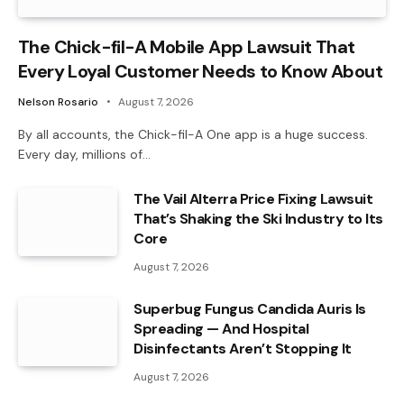
The Chick-fil-A Mobile App Lawsuit That
Every Loyal Customer Needs to Know About
Nelson Rosario
August 7, 2026
By all accounts, the Chick-fil-A One app is a huge success.
Every day, millions of…
The Vail Alterra Price Fixing Lawsuit
That’s Shaking the Ski Industry to Its
Core
August 7, 2026
Superbug Fungus Candida Auris Is
Spreading — And Hospital
Disinfectants Aren’t Stopping It
August 7, 2026