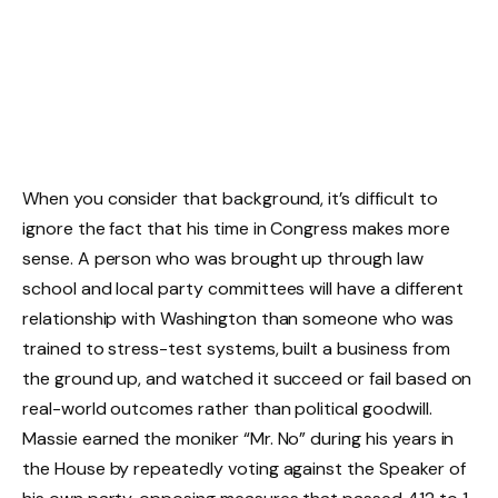
When you consider that background, it’s difficult to
ignore the fact that his time in Congress makes more
sense. A person who was brought up through law
school and local party committees will have a different
relationship with Washington than someone who was
trained to stress-test systems, built a business from
the ground up, and watched it succeed or fail based on
real-world outcomes rather than political goodwill.
Massie earned the moniker “Mr. No” during his years in
the House by repeatedly voting against the Speaker of