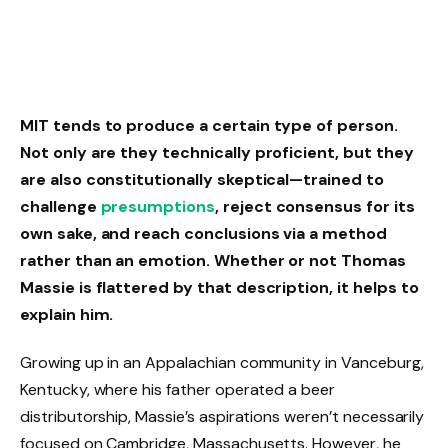
MIT tends to produce a certain type of person.
Not only are they technically proficient, but they
are also constitutionally skeptical—trained to
challenge
presumptions
, reject consensus for its
own sake, and reach conclusions via a method
rather than an emotion. Whether or not Thomas
Massie is flattered by that description, it helps to
explain him.
Growing up in an Appalachian community in Vanceburg,
Kentucky, where his father operated a beer
distributorship, Massie’s aspirations weren’t necessarily
focused on Cambridge, Massachusetts. However, he