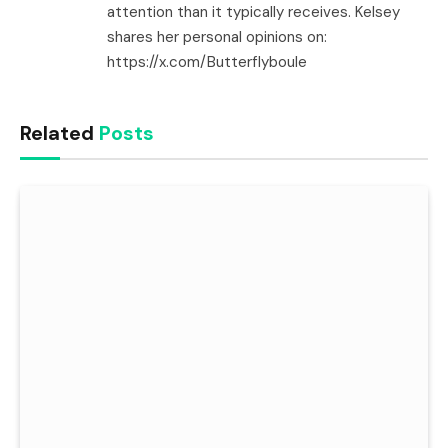
attention than it typically receives. Kelsey
shares her personal opinions on:
https://x.com/Butterflyboule
Related
Posts