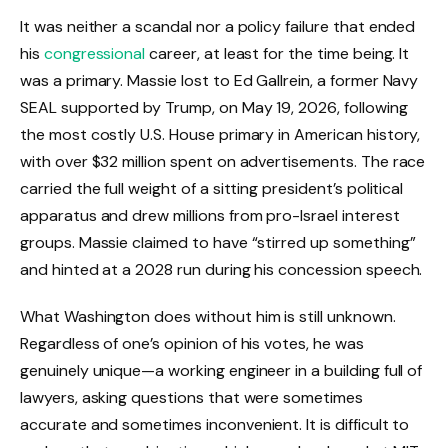
It was neither a scandal nor a policy failure that ended
his
congressional
career, at least for the time being. It
was a primary. Massie lost to Ed Gallrein, a former Navy
SEAL supported by Trump, on May 19, 2026, following
the most costly U.S. House primary in American history,
with over $32 million spent on advertisements. The race
carried the full weight of a sitting president’s political
apparatus and drew millions from pro-Israel interest
groups. Massie claimed to have “stirred up something”
and hinted at a 2028 run during his concession speech.
What Washington does without him is still unknown.
Regardless of one’s opinion of his votes, he was
genuinely unique—a working engineer in a building full of
lawyers, asking questions that were sometimes
accurate and sometimes inconvenient. It is difficult to