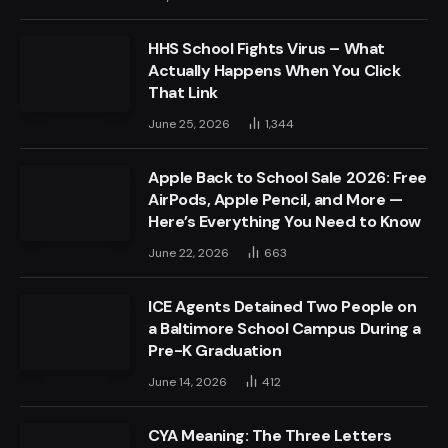
HHS School Fights Virus – What
Actually Happens When You Click
That Link
June 25, 2026
1,344
Apple Back to School Sale 2026: Free
AirPods, Apple Pencil, and More —
Here’s Everything You Need to Know
June 22, 2026
663
ICE Agents Detained Two People on
a Baltimore School Campus During a
Pre-K Graduation
June 14, 2026
412
CYA Meaning: The Three Letters