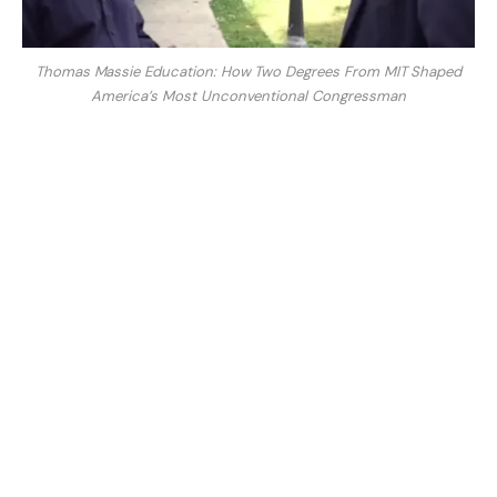
Thomas Massie Education: How Two Degrees From MIT Shaped
America’s Most Unconventional Congressman