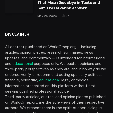
That Mean Goodbye in Texts and
Self-Preservation at Work
May 25, 2026
353
DISCLAIMER
All content published on WorldOmep.org — including
articles, opinion pieces, research summaries, news
updates, and commentary — is intended for informational
and
educational
purposes only. We publish opinions and
third-party perspectives as they are, and in no way do we
endorse, verify, or recommend acting upon any political,
financial, scientific,
educational
, legal, or medical
information presented on this platform without first
seeking qualified professional advice.
Third-party articles, quotes, and opinion pieces published
on WorldOmep.org are the sole views of their respective
authors. We present them in the spirit of open dialogue