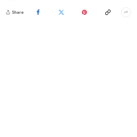
Share