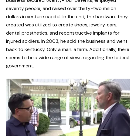
business secured twenty-four patents, employed
seventy people, and raised over thirty-two million
dollars in venture capital. In the end, the hardware they
created was utilized to create shoes, jewelry, cars,
dental prosthetics, and reconstructive implants for
injured soldiers. In 2003, he sold the business and went
back to Kentucky. Only a man. a farm. Additionally, there
seems to be a wide range of views regarding the federal
government.