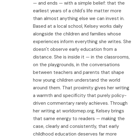
— and ends — with a simple belief: that the
earliest years of a child's life matter more
than almost anything else we can invest in.
Based at a local school, Kelsey works daily
alongside the children and families whose
experiences inform everything she writes. She
doesn't observe early education from a
distance. She is inside it — in the classrooms,
on the playgrounds, in the conversations
between teachers and parents that shape
how young children understand the world
around them. That proximity gives her writing
a warmth and specificity that purely policy-
driven commentary rarely achieves. Through
her writing at worldomep.org, Kelsey brings
that same energy to readers — making the
case, clearly and consistently, that early
childhood education deserves far more