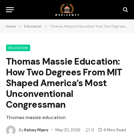
Home
»
Education
»
Thomas Massie Education: How Two Degrees From MIT Shaped America’s Most Unconventional Congressman
EDUCATION
Thomas Massie Education:
How Two Degrees From MIT
Shaped America’s Most
Unconventional
Congressman
Thomas massie education
By
Kelsey Myers
May 20, 2026
0
4 Mins Read