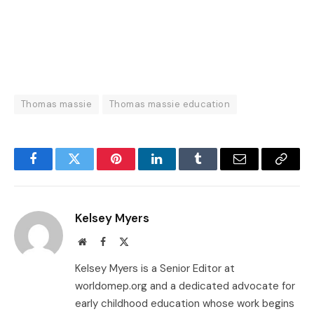
Thomas massie
Thomas massie education
Facebook
Twitter
Pinterest
LinkedIn
Tumblr
Email
Copy
Link
Kelsey Myers
Website
Facebook
X
(Twitter)
Kelsey Myers is a Senior Editor at
worldomep.org and a dedicated advocate for
early childhood education whose work begins