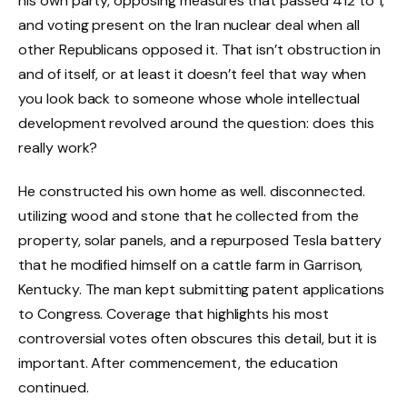
his own party, opposing measures that passed 412 to 1,
and voting present on the Iran nuclear deal when all
other Republicans opposed it. That isn’t obstruction in
and of itself, or at least it doesn’t feel that way when
you look back to someone whose whole intellectual
development revolved around the question: does this
really work?
He constructed his own home as well. disconnected.
utilizing wood and stone that he collected from the
property, solar panels, and a repurposed Tesla battery
that he modified himself on a cattle farm in Garrison,
Kentucky. The man kept submitting patent applications
to Congress. Coverage that highlights his most
controversial votes often obscures this detail, but it is
important. After commencement, the education
continued.