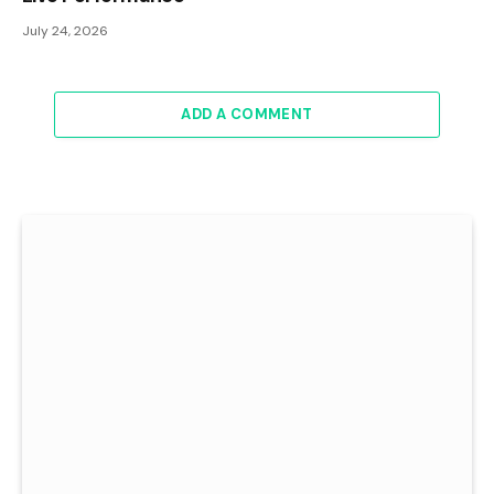
July 24, 2026
ADD A COMMENT