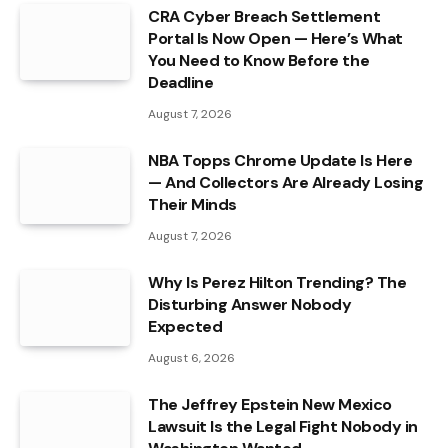
CRA Cyber Breach Settlement
Portal Is Now Open — Here’s What
You Need to Know Before the
Deadline
August 7, 2026
NBA Topps Chrome Update Is Here
— And Collectors Are Already Losing
Their Minds
August 7, 2026
Why Is Perez Hilton Trending? The
Disturbing Answer Nobody
Expected
August 6, 2026
The Jeffrey Epstein New Mexico
Lawsuit Is the Legal Fight Nobody in