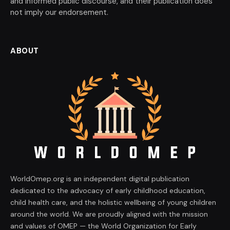
and informed public discourse, and their publication does
not imply our endorsement.
ABOUT
WorldOmep.org is an independent digital publication
dedicated to the advocacy of early childhood education,
child health care, and the holistic wellbeing of young children
around the world. We are proudly aligned with the mission
and values of OMEP — the World Organization for Early