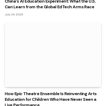
China’s AI Education Experiment: What the U.S.
Can Learn from the Global EdTech Arms Race
July 24, 2026
How Epic Theatre Ensemble Is Reinventing Arts
Education for Children Who Have Never Seen a
Live Performance